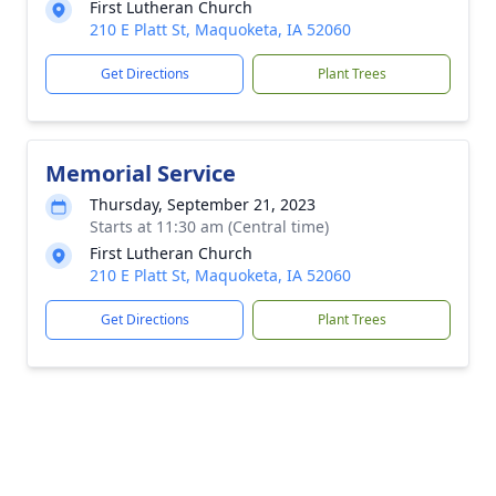
First Lutheran Church
210 E Platt St, Maquoketa, IA 52060
Get Directions
Plant Trees
Memorial Service
Thursday, September 21, 2023
Starts at 11:30 am (Central time)
First Lutheran Church
210 E Platt St, Maquoketa, IA 52060
Get Directions
Plant Trees