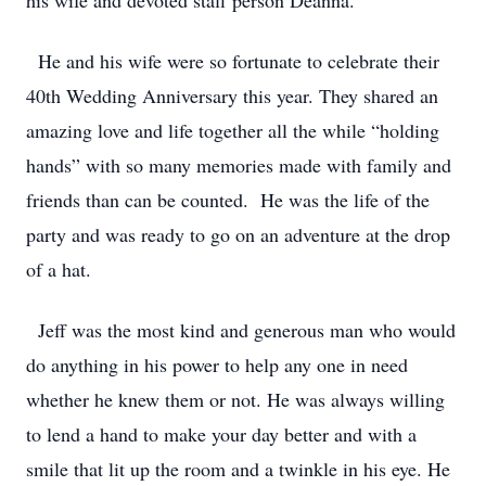
his wife and devoted staff person Deanna.
He and his wife were so fortunate to celebrate their
40th Wedding Anniversary this year. They shared an
amazing love and life together all the while “holding
hands” with so many memories made with family and
friends than can be counted. He was the life of the
party and was ready to go on an adventure at the drop
of a hat.
Jeff was the most kind and generous man who would
do anything in his power to help any one in need
whether he knew them or not. He was always willing
to lend a hand to make your day better and with a
smile that lit up the room and a twinkle in his eye. He