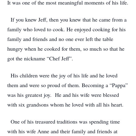
It was one of the most meaningful moments of his life.
If you knew Jeff, then you knew that he came from a
family who loved to cook. He enjoyed cooking for his
family and friends and no one ever left the table
hungry when he cooked for them, so much so that he
got the nickname “Chef Jeff”.
His children were the joy of his life and he loved
them and were so proud of them. Becoming a “Pappa”
was his greatest joy. He and his wife were blessed
with six grandsons whom he loved with all his heart.
One of his treasured traditions was spending time
with his wife Anne and their family and friends at