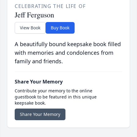
CELEBRATING THE LIFE OF
Jeff Ferguson
View Book
Buy Book
A beautifully bound keepsake book filled
with memories and condolences from
family and friends.
Share Your Memory
Contribute your memory to the online
guestbook to be featured in this unique
keepsake book.
Share Your Memory