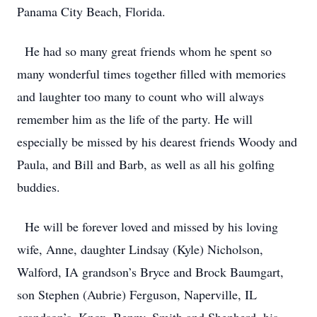
Panama City Beach, Florida.
He had so many great friends whom he spent so
many wonderful times together filled with memories
and laughter too many to count who will always
remember him as the life of the party. He will
especially be missed by his dearest friends Woody and
Paula, and Bill and Barb, as well as all his golfing
buddies.
He will be forever loved and missed by his loving
wife, Anne, daughter Lindsay (Kyle) Nicholson,
Walford, IA grandson’s Bryce and Brock Baumgart,
son Stephen (Aubrie) Ferguson, Naperville, IL