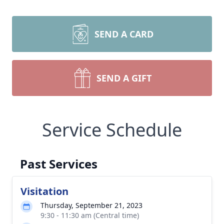
SEND A CARD
SEND A GIFT
Service Schedule
Past Services
Visitation
Thursday, September 21, 2023
9:30 - 11:30 am (Central time)