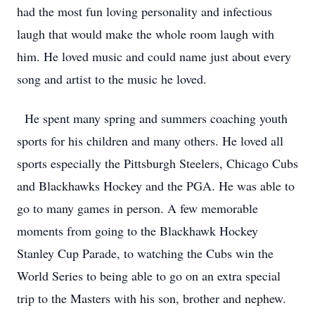
had the most fun loving personality and infectious
laugh that would make the whole room laugh with
him. He loved music and could name just about every
song and artist to the music he loved.
He spent many spring and summers coaching youth
sports for his children and many others. He loved all
sports especially the Pittsburgh Steelers, Chicago Cubs
and Blackhawks Hockey and the PGA. He was able to
go to many games in person. A few memorable
moments from going to the Blackhawk Hockey
Stanley Cup Parade, to watching the Cubs win the
World Series to being able to go on an extra special
trip to the Masters with his son, brother and nephew.