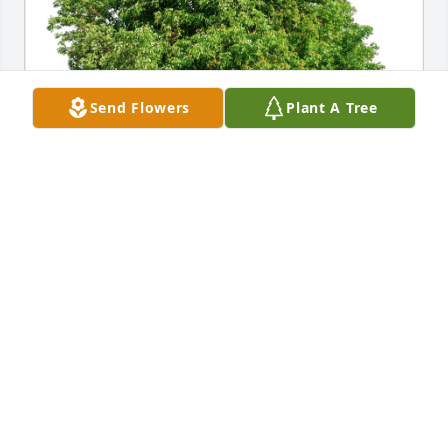
Send Flowers
Plant A Tree
Mike & Barb Sergio has purchased Eco-Friendly 
Memorial Trees for Jeff Ferguson
MIKE & BARB SERGIO
Sep 25, 2023
Sending our sincere condolences to the Ferguson 