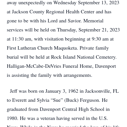
away unexpectedly on Wednesday September 13, 2023
at Jackson County Regional Health Center and has
gone to be with his Lord and Savior. Memorial
services will be held on Thursday, September 21, 2023
at 11:30 am, with visitation beginning at 9:30 am at
First Lutheran Church Maquoketa. Private family
burial will be held at Rock Island National Cemetery.
Halligan-McCabe-DeVries Funeral Home, Davenport
is assisting the family with arrangements.
Jeff was born on January 3, 1962 in Jacksonville, FL
to Everett and Sylvia “Sue” (Buck) Ferguson. He
graduated from Davenport Central High School in
1980. He was a veteran having served in the U.S.