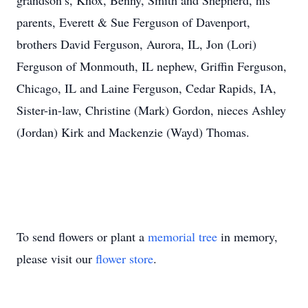
grandson’s, Knox, Benny, Smith and Shepherd, his
parents, Everett & Sue Ferguson of Davenport,
brothers David Ferguson, Aurora, IL, Jon (Lori)
Ferguson of Monmouth, IL nephew, Griffin Ferguson,
Chicago, IL and Laine Ferguson, Cedar Rapids, IA,
Sister-in-law, Christine (Mark) Gordon, nieces Ashley
(Jordan) Kirk and Mackenzie (Wayd) Thomas.
To send flowers or plant a
memorial tree
in memory,
please visit our
flower store
.