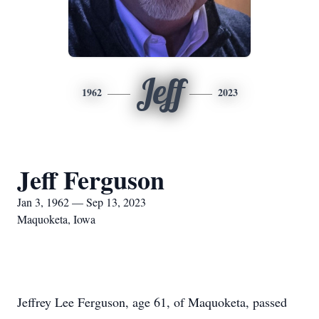
Jeff
1962
2023
Jeff Ferguson
Jan 3, 1962 — Sep 13, 2023
Maquoketa, Iowa
Jeffrey Lee Ferguson, age 61, of Maquoketa, passed