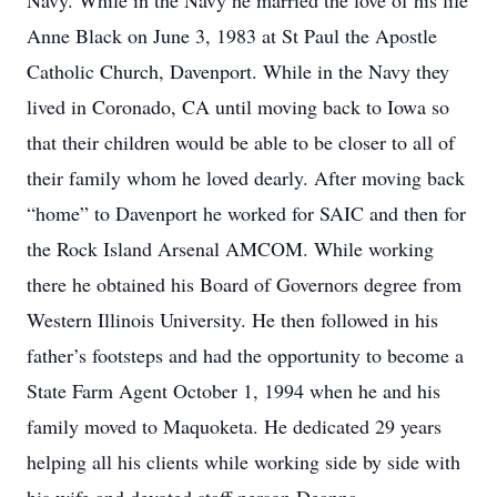
Navy. While in the Navy he married the love of his life
Anne Black on June 3, 1983 at St Paul the Apostle
Catholic Church, Davenport. While in the Navy they
lived in Coronado, CA until moving back to Iowa so
that their children would be able to be closer to all of
their family whom he loved dearly. After moving back
“home” to Davenport he worked for SAIC and then for
the Rock Island Arsenal AMCOM. While working
there he obtained his Board of Governors degree from
Western Illinois University. He then followed in his
father’s footsteps and had the opportunity to become a
State Farm Agent October 1, 1994 when he and his
family moved to Maquoketa. He dedicated 29 years
helping all his clients while working side by side with