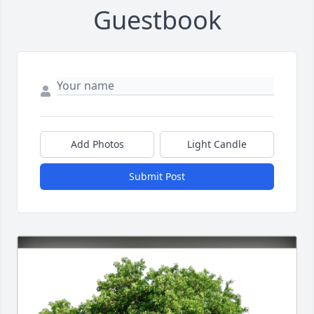
Guestbook
Add Photos
Light Candle
Submit Post