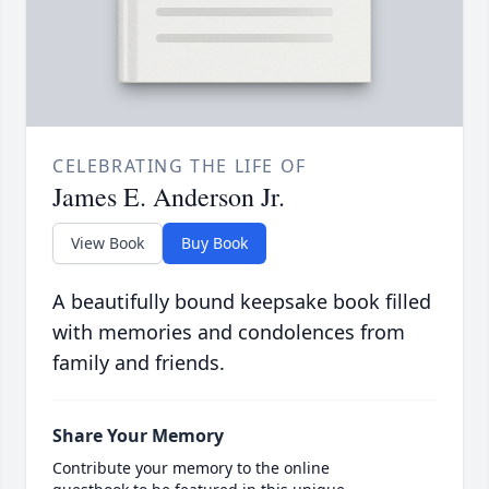
CELEBRATING THE LIFE OF
James E. Anderson Jr.
View Book
Buy Book
A beautifully bound keepsake book filled
with memories and condolences from
family and friends.
Share Your Memory
Contribute your memory to the online