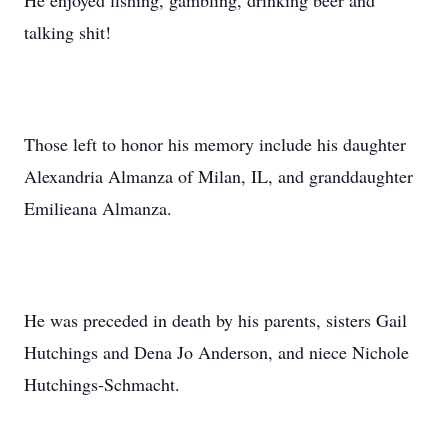
He enjoyed fishing, gambling, drinking beer and
talking shit!
Those left to honor his memory include his daughter
Alexandria Almanza of Milan, IL, and granddaughter
Emilieana Almanza.
He was preceded in death by his parents, sisters Gail
Hutchings and Dena Jo Anderson, and niece Nichole
Hutchings-Schmacht.