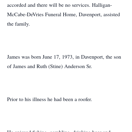
accorded and there will be no services. Halligan-
McCabe-DeVries Funeral Home, Davenport, assisted
the family.
James was born June 17, 1973, in Davenport, the son
of James and Ruth (Stine) Anderson Sr.
Prior to his illness he had been a roofer.