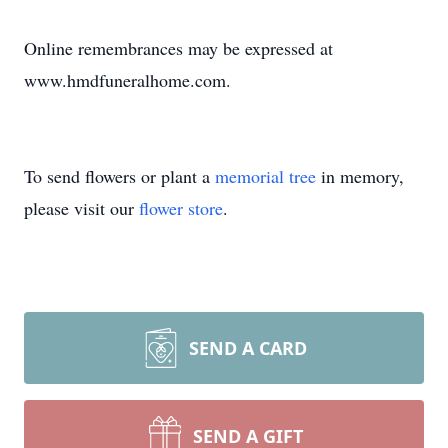
Online remembrances may be expressed at
www.hmdfuneralhome.com.
To send flowers or plant a
memorial tree
in memory,
please visit our
flower store
.
SEND A CARD
SEND A GIFT