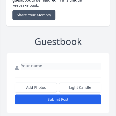
guestbook to be featured in this unique
keepsake book.
Share Your Memory
Guestbook
Add Photos
Light Candle
Submit Post