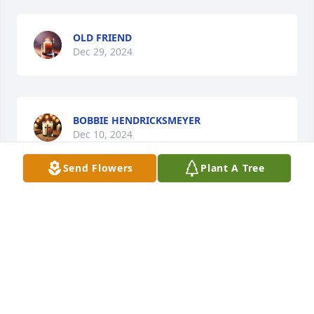
OLD FRIEND
Dec 29, 2024
BOBBIE HENDRICKSMEYER
Dec 10, 2024
Send Flowers
Plant A Tree
DEARLY MISSED , I’M GLAD YOU WHERE IN MY
DAUGHTER’S LIFE.
Dec 08, 2024
LYNDA VERHELST
Dec 06, 2024