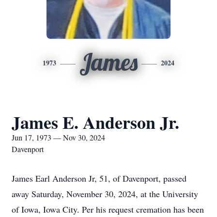
James
1973
2024
James E. Anderson Jr.
Jun 17, 1973 — Nov 30, 2024
Davenport
James Earl Anderson Jr, 51, of Davenport, passed
away Saturday, November 30, 2024, at the University
of Iowa, Iowa City. Per his request cremation has been