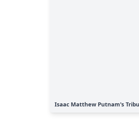
Isaac Matthew Putnam's Trib