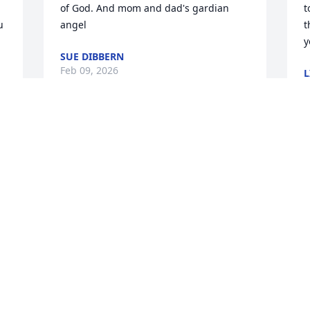
of God. And mom and dad's gardian 
t
 
angel
t
y
SUE DIBBERN
Feb 09, 2026
L
F
You do not know me, but I just wanted 
to let you know that my heart is so heavy 
I
for you right now. Please know that you 
y
and your family will be in my thoughts 
M
and prayers.
M
 
F
CHERYL PULS
 
Feb 03, 2026
 