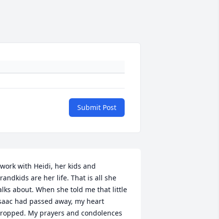
Submit Post
 work with Heidi, her kids and 
randkids are her life. That is all she 
alks about. When she told me that little 
saac had passed away, my heart 
ropped. My prayers and condolences 