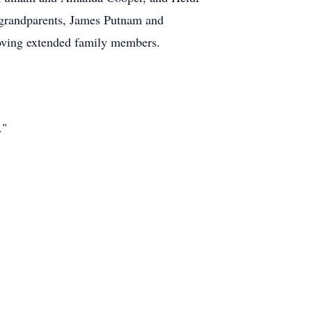
t-grandparents, James Putnam and
oving extended family members.
."