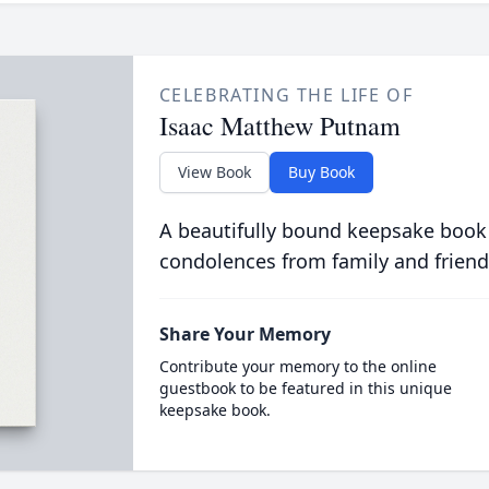
CELEBRATING THE LIFE OF
Isaac Matthew Putnam
View Book
Buy Book
A beautifully bound keepsake book
condolences from family and friend
Share Your Memory
Contribute your memory to the online
guestbook to be featured in this unique
keepsake book.