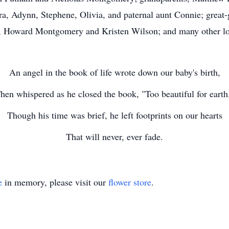
ra, Adynn, Stephene, Olivia, and paternal aunt Connie; grea
ts, Howard Montgomery and Kristen Wilson; and many other l
An angel in the book of life wrote down our baby's birth,
hen whispered as he closed the book, "Too beautiful for earth
Though his time was brief, he left footprints on our hearts
That will never, ever fade.
e
in memory, please visit our
flower store
.