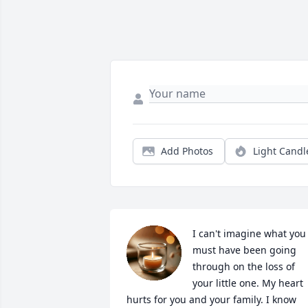
Add Photos
Light Candl
I can't imagine what you 
must have been going 
through on the loss of 
your little one. My heart 
hurts for you and your family. I know 