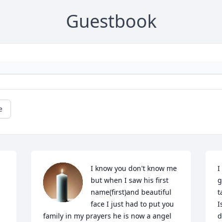
Guestbook
e
I know you don't know me 
I
but when I saw his first 
g
name(first)and beautiful 
t
face I just had to put you 
I
family in my prayers he is now a angel 
d