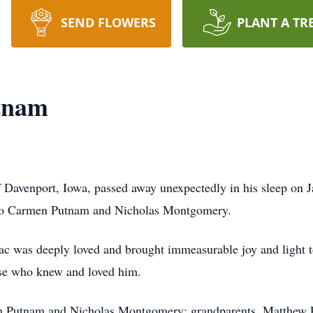
SEND FLOWERS
PLANT A TR
tnam
avenport, Iowa, passed away unexpectedly in his sleep on Ja
 to Carmen Putnam and Nicholas Montgomery.
aac was deeply loved and brought immeasurable joy and light t
hose who knew and loved him.
rmen Putnam and Nicholas Montgomery; grandparents, Matthe