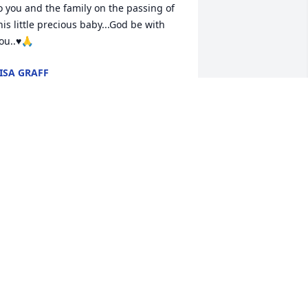
o you and the family on the passing of 
his little precious baby...God be with 
ou..♥️🙏
ISA GRAFF
eb 04, 2026
 don't know you, but my heart hurts for 
ou in the loss of your beautiful baby. 
ay his memory be a blessing!
ARCIA JENSEN
eb 02, 2026