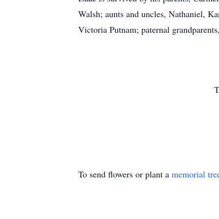
Walsh; aunts and uncles, Nathaniel, Ka
Victoria Putnam; paternal grandparen
T
To send flowers or plant a
memorial tre