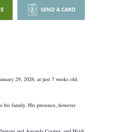
EE
SEND A CARD
nuary 29, 2026, at just 7 weeks old.
o his family. His presence, however
w Putnam and Amanda Cooper, and Heidi