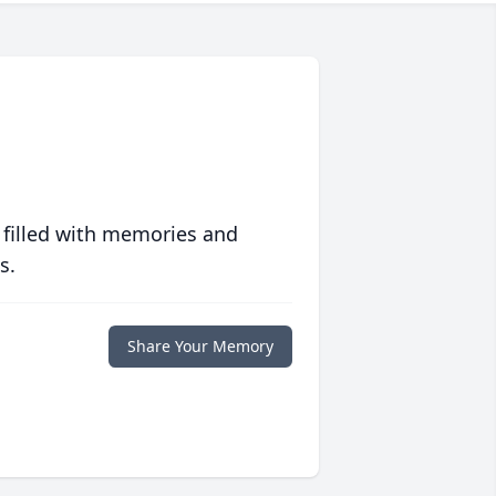
 filled with memories and
s.
Share Your Memory