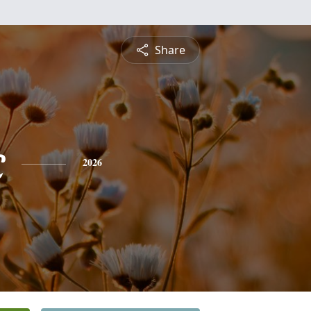
Share
c
2026