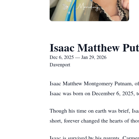
Isaac Matthew Pu
Dec 6, 2025 — Jan 29, 2026
Davenport
Isaac Matthew Montgomery Putnam, of D
Isaac was born on December 6, 2025,
Though his time on earth was brief, Is
short, forever changed the hearts of t
Isaac is survived by his parents, Ca