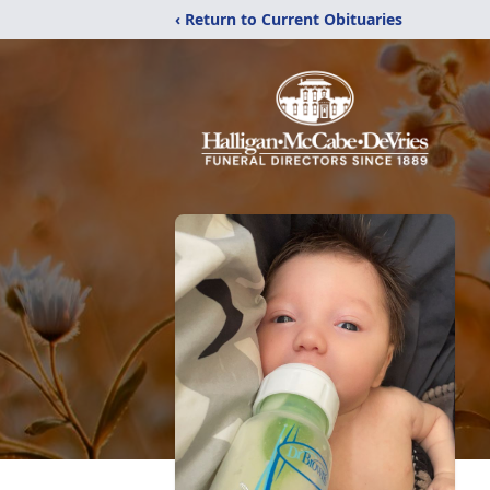
‹ Return to Current Obituaries