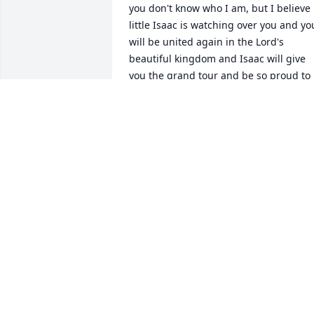
you don't know who I am, but I believe 
little Isaac is watching over you and you
will be united again in the Lord's 
beautiful kingdom and Isaac will give 
you the grand tour and be so proud to 
introduce you to his new home. My 
prayers are with you!
TERESA PETERSON
May 12, 2026
May His Spirit Help Guide
You Through Your Journey
Of Life.  God Bless your 
Little Angel. So Very sorry
for your loss.