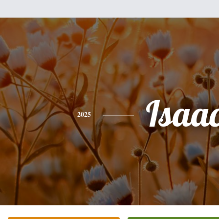
Isaa
2025