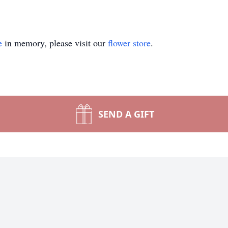
e
in memory, please visit our
flower store
.
SEND A GIFT