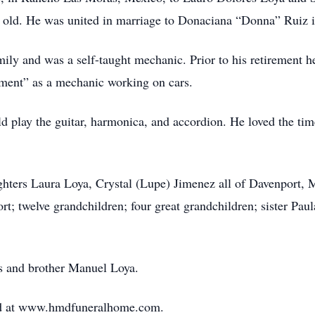
s old. He was united in marriage to Donaciana “Donna” Ruiz 
ily and was a self-taught mechanic. Prior to his retirement h
rement” as a mechanic working on cars.
d play the guitar, harmonica, and accordion. He loved the time
ghters Laura Loya, Crystal (Lupe) Jimenez all of Davenport, M
 twelve grandchildren; four great grandchildren; sister Paul
s and brother Manuel Loya.
ed at www.hmdfuneralhome.com.