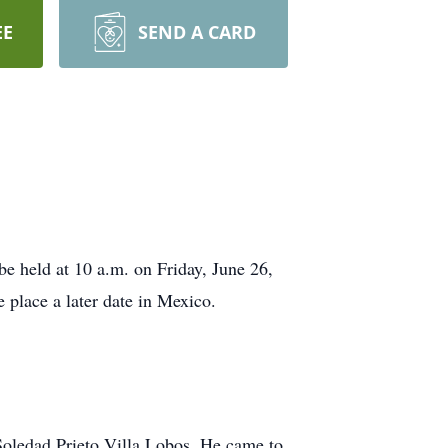
EE
SEND A CARD
be held at 10 a.m. on Friday, June 26,
 place a later date in Mexico.
oledad Prieto Villa Lobos. He came to