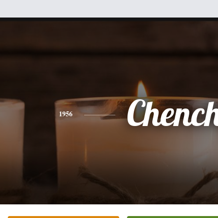
Chenc
1956