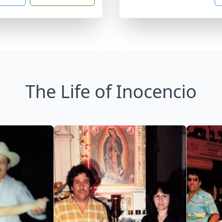
The Life of Inocencio