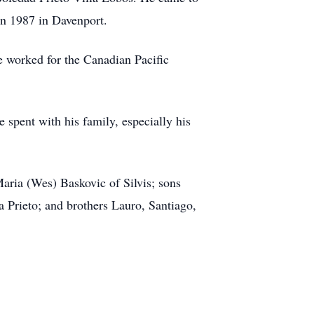
in 1987 in Davenport.
e worked for the Canadian Pacific
 spent with his family, especially his
aria (Wes) Baskovic of Silvis; sons
a Prieto; and brothers Lauro, Santiago,