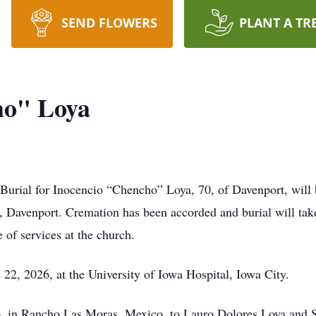
SEND FLOWERS
PLANT A TR
ho" Loya
Burial for Inocencio “Chencho” Loya, 70, of Davenport, will 
 Davenport. Cremation has been accorded and burial will take
e of services at the church.
2, 2026, at the University of Iowa Hospital, Iowa City.
, in Rancho Las Moras, Mexico, to Lauro Dolores Loya and S