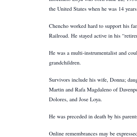
the United States when he was 14 year
Chencho worked hard to support his fam
Railroad. He stayed active in his “reti
He was a multi-instrumentalist and coul
grandchildren.
Survivors include his wife, Donna; dau
Martin and Rafa Magdaleno of Davenport;
Dolores, and Jose Loya.
He was preceded in death by his parent
Online remembrances may be express