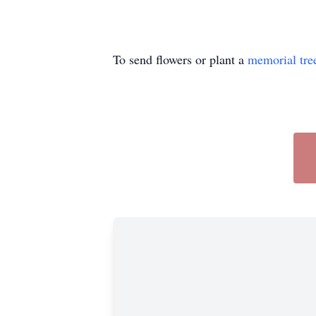
To send flowers or plant a
memorial tre