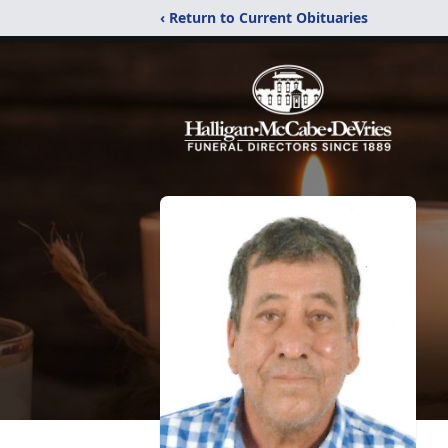
‹ Return to Current Obituaries