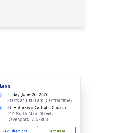
ass
Friday, June 26, 2026
Starts at 10:00 am (Central time)
St. Anthony’s Catholic Church
614 North Main Street,
Davenport, IA 52803
Text Directions
Plant Trees