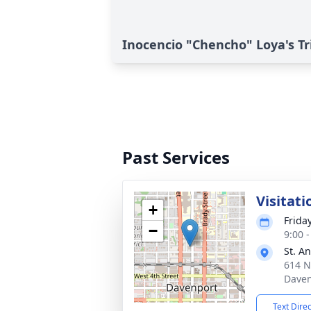
Inocencio "Chencho" Loya's Tr
Past Services
Visitati
+
Frida
−
9:00 
St. A
614 N
Daven
Text Dire