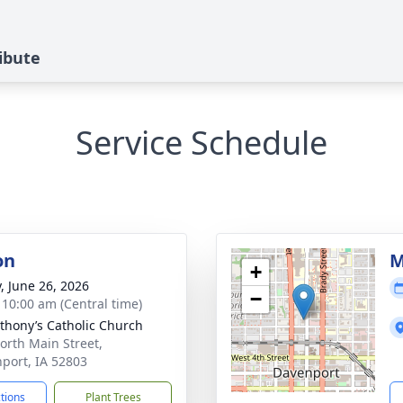
ibute
Service Schedule
on
M
+
y, June 26, 2026
−
- 10:00 am (Central time)
nthony’s Catholic Church
orth Main Street,
port, IA 52803
ctions
Plant Trees