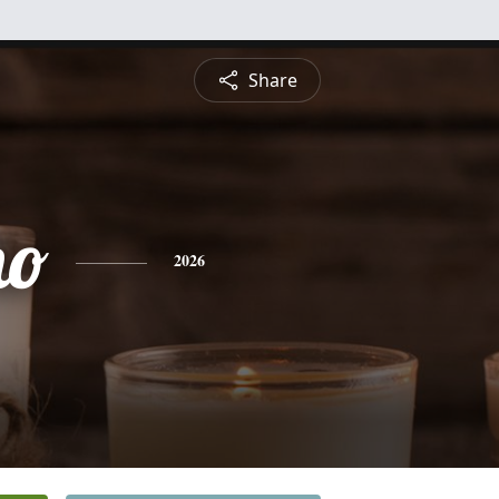
Share
ho
2026