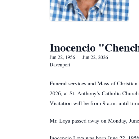
Inocencio "Chenc
Jun 22, 1956 — Jun 22, 2026
Davenport
Funeral services and Mass of Christian 
2026, at St. Anthony’s Catholic Church,
Visitation will be from 9 a.m. until tim
Mr. Loya passed away on Monday, June 2
Inocencio Loya was born June 22, 1956