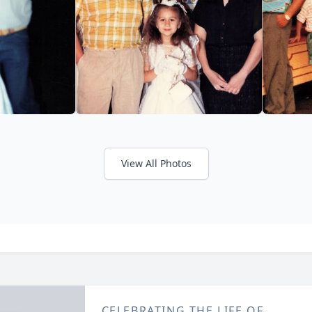
View All Photos
CELEBRATING THE LIFE OF