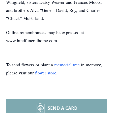
Wingfield, sisters Daisy Weaver and Frances Moots,
and brothers Alva “Gene”, David, Roy, and Charles
“Chuck” McFarland.
Online remembrances may be expressed at
www.hmdfuneralhome.com.
To send flowers or plant a
memorial tree
in memory,
please visit our
flower store
.
SEND A CARD