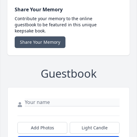
Share Your Memory
Contribute your memory to the online
guestbook to be featured in this unique
keepsake book.
Share Your Memory
Guestbook
Add Photos
Light Candle