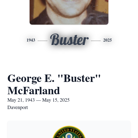
Buster
1943
2025
George E. "Buster"
McFarland
May 21, 1943 — May 15, 2025
Davenport