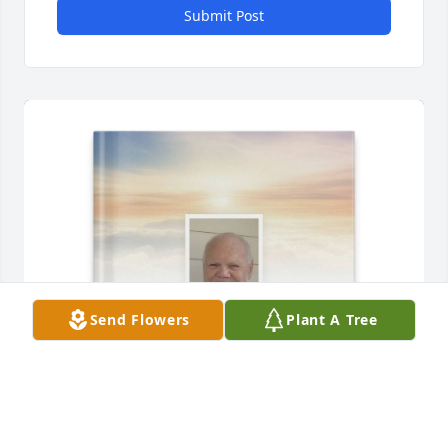
Submit Post
Send Flowers
Plant A Tree