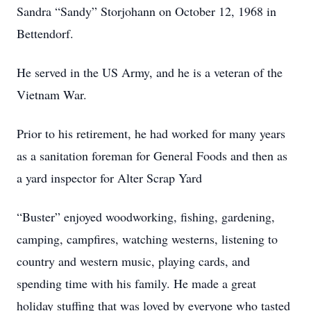
Sandra “Sandy” Storjohann on October 12, 1968 in
Bettendorf.
He served in the US Army, and he is a veteran of the
Vietnam War.
Prior to his retirement, he had worked for many years
as a sanitation foreman for General Foods and then as
a yard inspector for Alter Scrap Yard
“Buster” enjoyed woodworking, fishing, gardening,
camping, campfires, watching westerns, listening to
country and western music, playing cards, and
spending time with his family. He made a great
holiday stuffing that was loved by everyone who tasted