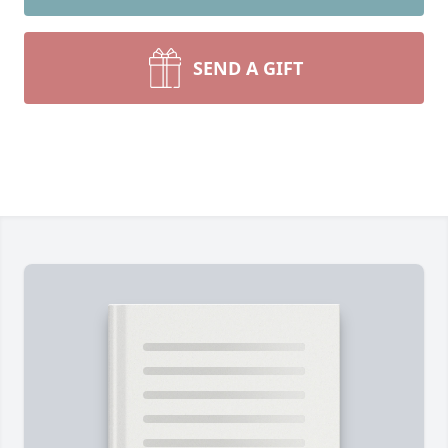
SEND A GIFT