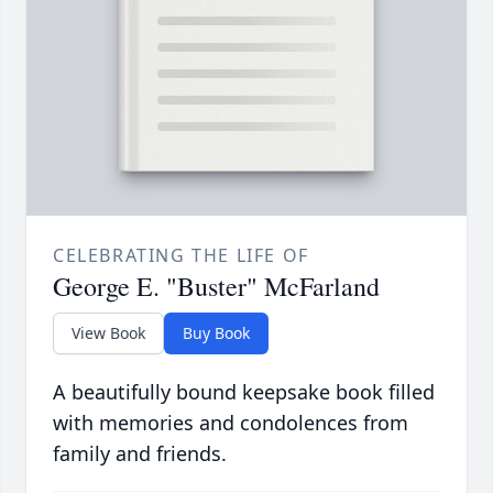
CELEBRATING THE LIFE OF
George E. "Buster" McFarland
View Book
Buy Book
A beautifully bound keepsake book filled
with memories and condolences from
family and friends.