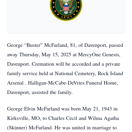
George “Buster” McFarland, 81, of Davenport, passed
away Thursday, May 15, 2025 at MercyOne Genesis,
Davenport. Cremation will be accorded and a private
family service held at National Cemetery, Rock Island
Arsenal . Halligan-McCabe-DeVries Funeral Home,
Davenport, assisted the family.
George Elvin McFarland was born May 21, 1943 in
Kirksville, MO, to Charles Cecil and Wilma Agatha
(Skinner) McFarland. He was united in marriage to