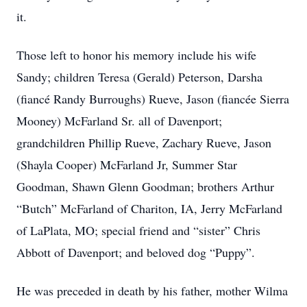
it.
Those left to honor his memory include his wife
Sandy; children Teresa (Gerald) Peterson, Darsha
(fiancé Randy Burroughs) Rueve, Jason (fiancée Sierra
Mooney) McFarland Sr. all of Davenport;
grandchildren Phillip Rueve, Zachary Rueve, Jason
(Shayla Cooper) McFarland Jr, Summer Star
Goodman, Shawn Glenn Goodman; brothers Arthur
“Butch” McFarland of Chariton, IA, Jerry McFarland
of LaPlata, MO; special friend and “sister” Chris
Abbott of Davenport; and beloved dog “Puppy”.
He was preceded in death by his father, mother Wilma