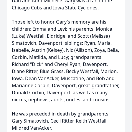
Dan and Aunt Michelle. Gary was a fan of the
Chicago Cubs and Iowa State Cyclones.
Those left to honor Gary’s memory are his
children: Emma and Levi; his parents: Monica
(Luke) Westfall, Eldridge, and Scott (Melissa)
Simatovich, Davenport; siblings: Ryan, Maria,
Isabelle, Austin (Kelsey), Nic (Allison), Zoya, Bella,
Corbin, Matilda, and Lucy; grandparents:
Richard “Dick” and Cheryl Ryan, Davenport,
Diane Ritter, Blue Grass, Becky Westfall, Marion,
Iowa, Dean VanAcker, Muscatine, and Bob and
Marianne Corbin, Davenport, great-grandfather,
Donald Corbin, Davenport, as well as many
nieces, nephews, aunts, uncles, and cousins.
He was preceded in death by grandparents:
Gary Simatovich, Cecil Ritter, Keith Westfall,
Mildred VanAcker.