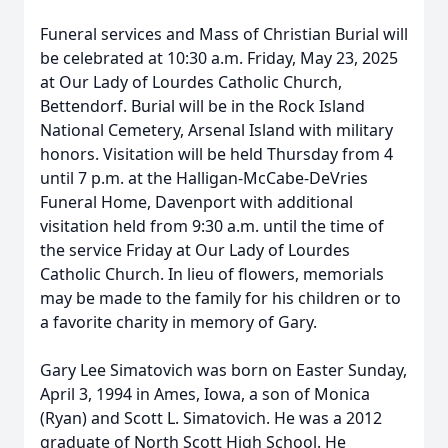
Funeral services and Mass of Christian Burial will
be celebrated at 10:30 a.m. Friday, May 23, 2025
at Our Lady of Lourdes Catholic Church,
Bettendorf. Burial will be in the Rock Island
National Cemetery, Arsenal Island with military
honors. Visitation will be held Thursday from 4
until 7 p.m. at the Halligan-McCabe-DeVries
Funeral Home, Davenport with additional
visitation held from 9:30 a.m. until the time of
the service Friday at Our Lady of Lourdes
Catholic Church. In lieu of flowers, memorials
may be made to the family for his children or to
a favorite charity in memory of Gary.
Gary Lee Simatovich was born on Easter Sunday,
April 3, 1994 in Ames, Iowa, a son of Monica
(Ryan) and Scott L. Simatovich. He was a 2012
graduate of North Scott High School. He