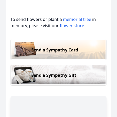
To send flowers or plant a
memorial tree
in
memory, please visit our
flower store
.
Send a Sympathy Card
Send a Sympathy Gift