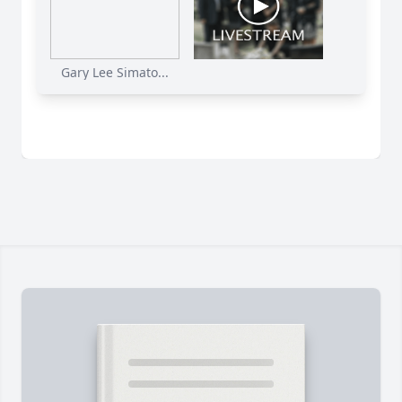
Gary Lee Simato...