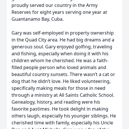
proudly served our country in the Army
Reserves for eight years serving one year at
Guantanamo Bay, Cuba.
Gary was self-employed in property ownership
in the Quad City area. He had big dreams and a
generous soul. Gary enjoyed golfing, traveling
and fishing, especially when doing it with his
children whom he cherished. He was a faith-
filled people person who loved animals and
beautiful country sunsets. There wasn’t a cat or
dog that he didn’t love. He liked volunteering,
specifically making meals for those in need
through a ministry at All Saints Catholic School.
Genealogy, history, and reading were his
favorite pastimes. He took delight in making
others laugh, especially his younger siblings. He
cherished time with family, especially his Uncle