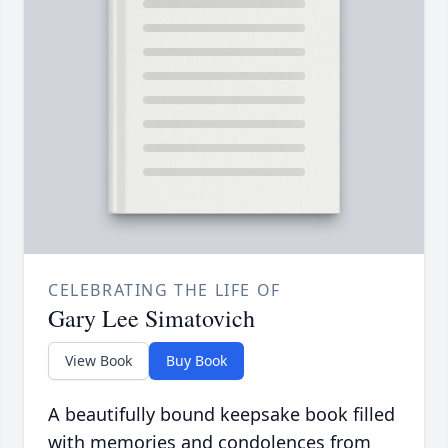
CELEBRATING THE LIFE OF
Gary Lee Simatovich
View Book
Buy Book
A beautifully bound keepsake book filled
with memories and condolences from