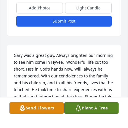
Add Photos
Light Candle
Submit Post
Gary was a great guy. Always brighten our morning 
to see him come in HyVee,  Wonderful life cut too 
short. He’s in God’s hands now. Will  always be 
remembered. With our condolences to the family, 
and his children, and to all his friends, lives that he 
touched. He took time to share experiences with us 
in that short interaction at the store. Stories he told, 
pictures he shared, a lot  said in a short time. Big  
Send Flowers
Plant A Tree
❤️
GAIL AND RHIANNON-DELI LADIES