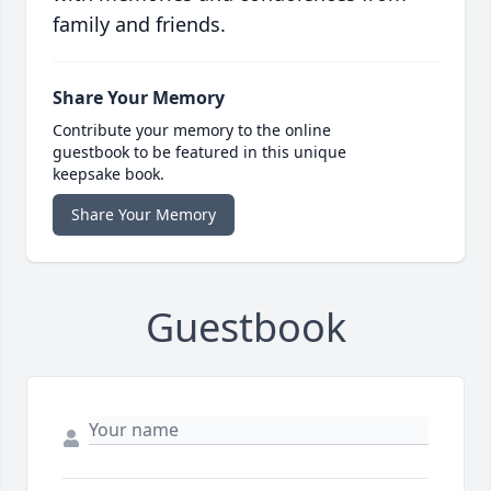
family and friends.
Share Your Memory
Contribute your memory to the online
guestbook to be featured in this unique
keepsake book.
Share Your Memory
Guestbook