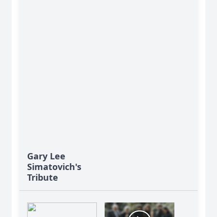
Gary Lee
Simatovich's
Tribute