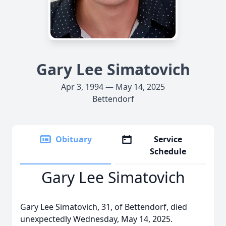
Gary Lee Simatovich
Apr 3, 1994 — May 14, 2025
Bettendorf
Obituary
Service
Schedule
Gary Lee Simatovich
Gary Lee Simatovich, 31, of Bettendorf, died
unexpectedly Wednesday, May 14, 2025.