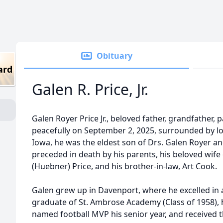
Obituary
ard
Galen R. Price, Jr.
Galen Royer Price Jr., beloved father, grandfather, 
peacefully on September 2, 2025, surrounded by l
Iowa, he was the eldest son of Drs. Galen Royer an
preceded in death by his parents, his beloved wife
(Huebner) Price, and his brother-in-law, Art Cook.
Galen grew up in Davenport, where he excelled in 
graduate of St. Ambrose Academy (Class of 1958), h
named football MVP his senior year, and received t