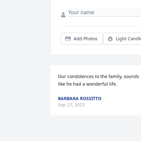
Add Photos
Light Candl
Our condolences to the family, sounds 
like he had a wonderful life.
BARBARA ROSSITTO
Sep 27, 2025