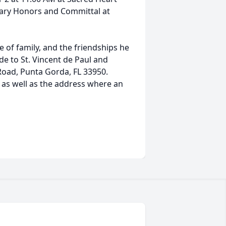
itary Honors and Committal at
e of family, and the friendships he
de to St. Vincent de Paul and
Road, Punta Gorda, FL 33950.
as well as the address where an