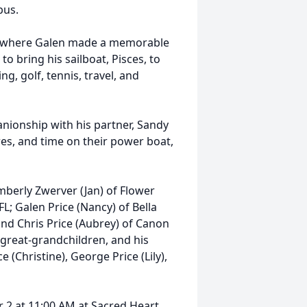
bus.
L, where Galen made a memorable
 bring his sailboat, Pisces, to
, golf, tennis, travel, and
nionship with his partner, Sandy
es, and time on their power boat,
imberly Zwerver (Jan) of Flower
L; Galen Price (Nancy) of Bella
 and Chris Price (Aubrey) of Canon
 great-grandchildren, and his
e (Christine), George Price (Lily),
 2 at 11:00 AM at Sacred Heart