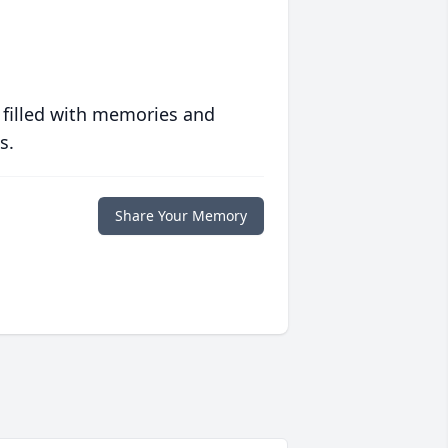
 filled with memories and
s.
Share Your Memory