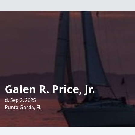
Galen R. Price, Jr.
d. Sep 2, 2025
Punta Gorda, FL