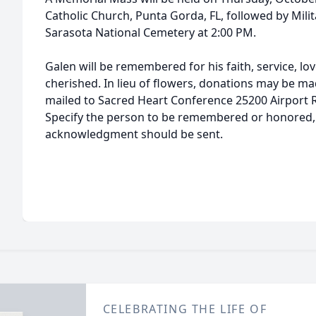
Catholic Church, Punta Gorda, FL, followed by Mil
Sarasota National Cemetery at 2:00 PM.
Galen will be remembered for his faith, service, lov
cherished. In lieu of flowers, donations may be ma
mailed to Sacred Heart Conference 25200 Airport 
Specify the person to be remembered or honored, 
acknowledgment should be sent.
CELEBRATING THE LIFE OF