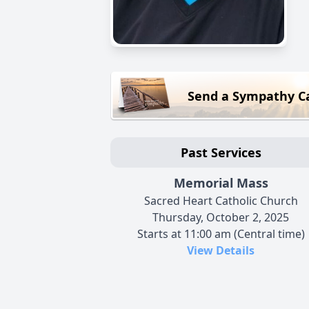
Send a Sympathy C
Past Services
Memorial Mass
Sacred Heart Catholic Church
Thursday, October 2, 2025
Starts at 11:00 am (Central time)
View Details