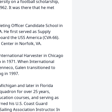
rsity on a football scholarship,
962. It was there that he met
eting Officer Candidate School in
. He first served as Supply
board the USS America (CVA-66).
Center in Norfolk, VA.
International Harvester in Chicago
 in 1971. When International
Tenneco, Galen transitioned to
ng in 1997.
Michigan and later in Florida
Squadron for over 25 years,
ducation courses, and serving as
ned his U.S. Coast Guard
ailing Association Instructor. In