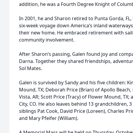
addition, he was a Fourth Degree Knight of Colum
In 2001, he and Sharon retired to Punta Gorda, F
six-week voyage down America’s inland waterways to
their new home. He embraced retirement with sailing
community involvement.
After Sharon’s passing, Galen found joy and compa
Darna. Together they shared friendships, adventur
Sol Mates.
Galen is survived by Sandy and his five children: K
Mound, TX; Deborah Price (Brian) of Apollo Beach, F
Vista, AR; Scott Price (Tracy) of Flower Mound, TX;
City, CO. He also leaves behind 13 grandchildren, 3
siblings Pat Cook, David Price (Loreen), Charles Pric
and Mary Pfeifer (William).
A Memorial Mass will be held on Thursday, October