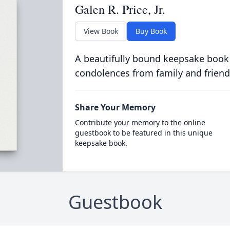
Galen R. Price, Jr.
View Book
Buy Book
A beautifully bound keepsake book
condolences from family and friend
Share Your Memory
Contribute your memory to the online
guestbook to be featured in this unique
keepsake book.
Guestbook