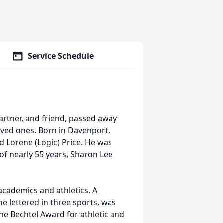
Service Schedule
partner, and friend, passed away
oved ones. Born in Davenport,
d Lorene (Logic) Price. He was
 of nearly 55 years, Sharon Lee
academics and athletics. A
e lettered in three sports, was
he Bechtel Award for athletic and