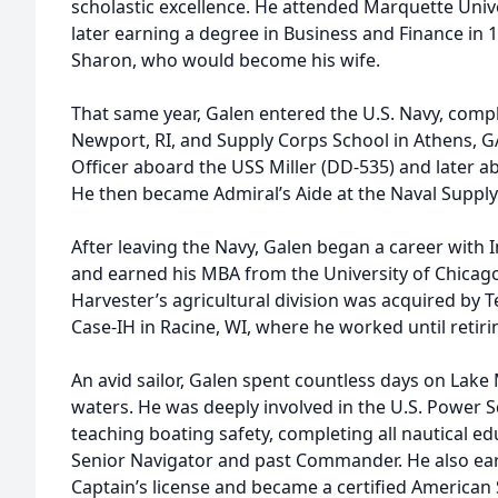
scholastic excellence. He attended Marquette Unive
later earning a degree in Business and Finance in 1
Sharon, who would become his wife.
That same year, Galen entered the U.S. Navy, compl
Newport, RI, and Supply Corps School in Athens, GA
Officer aboard the USS Miller (DD-535) and later a
He then became Admiral’s Aide at the Naval Supply 
After leaving the Navy, Galen began a career with 
and earned his MBA from the University of Chicago
Harvester’s agricultural division was acquired by 
Case-IH in Racine, WI, where he worked until retiri
An avid sailor, Galen spent countless days on Lake 
waters. He was deeply involved in the U.S. Power 
teaching boating safety, completing all nautical e
Senior Navigator and past Commander. He also ear
Captain’s license and became a certified American S