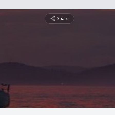
Share