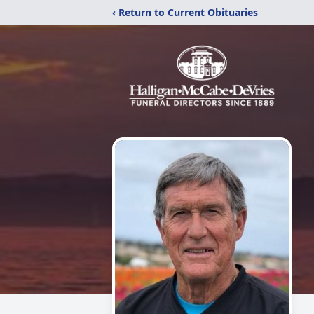
‹ Return to Current Obituaries