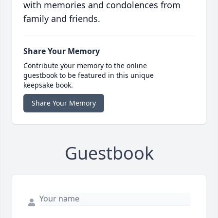
with memories and condolences from
family and friends.
Share Your Memory
Contribute your memory to the online
guestbook to be featured in this unique
keepsake book.
Share Your Memory
Guestbook