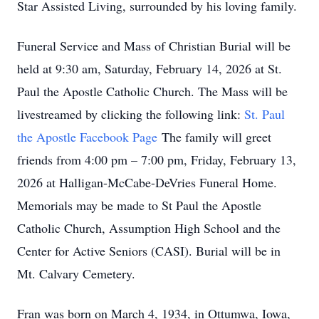
Star Assisted Living, surrounded by his loving family.
Funeral Service and Mass of Christian Burial will be
held at 9:30 am, Saturday, February 14, 2026 at St.
Paul the Apostle Catholic Church. The Mass will be
livestreamed by clicking the following link:
St. Paul
the Apostle Facebook Page
The family will greet
friends from 4:00 pm – 7:00 pm, Friday, February 13,
2026 at Halligan-McCabe-DeVries Funeral Home.
Memorials may be made to St Paul the Apostle
Catholic Church, Assumption High School and the
Center for Active Seniors (CASI). Burial will be in
Mt. Calvary Cemetery.
Fran was born on March 4, 1934, in Ottumwa, Iowa,