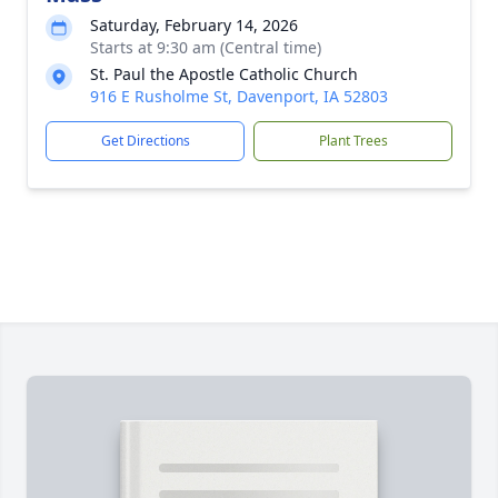
Saturday, February 14, 2026
Starts at 9:30 am (Central time)
St. Paul the Apostle Catholic Church
916 E Rusholme St, Davenport, IA 52803
Get Directions
Plant Trees