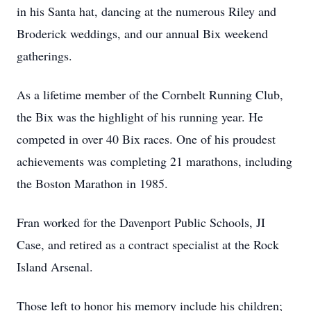
in his Santa hat, dancing at the numerous Riley and
Broderick weddings, and our annual Bix weekend
gatherings.
As a lifetime member of the Cornbelt Running Club,
the Bix was the highlight of his running year. He
competed in over 40 Bix races. One of his proudest
achievements was completing 21 marathons, including
the Boston Marathon in 1985.
Fran worked for the Davenport Public Schools, JI
Case, and retired as a contract specialist at the Rock
Island Arsenal.
Those left to honor his memory include his children;