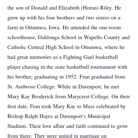
the son of Donald and Elizabeth (Horan) Riley. He
grew up with his four brothers and two sisters on a
farm in Ottumwa, Iowa. He attended the one-room
schoolhouse, Dahlonga School in Wapello County and
Catholic Central High School in Ottumwa, where he
had great memories as a Fighting Gael basketball
player chasing in the state basketball tournament with
his brother, graduating in 1952. Fran graduated from
St. Ambrose College. While in Davenport, he met
Mary Kay Broderick from Marycrest College. On their
first date, Fran took Mary Kay to Mass celebrated by
Bishop Ralph Hayes at Davenport’s Municipal
Stadium. Their love affair and faith continued to grow
from there. They were united in marriage on