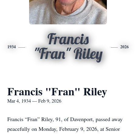
Francis
1934
2026
"Fran" Riley
Francis "Fran" Riley
Mar 4, 1934 — Feb 9, 2026
Francis “Fran” Riley, 91, of Davenport, passed away
peacefully on Monday, February 9, 2026, at Senior