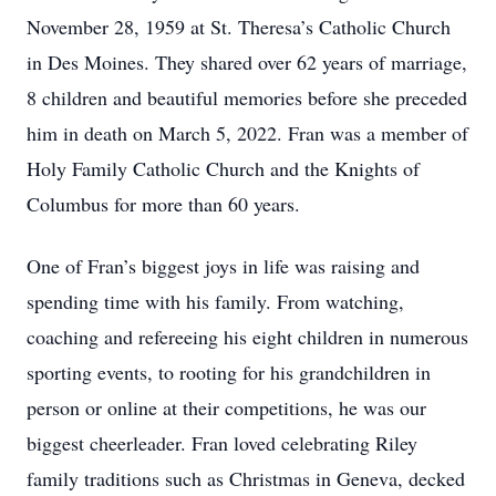
November 28, 1959 at St. Theresa’s Catholic Church
in Des Moines. They shared over 62 years of marriage,
8 children and beautiful memories before she preceded
him in death on March 5, 2022. Fran was a member of
Holy Family Catholic Church and the Knights of
Columbus for more than 60 years.
One of Fran’s biggest joys in life was raising and
spending time with his family. From watching,
coaching and refereeing his eight children in numerous
sporting events, to rooting for his grandchildren in
person or online at their competitions, he was our
biggest cheerleader. Fran loved celebrating Riley
family traditions such as Christmas in Geneva, decked