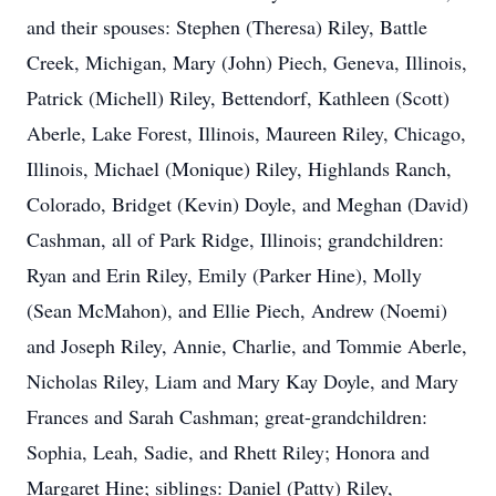
and their spouses: Stephen (Theresa) Riley, Battle
Creek, Michigan, Mary (John) Piech, Geneva, Illinois,
Patrick (Michell) Riley, Bettendorf, Kathleen (Scott)
Aberle, Lake Forest, Illinois, Maureen Riley, Chicago,
Illinois, Michael (Monique) Riley, Highlands Ranch,
Colorado, Bridget (Kevin) Doyle, and Meghan (David)
Cashman, all of Park Ridge, Illinois; grandchildren:
Ryan and Erin Riley, Emily (Parker Hine), Molly
(Sean McMahon), and Ellie Piech, Andrew (Noemi)
and Joseph Riley, Annie, Charlie, and Tommie Aberle,
Nicholas Riley, Liam and Mary Kay Doyle, and Mary
Frances and Sarah Cashman; great-grandchildren:
Sophia, Leah, Sadie, and Rhett Riley; Honora and
Margaret Hine; siblings: Daniel (Patty) Riley,