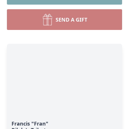
SEND A GIFT
Francis "Fran"