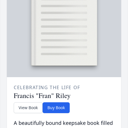
CELEBRATING THE LIFE OF
Francis "Fran" Riley
View Book
Buy Book
A beautifully bound keepsake book filled