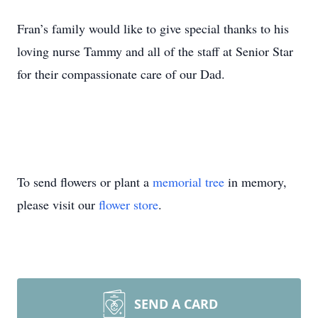
Fran’s family would like to give special thanks to his
loving nurse Tammy and all of the staff at Senior Star
for their compassionate care of our Dad.
To send flowers or plant a
memorial tree
in memory,
please visit our
flower store
.
SEND A CARD