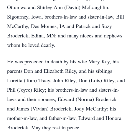
Ottumwa and Shirley Ann (David) McLaughlin,
Sigourney, Iowa, brothers-in-law and sister-in-law, Bill
McCarthy, Des Moines, IA and Patrick and Suzy
Broderick, Edina, MN; and many nieces and nephews
whom he loved dearly.
He was preceded in death by his wife Mary Kay, his
parents Don and Elizabeth Riley, and his siblings
Loretta (Tom) Tracy, John Riley, Don (Lois) Riley, and
Phil (Joyce) Riley; his brothers-in-law and sisters-in-
laws and their spouses, Edward (Norma) Broderick
and James (Vivian) Broderick, Jody McCarthy; his
mother-in-law, and father-in-law, Edward and Honora
Broderick. May they rest in peace.