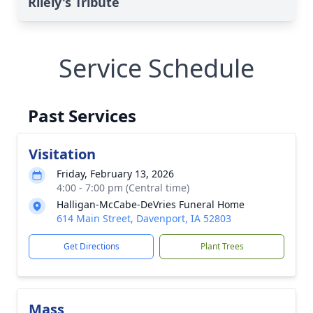
Rilely's Tribute
Service Schedule
Past Services
Visitation
Friday, February 13, 2026
4:00 - 7:00 pm (Central time)
Halligan-McCabe-DeVries Funeral Home
614 Main Street, Davenport, IA 52803
Get Directions
Plant Trees
Mass