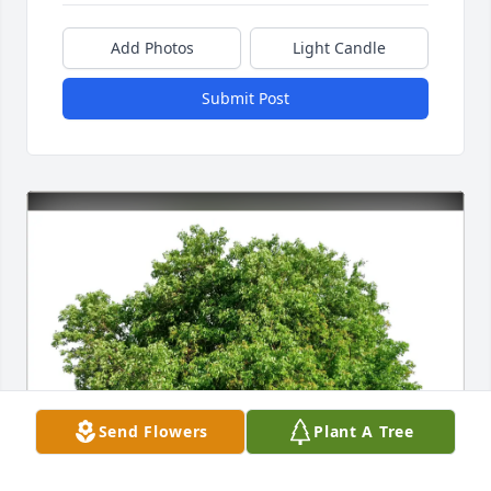
Add Photos
Light Candle
Submit Post
Send Flowers
Plant A Tree