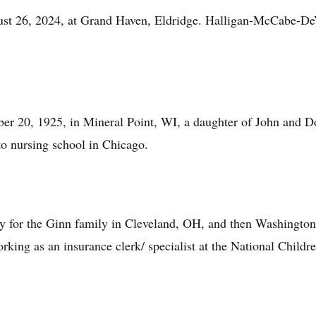
t 26, 2024, at Grand Haven, Eldridge. Halligan-McCabe-DeV
 20, 1925, in Mineral Point, WI, a daughter of John and Dor
to nursing school in Chicago.
nny for the Ginn family in Cleveland, OH, and then Washingto
king as an insurance clerk/ specialist at the National Childre