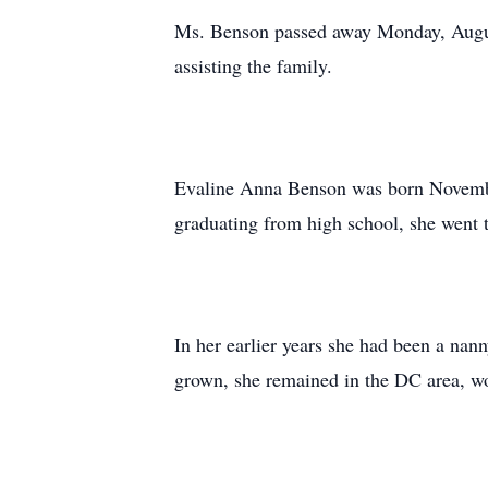
Ms. Benson passed away Monday, Augus
assisting the family.
Evaline Anna Benson was born November
graduating from high school, she went 
In her earlier years she had been a na
grown, she remained in the DC area, wor