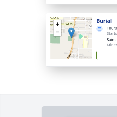
Burial
+
Thurs
−
Start
Saint
Miner