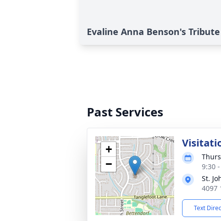
Evaline Anna Benson's Tribute
Past Services
Visitati
+
Thurs
−
9:30 
St. J
4097 
Text Dire