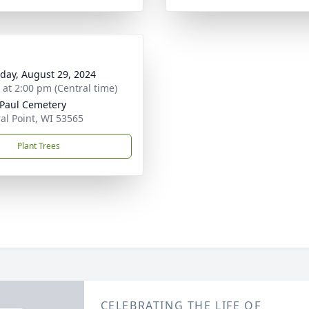
day, August 29, 2024
s at 2:00 pm (Central time)
 Paul Cemetery
al Point, WI 53565
Plant Trees
CELEBRATING THE LIFE OF