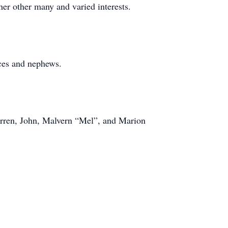
her other many and varied interests.
ces and nephews.
arren, John, Malvern “Mel”, and Marion