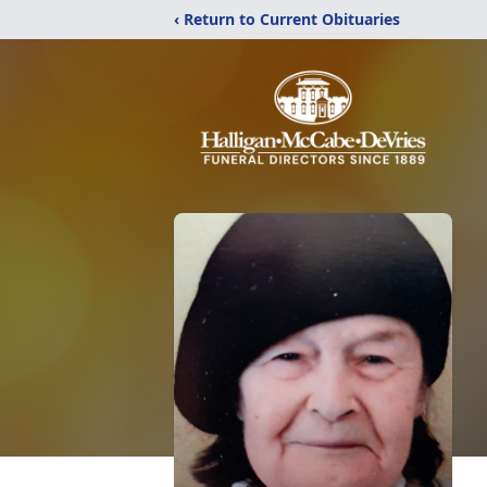
‹ Return to Current Obituaries