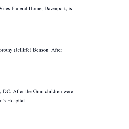
ries Funeral Home, Davenport, is
othy (Jelliffe) Benson. After
n, DC. After the Ginn children were
n’s Hospital.