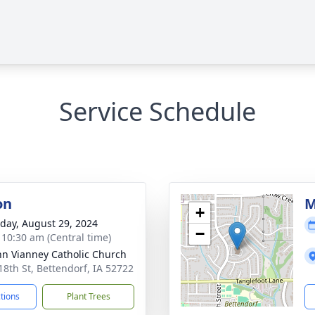
Service Schedule
on
M
+
day, August 29, 2024
−
- 10:30 am (Central time)
ohn Vianney Catholic Church
18th St, Bettendorf, IA 52722
ctions
Plant Trees