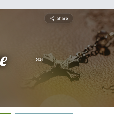
Share
e
2024