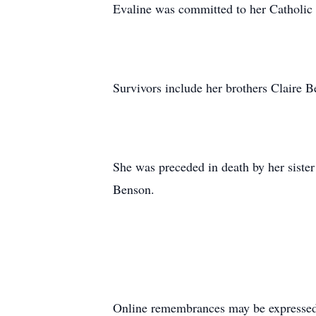
Evaline was committed to her Catholic 
Survivors include her brothers Claire
She was preceded in death by her sist
Benson.
Online remembrances may be express