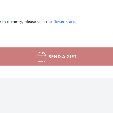
e
in memory, please visit our
flower store
.
SEND A GIFT