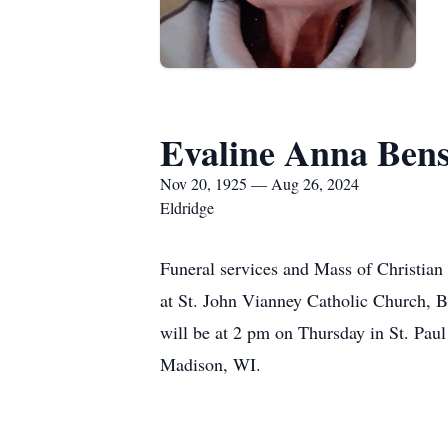
Evaline Anna Ben
Nov 20, 1925 — Aug 26, 2024
Eldridge
Funeral services and Mass of Christian
at St. John Vianney Catholic Church, Be
will be at 2 pm on Thursday in St. Pa
Madison, WI.