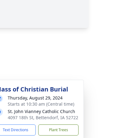
ass of Christian Burial
Thursday, August 29, 2024
Starts at 10:30 am (Central time)
St. John Vianney Catholic Church
4097 18th St, Bettendorf, IA 52722
Text Directions
Plant Trees