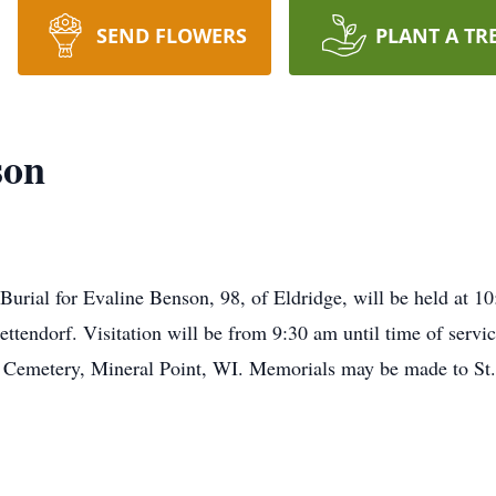
SEND FLOWERS
PLANT A TR
son
 Burial for Evaline Benson, 98, of Eldridge, will be held at 
ttendorf. Visitation will be from 9:30 am until time of servic
ul Cemetery, Mineral Point, WI. Memorials may be made to St