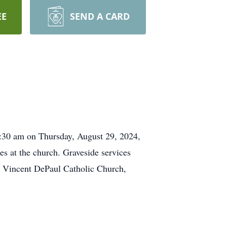
EE
SEND A CARD
10:30 am on Thursday, August 29, 2024,
es at the church. Graveside services
. Vincent DePaul Catholic Church,