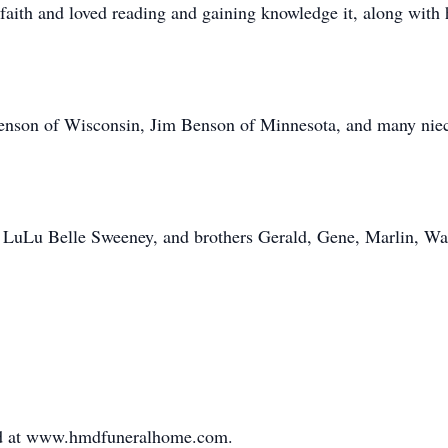
faith and loved reading and gaining knowledge it, along with 
 Benson of Wisconsin, Jim Benson of Minnesota, and many nie
er LuLu Belle Sweeney, and brothers Gerald, Gene, Marlin, W
ed at www.hmdfuneralhome.com.