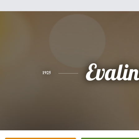
Evalin
1925