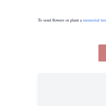
To send flowers or plant a
memorial tre