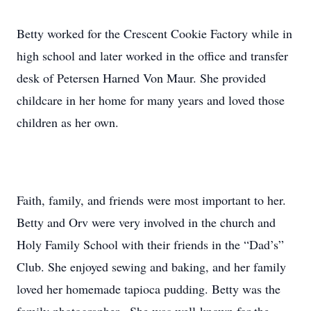
Betty worked for the Crescent Cookie Factory while in
high school and later worked in the office and transfer
desk of Petersen Harned Von Maur. She provided
childcare in her home for many years and loved those
children as her own.
Faith, family, and friends were most important to her.
Betty and Orv were very involved in the church and
Holy Family School with their friends in the “Dad’s”
Club. She enjoyed sewing and baking, and her family
loved her homemade tapioca pudding. Betty was the