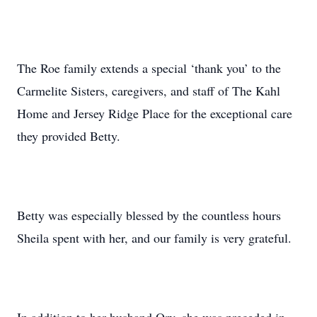
The Roe family extends a special ‘thank you’ to the
Carmelite Sisters, caregivers, and staff of The Kahl
Home and Jersey Ridge Place for the exceptional care
they provided Betty.
Betty was especially blessed by the countless hours
Sheila spent with her, and our family is very grateful.