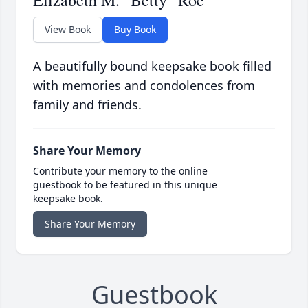
Elizabeth M. "Betty" Roe
View Book
Buy Book
A beautifully bound keepsake book filled
with memories and condolences from
family and friends.
Share Your Memory
Contribute your memory to the online
guestbook to be featured in this unique
keepsake book.
Share Your Memory
Guestbook