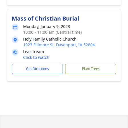
Mass of Christian Burial
Monday, January 9, 2023
10:00 - 11:00 am (Central time)
Holy Family Catholic Church
1923 Fillmore St, Davenport, IA 52804
Livestream
Click to watch
Get Directions
Plant Trees