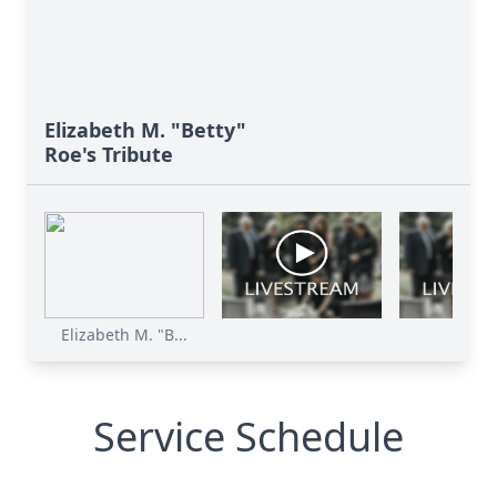
Elizabeth M. "Betty"
Roe's Tribute
Elizabeth M. "B...
Service Schedule