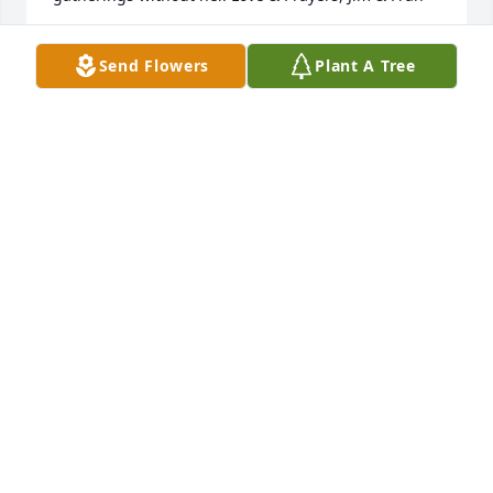
JAMES GRAVERT
Send Flowers
Plant A Tree
Jan 21, 2023
Dear Family   Prayers and Love sent to you all so 
sorry I will not be there with you my heart is full 
and please know how much I will miss my sweet 
Aunt Betty she was a dear and wonderful Aunt to 
me and loved dearly here by all of our family  God 
called another Angel home  Much Love sent  Ginny 
and family
GINNY ADAMS
Jan 09, 2023