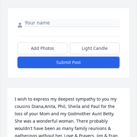
Add Photos
Light Candle
Submit Post
I wish to express my deepest sympathy to you my 
cousins Diana,Anita, Phil, Sheila and Paul for the 
loss of your Mom and my Godmother Aunt Betty. 
She was a wonderful woman. There probably 
wouldn't have been as many family reunions & 
gatherings without her. Love & Prayers, Jim & Fran