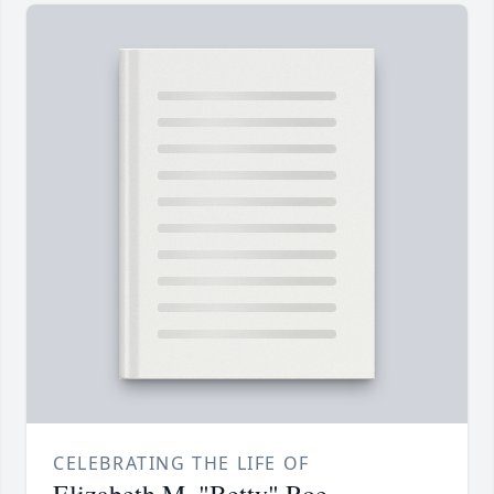
CELEBRATING THE LIFE OF