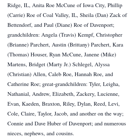
Ridge, IL, Anita Roe McCune of Iowa City, Phillip
(Carrie) Roe of Coal Valley, IL, Sheila (Dan) Zack of
Bettendorf, and Paul (Diane) Roe of Davenport;
grandchildren: Angela (Travis) Kempf, Christopher
(Brianne) Parchert, Austin (Brittany) Parchert, Kara
(Thomas) Houser, Ryan McCune, Janene (Mike)
Martens, Bridget (Marty Jr.) Schlegel, Alyssa
(Christian) Allen, Caleb Roe, Hannah Roe, and
Catherine Roe; great-grandchildren: Tyler, Leigha,
Nathanial, Andrew, Elizabeth, Zackery, Lucienne,
Evan, Kaeden, Braxton, Riley, Dylan, Reed, Levi,
Cole, Claire, Taylor, Jacob, and another on the way;
Connie and Dave Huber of Davenport; and numerous
nieces, nephews, and cousins.