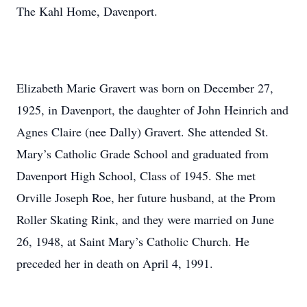
The Kahl Home, Davenport.
Elizabeth Marie Gravert was born on December 27,
1925, in Davenport, the daughter of John Heinrich and
Agnes Claire (nee Dally) Gravert. She attended St.
Mary’s Catholic Grade School and graduated from
Davenport High School, Class of 1945. She met
Orville Joseph Roe, her future husband, at the Prom
Roller Skating Rink, and they were married on June
26, 1948, at Saint Mary’s Catholic Church. He
preceded her in death on April 4, 1991.