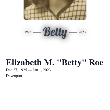
Betty
1925
2023
Elizabeth M. "Betty" Roe
Dec 27, 1925 — Jan 1, 2023
Davenport