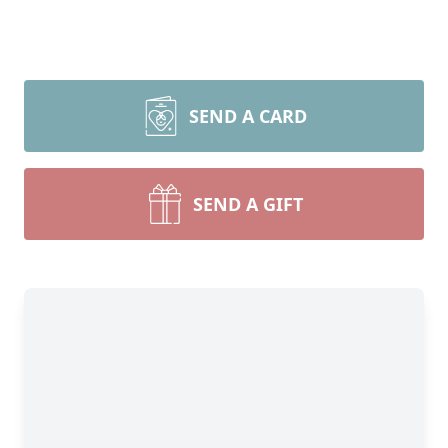
SEND A CARD
SEND A GIFT