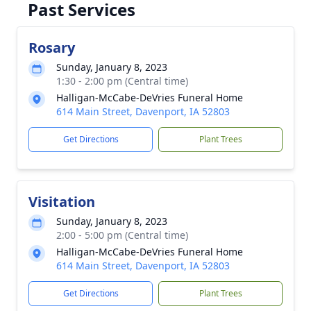
Past Services
Rosary
Sunday, January 8, 2023
1:30 - 2:00 pm (Central time)
Halligan-McCabe-DeVries Funeral Home
614 Main Street, Davenport, IA 52803
Get Directions
Plant Trees
Visitation
Sunday, January 8, 2023
2:00 - 5:00 pm (Central time)
Halligan-McCabe-DeVries Funeral Home
614 Main Street, Davenport, IA 52803
Get Directions
Plant Trees