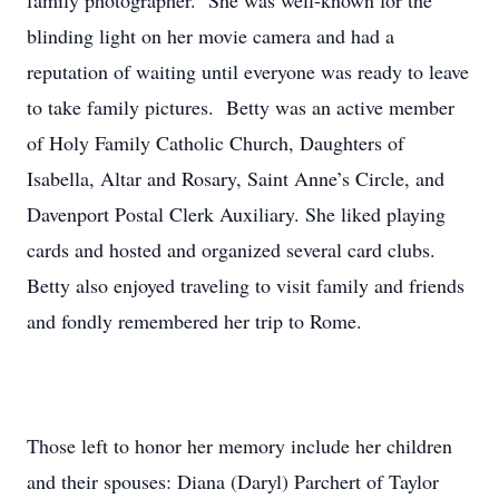
family photographer. She was well-known for the
blinding light on her movie camera and had a
reputation of waiting until everyone was ready to leave
to take family pictures. Betty was an active member
of Holy Family Catholic Church, Daughters of
Isabella, Altar and Rosary, Saint Anne’s Circle, and
Davenport Postal Clerk Auxiliary. She liked playing
cards and hosted and organized several card clubs.
Betty also enjoyed traveling to visit family and friends
and fondly remembered her trip to Rome.
Those left to honor her memory include her children
and their spouses: Diana (Daryl) Parchert of Taylor