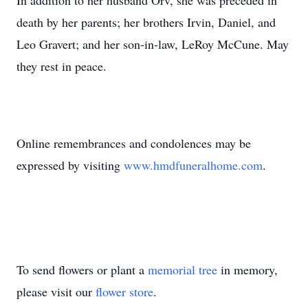
In addition to her husband Orv, she was preceded in
death by her parents; her brothers Irvin, Daniel, and
Leo Gravert; and her son-in-law, LeRoy McCune. May
they rest in peace.
Online remembrances and condolences may be
expressed by visiting
www.hmdfuneralhome.com
.
To send flowers or plant a
memorial tree
in memory,
please visit our
flower store
.