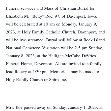
Funeral services and Mass of Christian Burial for
Elizabeth M. “Betty” Roe, 97, of Davenport, Iowa,
will be celebrated at 10 am on Monday, January 9,
2023, at Holy Family Catholic Church, Davenport, and
will be live-streamed. Burial will follow at Rock Island
National Cemetery. Visitation will be 2-5 pm Sunday,
January 8, 2023, at the Halligan-McCabe-DeVries
Funeral Home, Davenport. All are invited to a family-
lead Rosary at 1:30 pm. Memorials may be made to
Holy Family Church or Spirit Inc.
Mrs. Roe passed away on Sunday, January 1, 2023, at