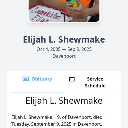
Elijah L. Shewmake
Oct 4, 2005 — Sep 9, 2025
Davenport
Obituary
Service
Schedule
Elijah L. Shewmake
Elijah L. Shewmake, 19, of Davenport, died
Tuesday, September 9, 2025 in Davenport.