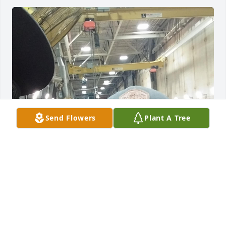
Send Flowers
Plant A Tree
Going to miss you buddy!!
HEATH PALMER
Sep 15, 2025