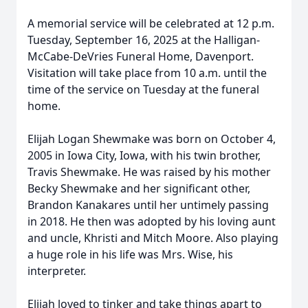
A memorial service will be celebrated at 12 p.m.
Tuesday, September 16, 2025 at the Halligan-
McCabe-DeVries Funeral Home, Davenport.
Visitation will take place from 10 a.m. until the
time of the service on Tuesday at the funeral
home.
Elijah Logan Shewmake was born on October 4,
2005 in Iowa City, Iowa, with his twin brother,
Travis Shewmake. He was raised by his mother
Becky Shewmake and her significant other,
Brandon Kanakares until her untimely passing
in 2018. He then was adopted by his loving aunt
and uncle, Khristi and Mitch Moore. Also playing
a huge role in his life was Mrs. Wise, his
interpreter.
Elijah loved to tinker and take things apart to