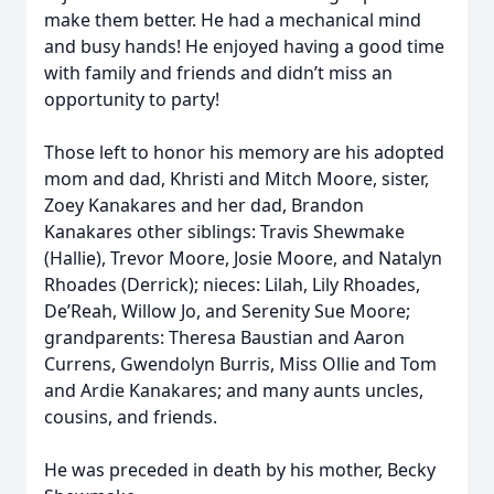
make them better. He had a mechanical mind
and busy hands! He enjoyed having a good time
with family and friends and didn’t miss an
opportunity to party!
Those left to honor his memory are his adopted
mom and dad, Khristi and Mitch Moore, sister,
Zoey Kanakares and her dad, Brandon
Kanakares other siblings: Travis Shewmake
(Hallie), Trevor Moore, Josie Moore, and Natalyn
Rhoades (Derrick); nieces: Lilah, Lily Rhoades,
De’Reah, Willow Jo, and Serenity Sue Moore;
grandparents: Theresa Baustian and Aaron
Currens, Gwendolyn Burris, Miss Ollie and Tom
and Ardie Kanakares; and many aunts uncles,
cousins, and friends.
He was preceded in death by his mother, Becky