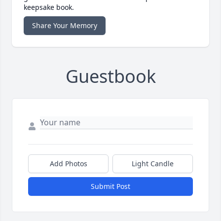
keepsake book.
Share Your Memory
Guestbook
Add Photos
Light Candle
Submit Post