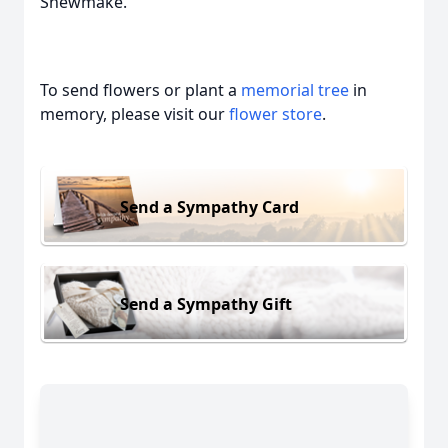
Shewmake.
To send flowers or plant a
memorial tree
in
memory, please visit our
flower store
.
Send a Sympathy Card
Send a Sympathy Gift