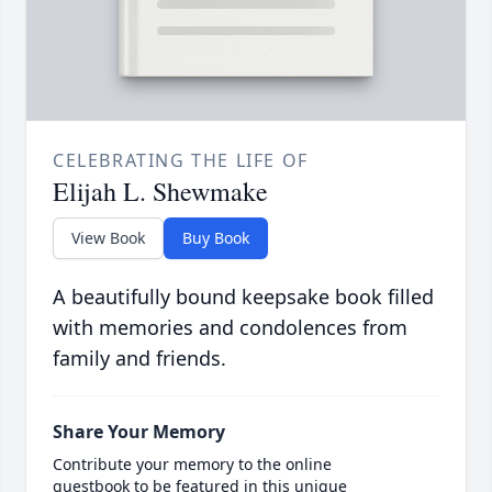
CELEBRATING THE LIFE OF
Elijah L. Shewmake
View Book
Buy Book
A beautifully bound keepsake book filled
with memories and condolences from
family and friends.
Share Your Memory
Contribute your memory to the online
guestbook to be featured in this unique