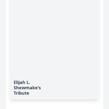
Elijah L.
Shewmake's
Tribute