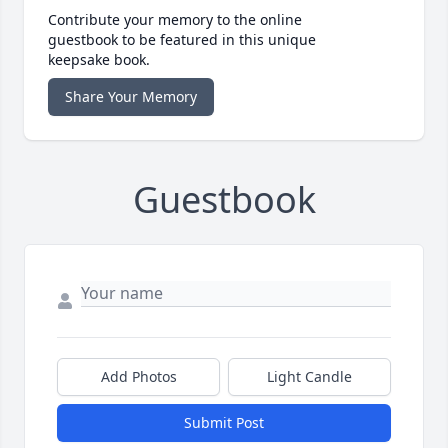
Contribute your memory to the online
guestbook to be featured in this unique
keepsake book.
Share Your Memory
Guestbook
Add Photos
Light Candle
Submit Post