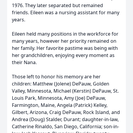
1976. They later separated but remained
friends. Eileen was a nursing assistant for many
years.
Eileen held many positions in the workforce for
many years, however her priority remained on
her family. Her favorite pastime was being with
her grandchildren, enjoying every moment as
their Nana.
Those left to honor his memory are her
children: Matthew (Jolene) DePauw, Golden
Valley, Minnesota, Michael (Kerstin) DePauw, St.
Louis Park, Minnesota, Amy (Joe) DePauw,
Farmington, Maine, Angela (Patrick) Kelley,
Gilbert, Arizona, Craig DePauw, Rock Island, and
Andrea (Doug) Stalder, Durant; daughter-in-law,
Catherine Rinaldo, San Diego, California; son-in-