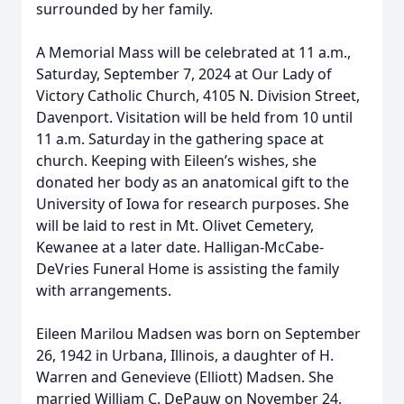
surrounded by her family.
A Memorial Mass will be celebrated at 11 a.m.,
Saturday, September 7, 2024 at Our Lady of
Victory Catholic Church, 4105 N. Division Street,
Davenport. Visitation will be held from 10 until
11 a.m. Saturday in the gathering space at
church. Keeping with Eileen’s wishes, she
donated her body as an anatomical gift to the
University of Iowa for research purposes. She
will be laid to rest in Mt. Olivet Cemetery,
Kewanee at a later date. Halligan-McCabe-
DeVries Funeral Home is assisting the family
with arrangements.
Eileen Marilou Madsen was born on September
26, 1942 in Urbana, Illinois, a daughter of H.
Warren and Genevieve (Elliott) Madsen. She
married William C. DePauw on November 24,