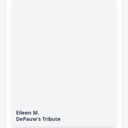
Eileen M.
DePauw's Tribute