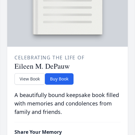
CELEBRATING THE LIFE OF
Eileen M. DePauw
View Book
Buy Book
A beautifully bound keepsake book filled
with memories and condolences from
family and friends.
Share Your Memory