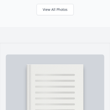
View All Photos