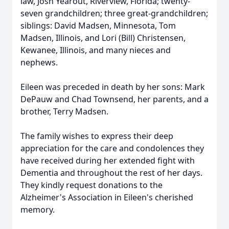
law, Josh Yearout, Riverview, Florida; twenty-
seven grandchildren; three great-grandchildren;
siblings: David Madsen, Minnesota, Tom
Madsen, Illinois, and Lori (Bill) Christensen,
Kewanee, Illinois, and many nieces and
nephews.
Eileen was preceded in death by her sons: Mark
DePauw and Chad Townsend, her parents, and a
brother, Terry Madsen.
The family wishes to express their deep
appreciation for the care and condolences they
have received during her extended fight with
Dementia and throughout the rest of her days.
They kindly request donations to the
Alzheimer's Association in Eileen's cherished
memory.