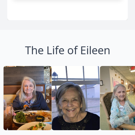
The Life of Eileen