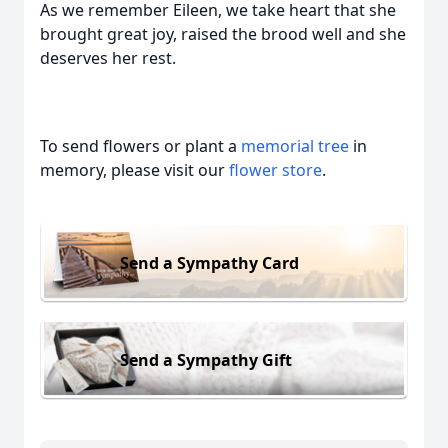
As we remember Eileen, we take heart that she
brought great joy, raised the brood well and she
deserves her rest.
To send flowers or plant a
memorial tree
in
memory, please visit our
flower store
.
Send a Sympathy Card
Send a Sympathy Gift