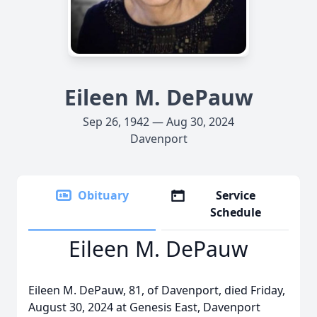
Eileen M. DePauw
Sep 26, 1942 — Aug 30, 2024
Davenport
Obituary
Service
Schedule
Eileen M. DePauw
Eileen M. DePauw, 81, of Davenport, died Friday,
August 30, 2024 at Genesis East, Davenport