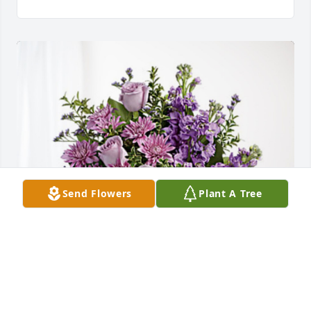
Send Flowers
Plant A Tree
Marji & Ron has purchased Purple Majesty for 
Eileen DePauw