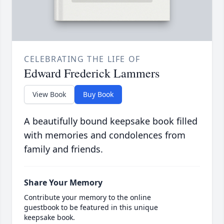
CELEBRATING THE LIFE OF
Edward Frederick Lammers
View Book
Buy Book
A beautifully bound keepsake book filled
with memories and condolences from
family and friends.
Share Your Memory
Contribute your memory to the online
guestbook to be featured in this unique
keepsake book.