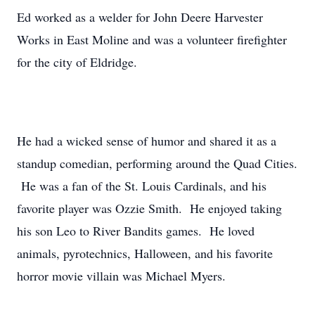
Ed worked as a welder for John Deere Harvester
Works in East Moline and was a volunteer firefighter
for the city of Eldridge.
He had a wicked sense of humor and shared it as a
standup comedian, performing around the Quad Cities.
He was a fan of the St. Louis Cardinals, and his
favorite player was Ozzie Smith. He enjoyed taking
his son Leo to River Bandits games. He loved
animals, pyrotechnics, Halloween, and his favorite
horror movie villain was Michael Myers.