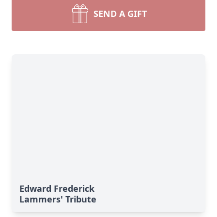
SEND A GIFT
Edward Frederick
Lammers' Tribute