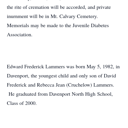
the rite of cremation will be accorded, and private
inurnment will be in Mt. Calvary Cemetery.
Memorials may be made to the Juvenile Diabetes
Association.
Edward Frederick Lammers was born May 5, 1982, in
Davenport, the youngest child and only son of David
Frederick and Rebecca Jean (Cruchelow) Lammers.
He graduated from Davenport North High School,
Class of 2000.