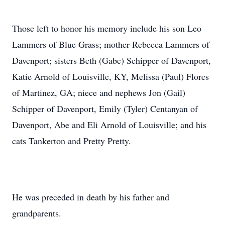
Those left to honor his memory include his son Leo
Lammers of Blue Grass; mother Rebecca Lammers of
Davenport; sisters Beth (Gabe) Schipper of Davenport,
Katie Arnold of Louisville, KY, Melissa (Paul) Flores
of Martinez, GA; niece and nephews Jon (Gail)
Schipper of Davenport, Emily (Tyler) Centanyan of
Davenport, Abe and Eli Arnold of Louisville; and his
cats Tankerton and Pretty Pretty.
He was preceded in death by his father and
grandparents.