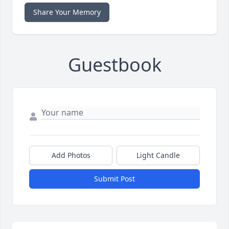
Share Your Memory
Guestbook
Add Photos
Light Candle
Submit Post