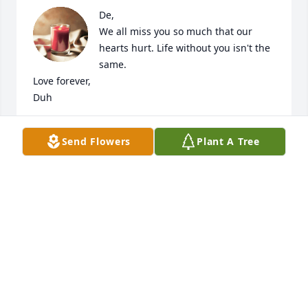
De,

We all miss you so much that our 
hearts hurt. Life without you isn't the 
same. 

Love forever,

Duh
MELISSA FLORES
Send Flowers
Plant A Tree
Jun 16, 2024