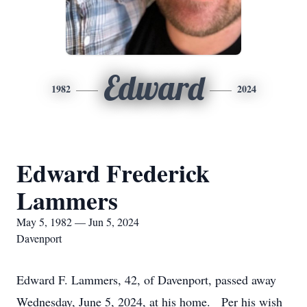
Edward
1982
2024
Edward Frederick
Lammers
May 5, 1982 — Jun 5, 2024
Davenport
Edward F. Lammers, 42, of Davenport, passed away
Wednesday, June 5, 2024, at his home. Per his wish