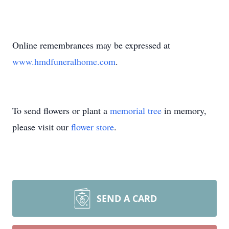
Online remembrances may be expressed at
www.hmdfuneralhome.com
.
To send flowers or plant a
memorial tree
in memory,
please visit our
flower store
.
SEND A CARD