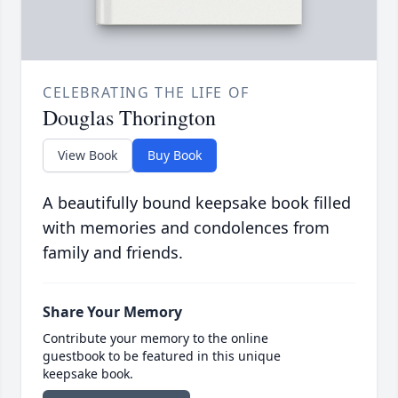
CELEBRATING THE LIFE OF
Douglas Thorington
View Book
Buy Book
A beautifully bound keepsake book filled
with memories and condolences from
family and friends.
Share Your Memory
Contribute your memory to the online
guestbook to be featured in this unique
keepsake book.