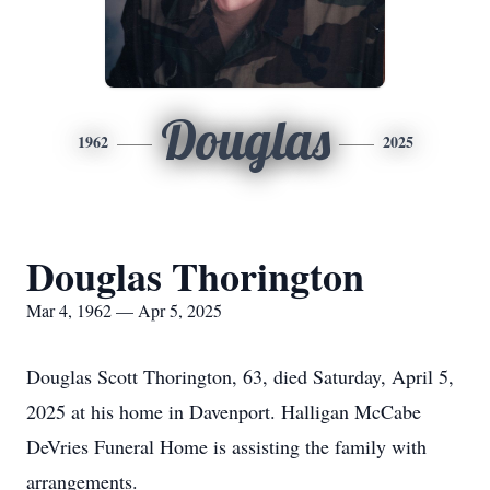
Douglas
1962
2025
Douglas Thorington
Mar 4, 1962 — Apr 5, 2025
Douglas Scott Thorington, 63, died Saturday, April 5,
2025 at his home in Davenport. Halligan McCabe
DeVries Funeral Home is assisting the family with
arrangements.