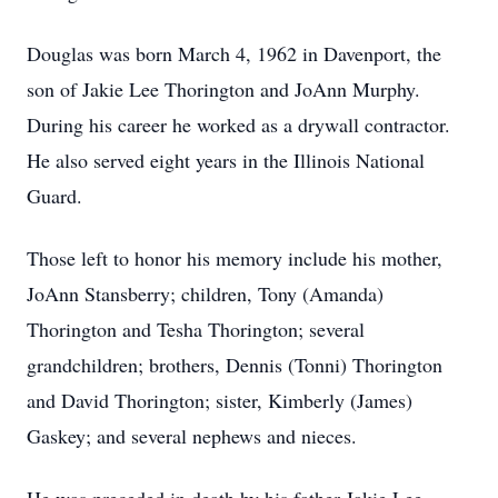
Douglas was born March 4, 1962 in Davenport, the
son of Jakie Lee Thorington and JoAnn Murphy.
During his career he worked as a drywall contractor.
He also served eight years in the Illinois National
Guard.
Those left to honor his memory include his mother,
JoAnn Stansberry; children, Tony (Amanda)
Thorington and Tesha Thorington; several
grandchildren; brothers, Dennis (Tonni) Thorington
and David Thorington; sister, Kimberly (James)
Gaskey; and several nephews and nieces.