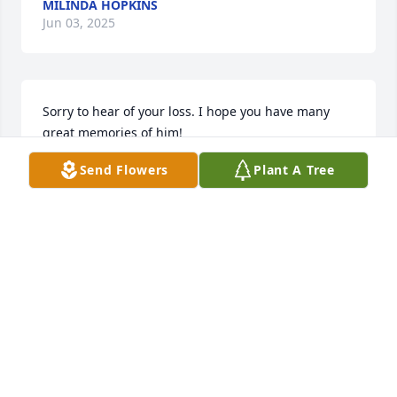
MILINDA HOPKINS
Jun 03, 2025
Sorry to hear of your loss. I hope you have many 
great memories of him!
Send Flowers
Plant A Tree
DON MARPLE
Apr 12, 2025
LORI BOLEY
Apr 11, 2025
You will be greatly missed cuz REST Easy love you