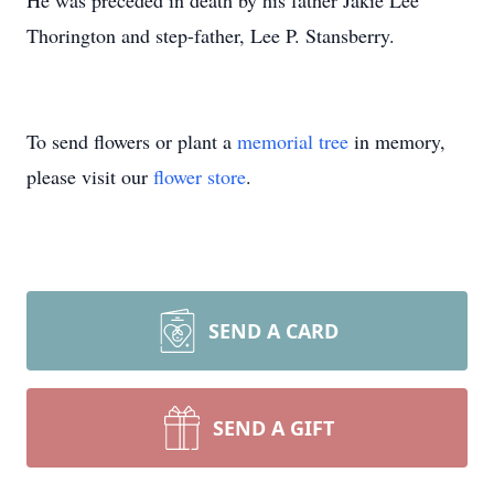
He was preceded in death by his father Jakie Lee
Thorington and step-father, Lee P. Stansberry.
To send flowers or plant a
memorial tree
in memory,
please visit our
flower store
.
SEND A CARD
SEND A GIFT