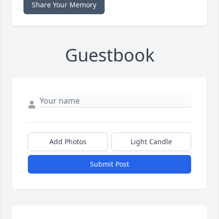
Share Your Memory
Guestbook
Add Photos
Light Candle
Submit Post