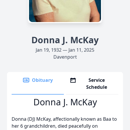
Donna J. McKay
Jan 19, 1932 — Jan 11, 2025
Davenport
Obituary
Service
Schedule
Donna J. McKay
Donna (DJ) McKay, affectionally known as Baa to
her 6 grandchildren, died peacefully on