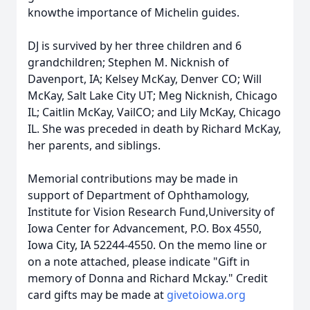
knowthe importance of Michelin guides.
DJ is survived by her three children and 6
grandchildren; Stephen M. Nicknish of
Davenport, IA; Kelsey McKay, Denver CO; Will
McKay, Salt Lake City UT; Meg Nicknish, Chicago
IL; Caitlin McKay, VailCO; and Lily McKay, Chicago
IL. She was preceded in death by Richard McKay,
her parents, and siblings.
Memorial contributions may be made in
support of Department of Ophthamology,
Institute for Vision Research Fund,University of
Iowa Center for Advancement, P.O. Box 4550,
Iowa City, IA 52244-4550. On the memo line or
on a note attached, please indicate "Gift in
memory of Donna and Richard Mckay." Credit
card gifts may be made at
givetoiowa.org