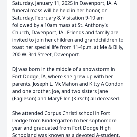
Saturday, January 11, 2025 in Davenport, IA. A
funeral mass will be held in her honor, on
Saturday, February 8, Visitation 9-10 am
followed by a 10am mass at St. Anthony’s
Church, Davenport, IA.. Friends and family are
invited to join her children and grandchildren to
toast her special life from 11-4p.m. at Me & Billy,
200 W. 3rd Street, Davenport.
DJ was born in the middle of a snowstorm in
Fort Dodge, IA, where she grew up with her
parents, Joseph L. McMahon and Kitty A Condon
and one brother, Joe, and two sisters Jane
(Eagleson) and MaryEllen (Kirsch) all deceased.
She attended Corpus Christi school in Fort
Dodge from Kindergarten to her sophomore
year and graduated from Fort Dodge High
Schooland was known as a devoted A-student,