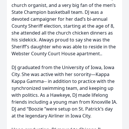
church organist, and a very big fan of the men’s
State Champion basketball team. DJ was a
devoted campaigner for her dad’s bi-annual
County Sheriff election, starting at the age of 8,
she attended all the church chicken dinners as
his sidekick. Always proud to say she was the
Sheriff’s daughter who was able to reside in the
Webster County Court House apartment..
DJ graduated from the University of Iowa, Iowa
City. She was active with her sorority—Kappa
Kappa Gamma-- in addition to practice with the
synchronized swimming team, and keeping up
with politics. As a Hawkeye, DJ made lifelong
friends including a young man from Knoxville IA.
DJ and “Boozie “were setup on St. Patrick’s day
at the legendary Airliner in Iowa City.