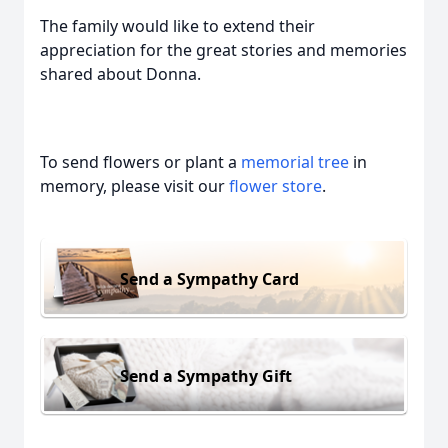
The family would like to extend their
appreciation for the great stories and memories
shared about Donna.
To send flowers or plant a
memorial tree
in
memory, please visit our
flower store
.
Send a Sympathy Card
Send a Sympathy Gift