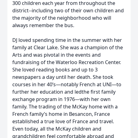
300 children each year from throughout the
district--including two of their own children and
the majority of the neighborhood who will
always remember the bus.
DJ loved spending time in the summer with her
family at Clear Lake. She was a champion of the
Arts and was pivotal in the events and
fundraising of the Waterloo Recreation Center.
She loved reading books and up to 3
newspapers a day until her death. She took
courses in her 40’s—notably French at UNI—to
further her education and ledthe first family
exchange program in 1976—with her own
family. The trading of the McKay home with a
French family’s home in Besancon, France
established a true love of France and travel.
Even today, all the McKay children and
grandchildren feel comfortable abroad and