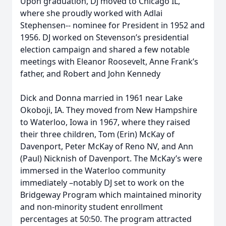
Upon graduation, DJ moved to Chicago IL,
where she proudly worked with Adlai
Stephensen-- nominee for President in 1952 and
1956. DJ worked on Stevenson’s presidential
election campaign and shared a few notable
meetings with Eleanor Roosevelt, Anne Frank’s
father, and Robert and John Kennedy
Dick and Donna married in 1961 near Lake
Okoboji, IA. They moved from New Hampshire
to Waterloo, Iowa in 1967, where they raised
their three children, Tom (Erin) McKay of
Davenport, Peter McKay of Reno NV, and Ann
(Paul) Nicknish of Davenport. The McKay’s were
immersed in the Waterloo community
immediately –notably DJ set to work on the
Bridgeway Program which maintained minority
and non-minority student enrollment
percentages at 50:50. The program attracted