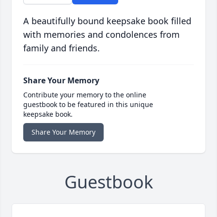
A beautifully bound keepsake book filled
with memories and condolences from
family and friends.
Share Your Memory
Contribute your memory to the online
guestbook to be featured in this unique
keepsake book.
Share Your Memory
Guestbook