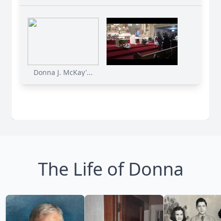
Donna J. McKay'...
The Life of Donna