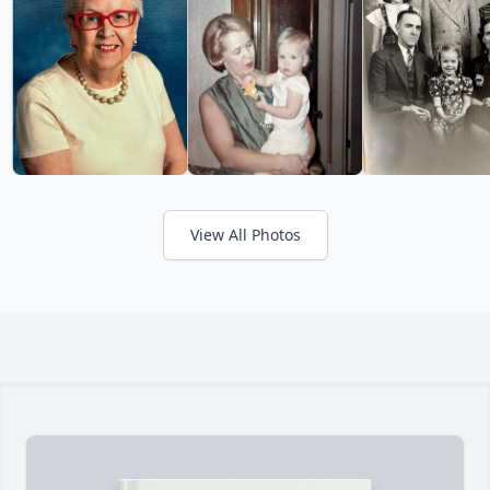
View All Photos