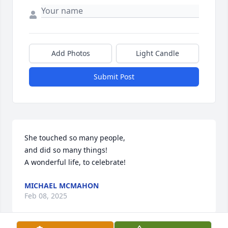
Add Photos
Light Candle
Submit Post
She touched so many people,

and did so many things!

A wonderful life, to celebrate!
MICHAEL MCMAHON
Feb 08, 2025