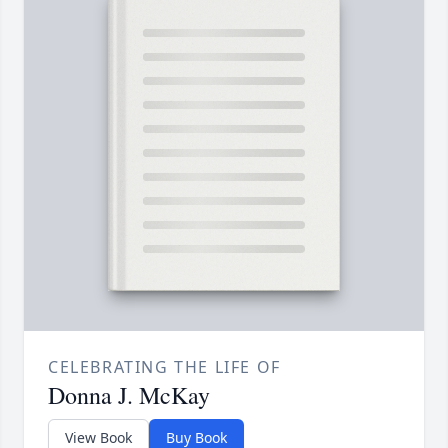
CELEBRATING THE LIFE OF
Donna J. McKay
View Book
Buy Book