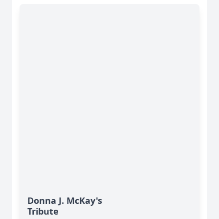
Donna J. McKay's
Tribute