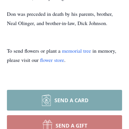
Don was preceded in death by his parents, brother,
Neal Olinger, and brother-in-law, Dick Johnson.
To send flowers or plant a
memorial tree
in memory,
please visit our
flower store
.
SEND A CARD
SEND A GIFT