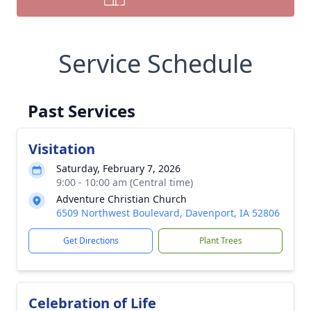
Service Schedule
Past Services
Visitation
Saturday, February 7, 2026
9:00 - 10:00 am (Central time)
Adventure Christian Church
6509 Northwest Boulevard, Davenport, IA 52806
Get Directions
Plant Trees
Celebration of Life