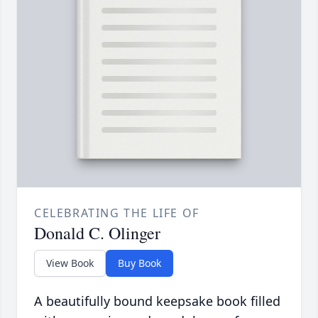
CELEBRATING THE LIFE OF
Donald C. Olinger
View Book
Buy Book
A beautifully bound keepsake book filled