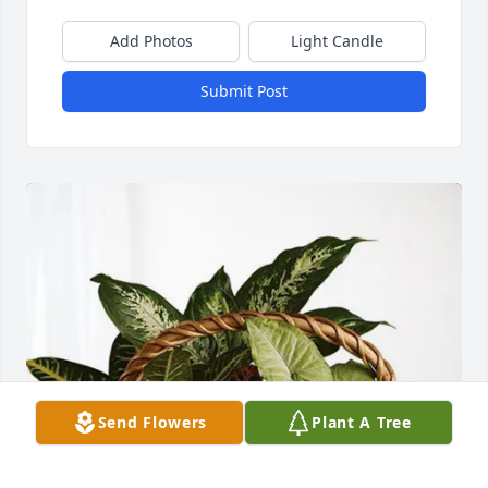
Add Photos
Light Candle
Submit Post
Send Flowers
Plant A Tree