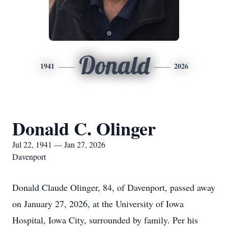
Donald
1941
2026
Donald C. Olinger
Jul 22, 1941 — Jan 27, 2026
Davenport
Donald Claude Olinger, 84, of Davenport, passed away
on January 27, 2026, at the University of Iowa
Hospital, Iowa City, surrounded by family. Per his