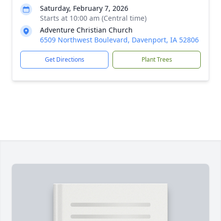
Saturday, February 7, 2026
Starts at 10:00 am (Central time)
Adventure Christian Church
6509 Northwest Boulevard, Davenport, IA 52806
Get Directions
Plant Trees