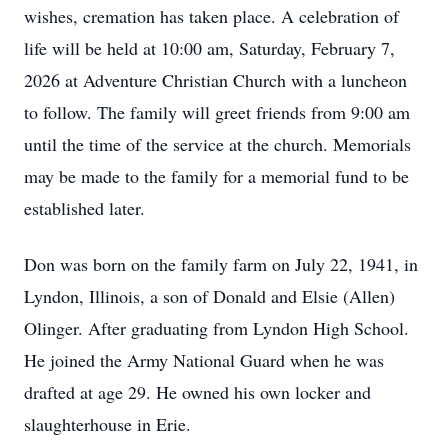
wishes, cremation has taken place. A celebration of
life will be held at 10:00 am, Saturday, February 7,
2026 at Adventure Christian Church with a luncheon
to follow. The family will greet friends from 9:00 am
until the time of the service at the church. Memorials
may be made to the family for a memorial fund to be
established later.
Don was born on the family farm on July 22, 1941, in
Lyndon, Illinois, a son of Donald and Elsie (Allen)
Olinger. After graduating from Lyndon High School.
He joined the Army National Guard when he was
drafted at age 29. He owned his own locker and
slaughterhouse in Erie.