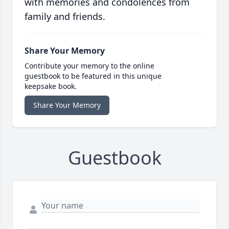
with memories and condolences from
family and friends.
Share Your Memory
Contribute your memory to the online
guestbook to be featured in this unique
keepsake book.
Share Your Memory
Guestbook