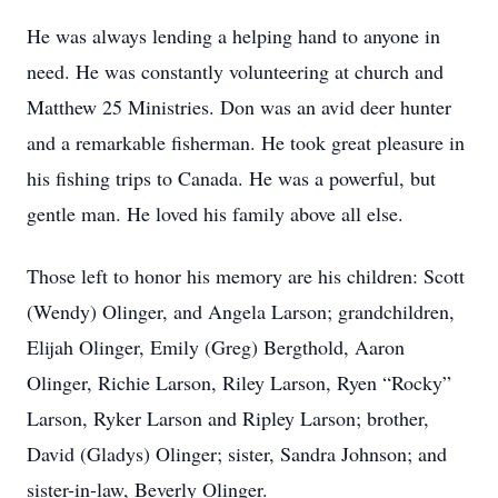
He was always lending a helping hand to anyone in
need. He was constantly volunteering at church and
Matthew 25 Ministries. Don was an avid deer hunter
and a remarkable fisherman. He took great pleasure in
his fishing trips to Canada. He was a powerful, but
gentle man. He loved his family above all else.
Those left to honor his memory are his children: Scott
(Wendy) Olinger, and Angela Larson; grandchildren,
Elijah Olinger, Emily (Greg) Bergthold, Aaron
Olinger, Richie Larson, Riley Larson, Ryen “Rocky”
Larson, Ryker Larson and Ripley Larson; brother,
David (Gladys) Olinger; sister, Sandra Johnson; and
sister-in-law, Beverly Olinger.