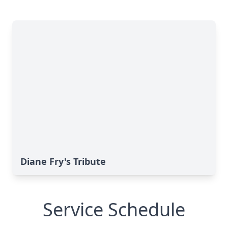
Diane Fry's Tribute
Service Schedule