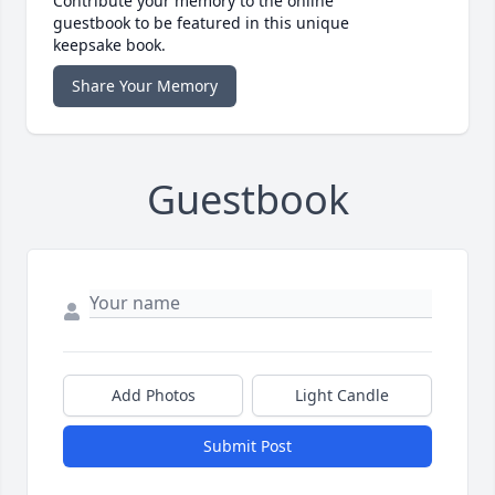
Contribute your memory to the online
guestbook to be featured in this unique
keepsake book.
Share Your Memory
Guestbook
Add Photos
Light Candle
Submit Post