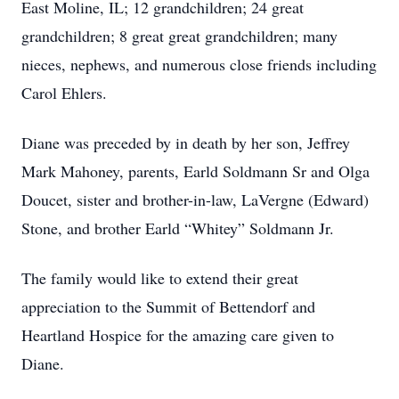
East Moline, IL; 12 grandchildren; 24 great
grandchildren; 8 great great grandchildren; many
nieces, nephews, and numerous close friends including
Carol Ehlers.
Diane was preceded by in death by her son, Jeffrey
Mark Mahoney, parents, Earld Soldmann Sr and Olga
Doucet, sister and brother-in-law, LaVergne (Edward)
Stone, and brother Earld “Whitey” Soldmann Jr.
The family would like to extend their great
appreciation to the Summit of Bettendorf and
Heartland Hospice for the amazing care given to
Diane.