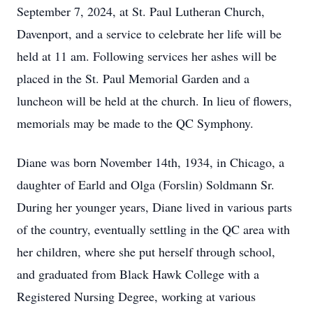
September 7, 2024, at St. Paul Lutheran Church,
Davenport, and a service to celebrate her life will be
held at 11 am. Following services her ashes will be
placed in the St. Paul Memorial Garden and a
luncheon will be held at the church. In lieu of flowers,
memorials may be made to the QC Symphony.
Diane was born November 14th, 1934, in Chicago, a
daughter of Earld and Olga (Forslin) Soldmann Sr.
During her younger years, Diane lived in various parts
of the country, eventually settling in the QC area with
her children, where she put herself through school,
and graduated from Black Hawk College with a
Registered Nursing Degree, working at various