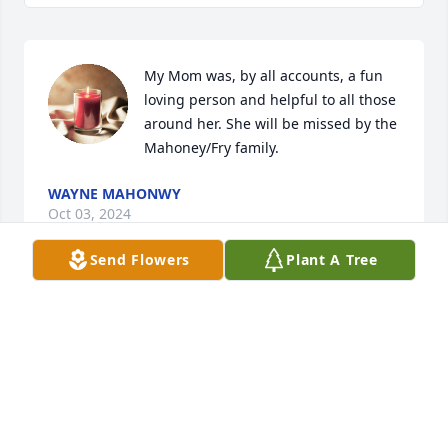
My Mom was, by all accounts, a fun 
loving person and helpful to all those 
around her. She will be missed by the 
Mahoney/Fry family.
WAYNE MAHONWY
Oct 03, 2024
Send Flowers
Plant A Tree
We’re so sorry for your loss.

Aunt Diane was a wonderful woman.

We have so many fond memories of her!
RICHARD AND PAMELA STONE
Sep 07, 2024