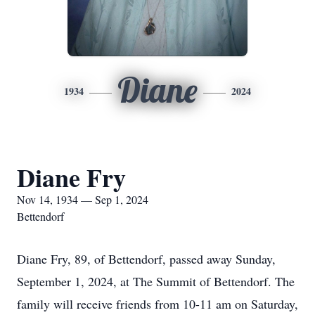
Diane
1934
2024
Diane Fry
Nov 14, 1934 — Sep 1, 2024
Bettendorf
Diane Fry, 89, of Bettendorf, passed away Sunday,
September 1, 2024, at The Summit of Bettendorf. The
family will receive friends from 10-11 am on Saturday,