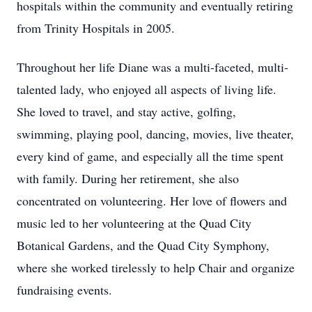
hospitals within the community and eventually retiring
from Trinity Hospitals in 2005.
Throughout her life Diane was a multi-faceted, multi-
talented lady, who enjoyed all aspects of living life.
She loved to travel, and stay active, golfing,
swimming, playing pool, dancing, movies, live theater,
every kind of game, and especially all the time spent
with family. During her retirement, she also
concentrated on volunteering. Her love of flowers and
music led to her volunteering at the Quad City
Botanical Gardens, and the Quad City Symphony,
where she worked tirelessly to help Chair and organize
fundraising events.