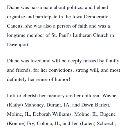
Diane was passionate about politics, and helped
organize and participate in the Iowa Democratic
Caucus, she was also a person of faith and was a
longtime member of St. Paul’s Lutheran Church in
Davenport.
Diane was loved and will be deeply missed by family
and friends, for her convictions, strong will, and most
definitely her sense of humor!
Left to cherish her memory are her children, Wayne
(Kathy) Mahoney, Durant, IA, and Dawn Barlett,
Moline, IL, Deborah Williams, Moline, IL, Eugene
(Konnie) Fry, Colona, IL, and Jen (Lalen) Schoech,