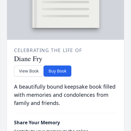
CELEBRATING THE LIFE OF
Diane Fry
View Book
Buy Book
A beautifully bound keepsake book filled
with memories and condolences from
family and friends.
Share Your Memory