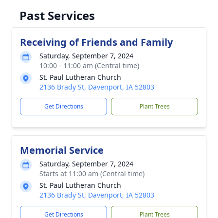
Past Services
Receiving of Friends and Family
Saturday, September 7, 2024
10:00 - 11:00 am (Central time)
St. Paul Lutheran Church
2136 Brady St, Davenport, IA 52803
Get Directions
Plant Trees
Memorial Service
Saturday, September 7, 2024
Starts at 11:00 am (Central time)
St. Paul Lutheran Church
2136 Brady St, Davenport, IA 52803
Get Directions
Plant Trees