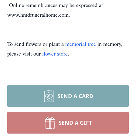
Online remembrances may be expressed at
www.hmdfuneralhome.com.
To send flowers or plant a
memorial tree
in memory,
please visit our
flower store
.
SEND A CARD
SEND A GIFT