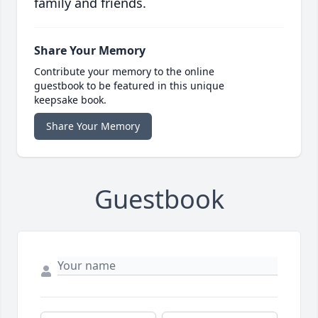
family and friends.
Share Your Memory
Contribute your memory to the online
guestbook to be featured in this unique
keepsake book.
Share Your Memory
Guestbook