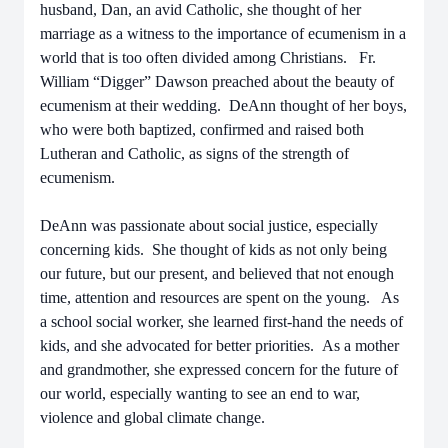
husband, Dan, an avid Catholic, she thought of her
marriage as a witness to the importance of ecumenism in a
world that is too often divided among Christians. Fr.
William “Digger” Dawson preached about the beauty of
ecumenism at their wedding. DeAnn thought of her boys,
who were both baptized, confirmed and raised both
Lutheran and Catholic, as signs of the strength of
ecumenism.
DeAnn was passionate about social justice, especially
concerning kids. She thought of kids as not only being
our future, but our present, and believed that not enough
time, attention and resources are spent on the young. As
a school social worker, she learned first-hand the needs of
kids, and she advocated for better priorities. As a mother
and grandmother, she expressed concern for the future of
our world, especially wanting to see an end to war,
violence and global climate change.