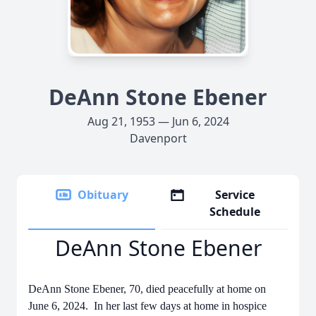
DeAnn Stone Ebener
Aug 21, 1953 — Jun 6, 2024
Davenport
Obituary
Service
Schedule
DeAnn Stone Ebener
DeAnn Stone Ebener, 70, died peacefully at home on
June 6, 2024. In her last few days at home in hospice