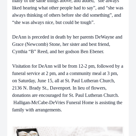
many of the same things above, and added, “she always
liked hearing what other people had to say”, and “she was
always thinking of others before she did something”, and
“she was always nice, but could be tough”.
DeAnn is preceded in death by her parents DeWayne and
Grace (Newcomb) Stone, her sister and best friend,
Cynthia “B” Reed, and her godson Ben Ebener.
Visitation for DeAnn will be from 12-2 pm, followed by a
funeral service at 2 pm, and a community meal at 3 pm,
on Saturday, June 15, all at St. Paul Lutheran Church,
2136 N. Brady St., Davenport. In lieu of flowers,
donations are encouraged for St. Paul Lutheran Church.
Halligan-McCabe-DeVries Funeral Home is assisting the
family with arrangements.