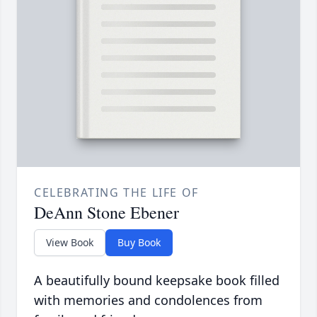
CELEBRATING THE LIFE OF
DeAnn Stone Ebener
View Book
Buy Book
A beautifully bound keepsake book filled
with memories and condolences from