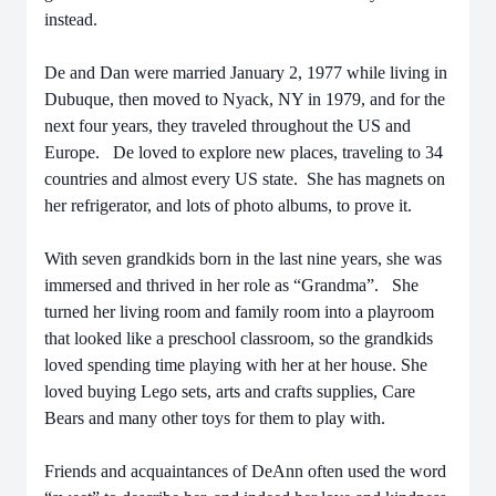
instead.
De and Dan were married January 2, 1977 while living in
Dubuque, then moved to Nyack, NY in 1979, and for the
next four years, they traveled throughout the US and
Europe. De loved to explore new places, traveling to 34
countries and almost every US state. She has magnets on
her refrigerator, and lots of photo albums, to prove it.
With seven grandkids born in the last nine years, she was
immersed and thrived in her role as “Grandma”. She
turned her living room and family room into a playroom
that looked like a preschool classroom, so the grandkids
loved spending time playing with her at her house. She
loved buying Lego sets, arts and crafts supplies, Care
Bears and many other toys for them to play with.
Friends and acquaintances of DeAnn often used the word