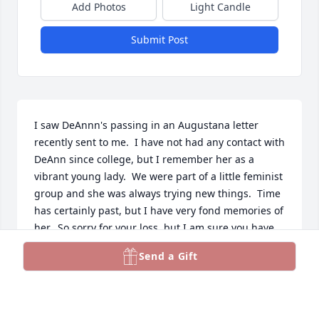
Add Photos
Light Candle
Submit Post
I saw DeAnnn's passing in an Augustana letter 
recently sent to me.  I have not had any contact with 
DeAnn since college, but I remember her as a 
vibrant young lady.  We were part of a little feminist 
group and she was always trying new things.  Time 
has certainly past, but I have very fond memories of 
her.  So sorry for your loss, but I am sure you have 
many good memories to hold onto.
Send a Gift
ELAINE WELLS
Oct 25, 2025