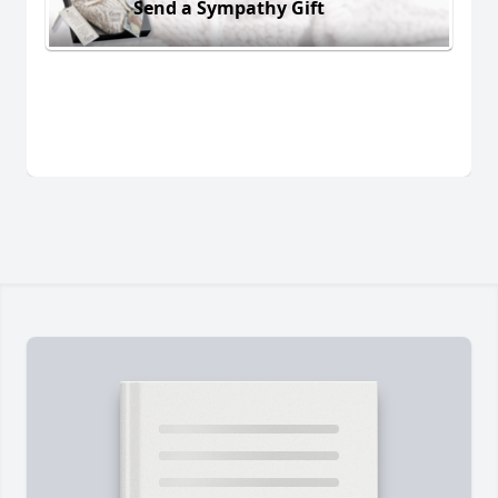
Send a Sympathy Gift