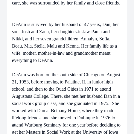
care, she was surrounded by her family and close friends.
DeAnn is survived by her husband of 47 years, Dan, her
sons Josh and Zach, her daughters-in-law Paula and
Nikki, and her seven grandchildren: Annalyn, Sofia,
Beau, Mia, Stella, Malu and Kenna. Her family life as a
wife, mother, mother-in-law and grandmother meant
everything to DeAnn.
DeAnn was born on the south side of Chicago on August
21, 1953, before moving to Palatine, IL in junior high
school, and then to the Quad Cities in 1971 to attend
Augustana College. There, she met her husband Dan in a
social work group class, and she graduated in 1975. She
worked with Dan at Bethany Home, where they made
lifelong friends, and she moved to Dubuque in 1976 to
attend Wartburg Seminary for one year before deciding to
get her Masters in Social Work at the University of Iowa