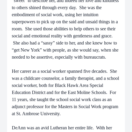
“sweet” to describe her, and indeed her love and kindness
to others shined through every day. She was the
embodiment of social work, using her intuition
superpowers to pick up on the said and unsaid things in a
room. She used those abilities to help others to see their
social and emotional reality with gentleness and grace.
She also had a “sassy” side to her, and she knew how to
“get New York” with people, as she would say, when she
needed to be assertive, especially with bureaucrats.
Her career as a social worker spanned five decades. She
was a childcare counselor, a family therapist, and a school
social worker, both for Black Hawk Area Special
Education District and for the East Moline Schools. For
11 years, she taught the school social work class as an
adjunct professor for the Masters in Social Work program
at St. Ambrose University.
DeAnn was an avid Lutheran her entire life. With her