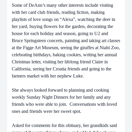
Some of DeAnn’s many other interests include visiting
with her card club friends, reading fiction, making
playlists of love songs on “Alexa”, watching the deer in
her yard, buying flowers for the garden, decorating the
house for each holiday and season, going to U2 and
Bruce Springsteen concerts, painting and taking art classes
at the Figge Art Museum, seeing the giraffes at Niabi Zoo,
celebrating birthdays, baking cookies, writing her annual
Christmas letter, visiting her lifelong friend Claire in
California, seeing her Croatia friends and going to the
farmers market with her nephew Luke.
She always looked forward to planning and cooking
weekly Sunday Night Dinners for her family and any
friends who were able to join. Conversations with loved
ones and friends were her sweet spot.
Asked for comments for this obituary, her grandkids said