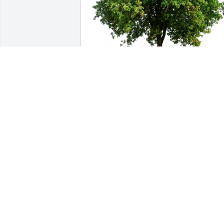
Carolyn Haslam & Jody Burdick has 
purchased Eco-Friendly Memorial Trees
for David Schnorrenberg
CAROLYN HASLAM & JODY BURDICK
Oct 22, 2024