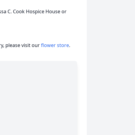
issa C. Cook Hospice House or
, please visit our
flower store
.