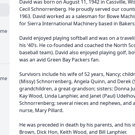
David was born on August 11, 1942 in Cassville, Wi
Cecil Schnorrenberg. He proudly served our countr
1963. David worked as a salesman for Bowe Mach
for Sierra International Machinery based in Bakersf
ome
David enjoyed playing softball and was on a travelin
his ‘40’s. He co-founded and coached the North Sco
baseball team). David also enjoyed playing golf, bo
was an avid Green Bay Packers fan.
Survivors include his wife of 52 years, Nancy; chil
ome
(Missy) Schnorrenberg, Angela Quinn, and Derek (
grandchildren, a great-grandson; sisters: Donna J
Kay Wood, Linda Lanphier, and Janet (Paul) Udelhov
Schnorrenberg; several nieces and nephews, and a s
nurse, Mary Pillard.
He was preceded in death by his parents, and his i
Brown, Dick Hon, Keith Wood, and Bill Lanphier.