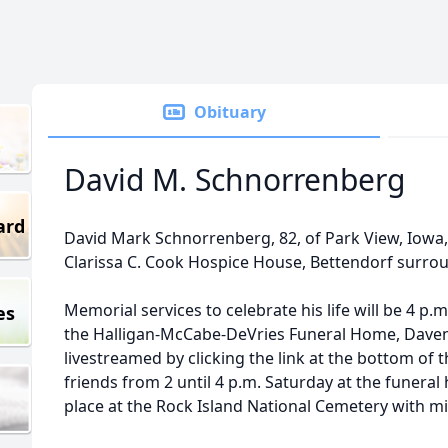
Obituary
David M. Schnorrenberg
ard
David Mark Schnorrenberg, 82, of Park View, Iowa, 
Clarissa C. Cook Hospice House, Bettendorf surrou
Memorial services to celebrate his life will be 4 p.
es
the Halligan-McCabe-DeVries Funeral Home, Davenp
livestreamed by clicking the link at the bottom of th
friends from 2 until 4 p.m. Saturday at the funeral 
place at the Rock Island National Cemetery with mi