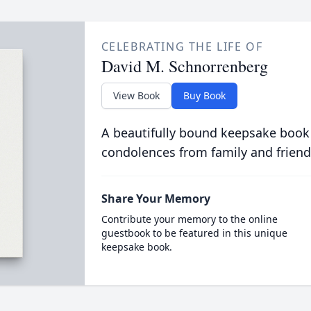
CELEBRATING THE LIFE OF
David M. Schnorrenberg
View Book
Buy Book
A beautifully bound keepsake book
condolences from family and friend
Share Your Memory
Contribute your memory to the online
guestbook to be featured in this unique
keepsake book.