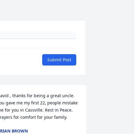
Submit Post
avid , thanks for being a great uncle. 
ou gave me my first 22, people mistake 
e for you in Cassville. Rest in Peace. 
rayers for comfort for your family.
RIAN BROWN