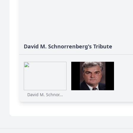
David M. Schnorrenberg's Tribute
David M. Schnor...