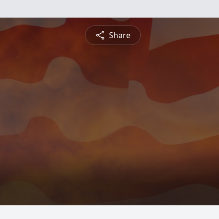
Share
g