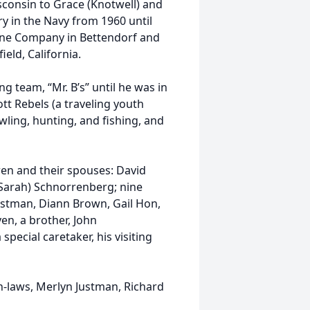
sconsin to Grace (Knotwell) and
y in the Navy from 1960 until
ine Company in Bettendorf and
ield, California.
g team, “Mr. B’s” until he was in
tt Rebels (a traveling youth
wling, hunting, and fishing, and
dren and their spouses: David
Sarah) Schnorrenberg; nine
ustman, Diann Brown, Gail Hon,
en, a brother, John
pecial caretaker, his visiting
n-laws, Merlyn Justman, Richard