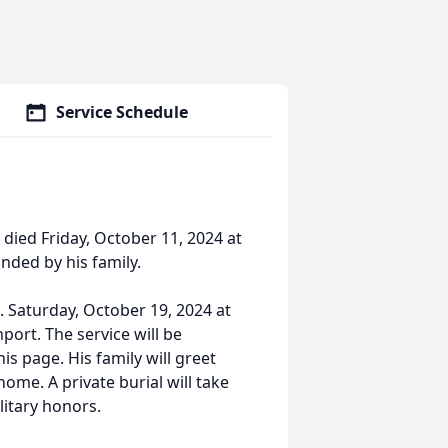
Service Schedule
died Friday, October 11, 2024 at
nded by his family.
m. Saturday, October 19, 2024 at
ort. The service will be
is page. His family will greet
home. A private burial will take
litary honors.