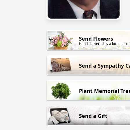
Send Flowers
Hand delivered by a local florist
Send a Sympathy C
Plant Memorial Tre
Send a Gift