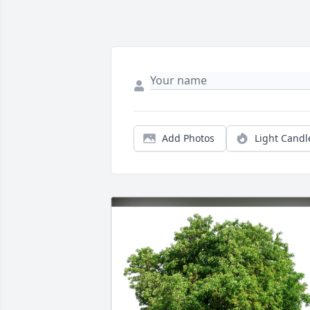
Add Photos
Light Candl