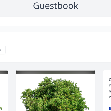
Guestbook
e
D
Y
m
P
B