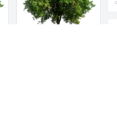
O
D
g
c
Y
Carl and Libby Johnson has purchased 
h
 
Eco-Friendly Memorial Trees for David 
M
Schnorrenberg
J
CARL AND LIBBY JOHNSON
O
Oct 19, 2024
T
TRISH NAZARENUS
d
Oct 16, 2024
y