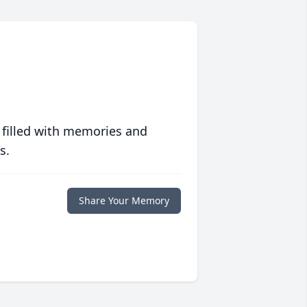
 filled with memories and
s.
Share Your Memory