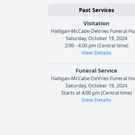
Past Services
Visitation
Halligan-McCabe-DeVries Funeral H
Saturday, October 19, 2024
2:00 - 4:00 pm (Central time)
View Details
Funeral Service
Halligan-McCabe-DeVries Funeral H
Saturday, October 19, 2024
Starts at 4:00 pm (Central time)
View Details