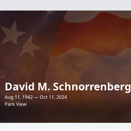
David M. Schnorrenber
Aug 11, 1942 — Oct 11, 2024
Park View