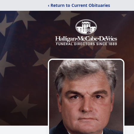
‹ Return to Current Obituaries