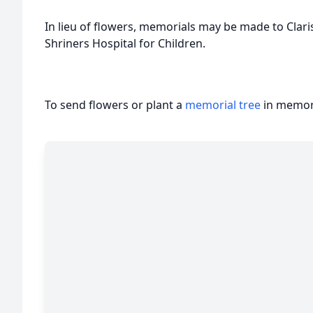
In lieu of flowers, memorials may be made to Clar
Shriners Hospital for Children.
To send flowers or plant a
memorial tree
in memory