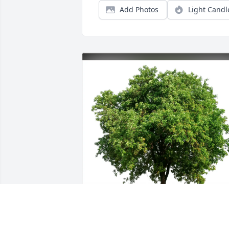
Add Photos
Light Candl