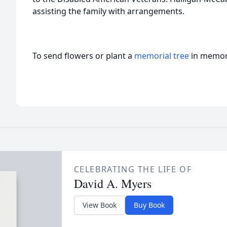
assisting the family with arrangements.
To send flowers or plant a
memorial tree
in memory
CELEBRATING THE LIFE OF
David A. Myers
View Book
Buy Book