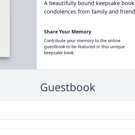
A beautifully bound keepsake book
condolences from family and friend
Share Your Memory
Contribute your memory to the online
guestbook to be featured in this unique
keepsake book.
Guestbook