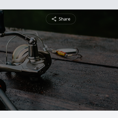
Share