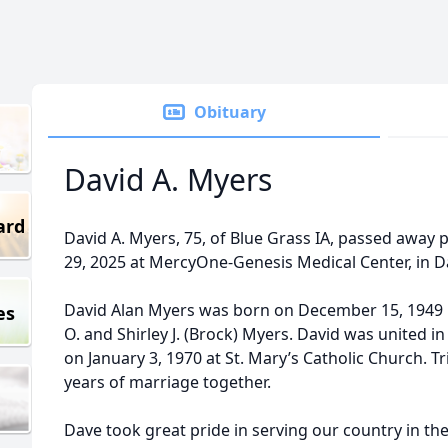
Obituary
David A. Myers
ard
David A. Myers, 75, of Blue Grass IA, passed away
29, 2025 at MercyOne-Genesis Medical Center, in D
David Alan Myers was born on December 15, 1949 
es
O. and Shirley J. (Brock) Myers. David was united i
on January 3, 1970 at St. Mary’s Catholic Church. 
years of marriage together.
Dave took great pride in serving our country in th