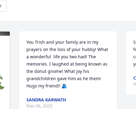
e
You Trish and your family are in my 
S
prayers on the loss of your hubby! What 
f
a wonderful  life you two had! The 
c
memories. I laughed at being known as 
y
the donut gnome! What joy his 
C
grandchildren gave him as he them! 
N
Hugs my friend!! 🫂
SANDRA KARWATH
Nov 06, 2025
THE MYERS