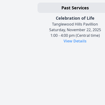
Past Services
Celebration of Life
Tanglewood Hills Pavillion
Saturday, November 22, 2025
1:00 - 4:00 pm (Central time)
View Details