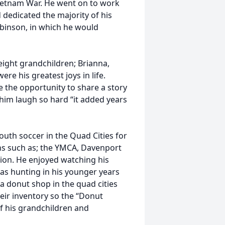
ietnam War. He went on to work
dedicated the majority of his
obinson, in which he would
eight grandchildren; Brianna,
were his greatest joys in life.
e the opportunity to share a story
him laugh so hard “it added years
outh soccer in the Quad Cities for
ns such as; the YMCA, Davenport
ion. He enjoyed watching his
as hunting in his younger years
 a donut shop in the quad cities
eir inventory so the “Donut
f his grandchildren and