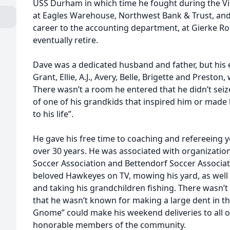
USS Durham in which time he fought during the V
at Eagles Warehouse, Northwest Bank & Trust, and 
career to the accounting department, at Gierke R
eventually retire.
Dave was a dedicated husband and father, but his 
Grant, Ellie, A.J., Avery, Belle, Brigette and Preston, 
There wasn’t a room he entered that he didn’t seiz
of one of his grandkids that inspired him or made 
to his life”.
He gave his free time to coaching and refereeing y
over 30 years. He was associated with organizatio
Soccer Association and Bettendorf Soccer Associat
beloved Hawkeyes on TV, mowing his yard, as well 
and taking his grandchildren fishing. There wasn’t
that he wasn’t known for making a large dent in th
Gnome” could make his weekend deliveries to all o
honorable members of the community.