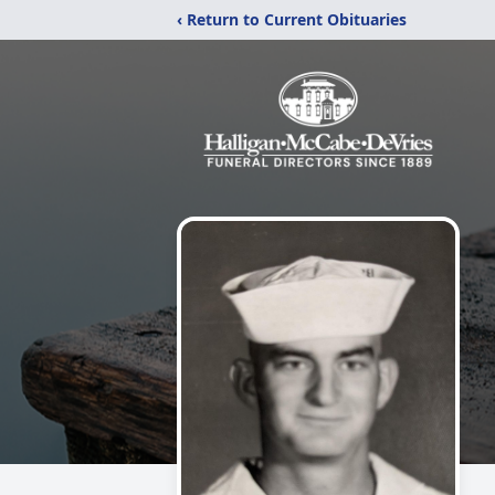
‹ Return to Current Obituaries