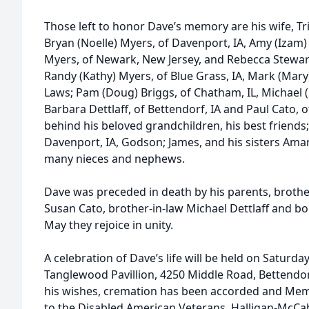
Those left to honor Dave’s memory are his wife, Tris
Bryan (Noelle) Myers, of Davenport, IA, Amy (Izam) 
Myers, of Newark, New Jersey, and Rebecca Stewart, 
Randy (Kathy) Myers, of Blue Grass, IA, Mark (Mary)
Laws; Pam (Doug) Briggs, of Chatham, IL, Michael (
Barbara Dettlaff, of Bettendorf, IA and Paul Cato, 
behind his beloved grandchildren, his best friend
Davenport, IA, Godson; James, and his sisters Aman
many nieces and nephews.
Dave was preceded in death by his parents, brother
Susan Cato, brother-in-law Michael Dettlaff and bon
May they rejoice in unity.
A celebration of Dave’s life will be held on Saturd
Tanglewood Pavillion, 4250 Middle Road, Bettendor
his wishes, cremation has been accorded and Mem
to the Disabled American Veterans. Halligan-McCa