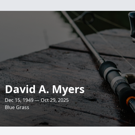
David A. Myers
Dec 15, 1949 — Oct 29, 2025
Blue Grass