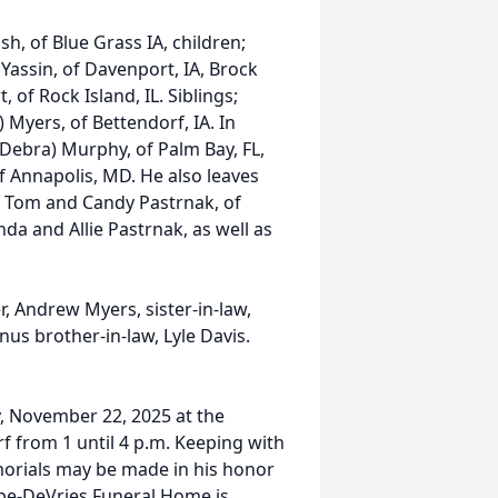
h, of Blue Grass IA, children;
Yassin, of Davenport, IA, Brock
of Rock Island, IL. Siblings;
 Myers, of Bettendorf, IA. In
Debra) Murphy, of Palm Bay, FL,
of Annapolis, MD. He also leaves
s; Tom and Candy Pastrnak, of
da and Allie Pastrnak, as well as
, Andrew Myers, sister-in-law,
us brother-in-law, Lyle Davis.
ay, November 22, 2025 at the
f from 1 until 4 p.m. Keeping with
orials may be made in his honor
be-DeVries Funeral Home is