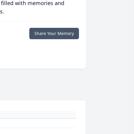
 filled with memories and
s.
Share Your Memory