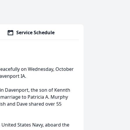
Service Schedule
 peacefully on Wednesday, October
avenport IA.
in Davenport, the son of Kennth
n marriage to Patricia A. Murphy
Trish and Dave shared over 55
e United States Navy, aboard the