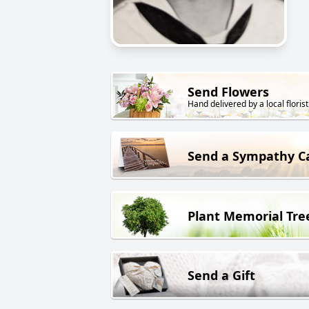
Send Flowers
Hand delivered by a local florist
Send a Sympathy C
Plant Memorial Tre
Send a Gift