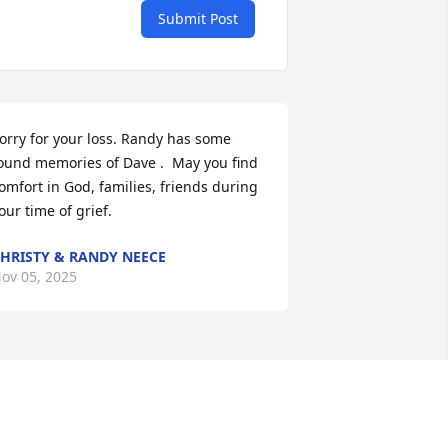
Submit Post
orry for your loss. Randy has some 
ound memories of Dave .  May you find 
omfort in God, families, friends during 
our time of grief.
HRISTY & RANDY NEECE
ov 05, 2025