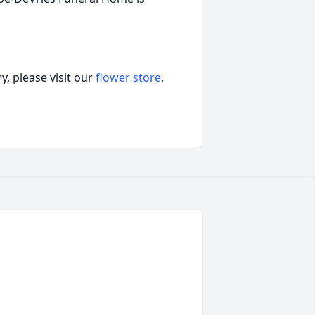
, please visit our
flower store
.