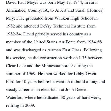
David Paul Meyer was born May 17, 1944, in rural
Allamakee, County, IA, to Albert and Sarah (Holmes)
Meyer. He graduated from Waukon High School in
1962 and attended DeVry Technical Institute from
1962-64. David proudly served his country as a
member of the United States Air Force from 1964-68
and was discharged as Airman First Class. Following
his service, he did construction work on I-35 between
Clear Lake and the Minnesota border during the
summer of 1969. He then worked for Libby-Owen
Ford for 10 years before he went on to build a long and
steady career as an electrician at John Deere -
Waterloo, where he dedicated 30 years of hard work,
retiring in 2009.