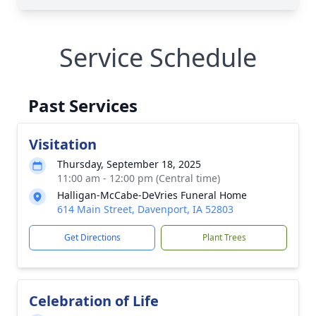
Service Schedule
Past Services
Visitation
Thursday, September 18, 2025
11:00 am - 12:00 pm (Central time)
Halligan-McCabe-DeVries Funeral Home
614 Main Street, Davenport, IA 52803
Get Directions
Plant Trees
Celebration of Life