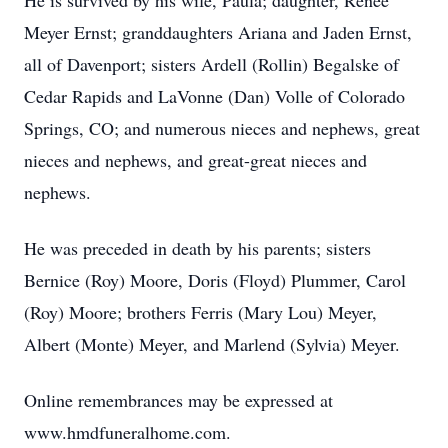
He is survived by his wife, Paula; daughter, Renee
Meyer Ernst; granddaughters Ariana and Jaden Ernst,
all of Davenport; sisters Ardell (Rollin) Begalske of
Cedar Rapids and LaVonne (Dan) Volle of Colorado
Springs, CO; and numerous nieces and nephews, great
nieces and nephews, and great-great nieces and
nephews.
He was preceded in death by his parents; sisters
Bernice (Roy) Moore, Doris (Floyd) Plummer, Carol
(Roy) Moore; brothers Ferris (Mary Lou) Meyer,
Albert (Monte) Meyer, and Marlend (Sylvia) Meyer.
Online remembrances may be expressed at
www.hmdfuneralhome.com.