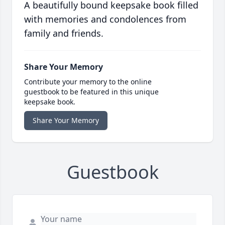
A beautifully bound keepsake book filled
with memories and condolences from
family and friends.
Share Your Memory
Contribute your memory to the online
guestbook to be featured in this unique
keepsake book.
Share Your Memory
Guestbook