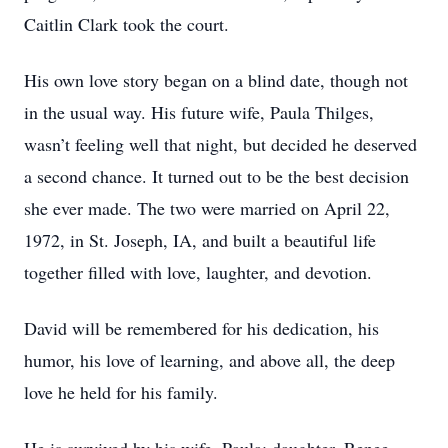
Caitlin Clark took the court.
His own love story began on a blind date, though not
in the usual way. His future wife, Paula Thilges,
wasn’t feeling well that night, but decided he deserved
a second chance. It turned out to be the best decision
she ever made. The two were married on April 22,
1972, in St. Joseph, IA, and built a beautiful life
together filled with love, laughter, and devotion.
David will be remembered for his dedication, his
humor, his love of learning, and above all, the deep
love he held for his family.