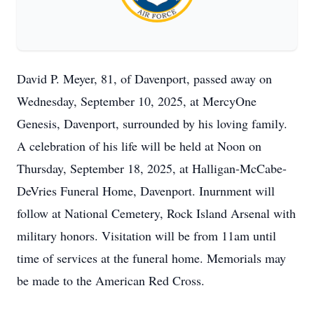
David P. Meyer, 81, of Davenport, passed away on
Wednesday, September 10, 2025, at MercyOne
Genesis, Davenport, surrounded by his loving family.
A celebration of his life will be held at Noon on
Thursday, September 18, 2025, at Halligan-McCabe-
DeVries Funeral Home, Davenport. Inurnment will
follow at National Cemetery, Rock Island Arsenal with
military honors. Visitation will be from 11am until
time of services at the funeral home. Memorials may
be made to the American Red Cross.