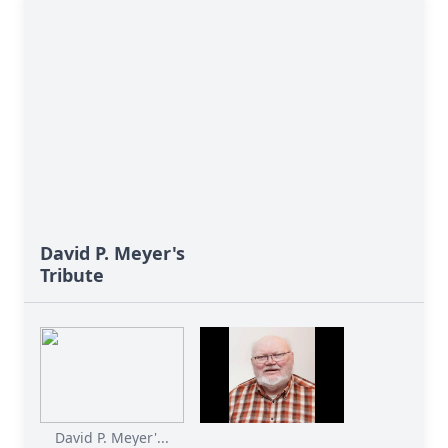
David P. Meyer's
Tribute
David P. Meyer'...