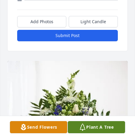
Add Photos
Light Candle
Submit Post
Send Flowers
Plant A Tree