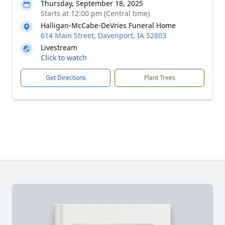
Thursday, September 18, 2025
Starts at 12:00 pm (Central time)
Halligan-McCabe-DeVries Funeral Home
614 Main Street, Davenport, IA 52803
Livestream
Click to watch
Get Directions
Plant Trees