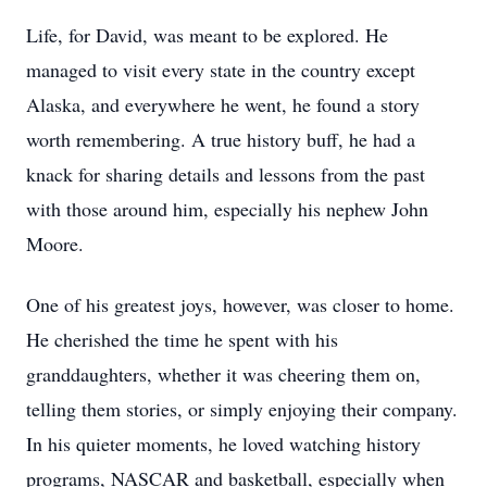
Life, for David, was meant to be explored. He
managed to visit every state in the country except
Alaska, and everywhere he went, he found a story
worth remembering. A true history buff, he had a
knack for sharing details and lessons from the past
with those around him, especially his nephew John
Moore.
One of his greatest joys, however, was closer to home.
He cherished the time he spent with his
granddaughters, whether it was cheering them on,
telling them stories, or simply enjoying their company.
In his quieter moments, he loved watching history
programs, NASCAR and basketball, especially when