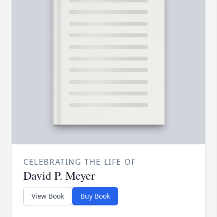
CELEBRATING THE LIFE OF
David P. Meyer
View Book
Buy Book