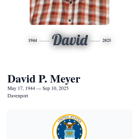
David
1944
2025
David P. Meyer
May 17, 1944 — Sep 10, 2025
Davenport