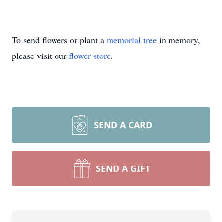
To send flowers or plant a
memorial tree
in memory,
please visit our
flower store
.
SEND A CARD
SEND A GIFT