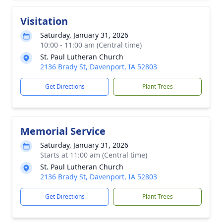
Visitation
Saturday, January 31, 2026
10:00 - 11:00 am (Central time)
St. Paul Lutheran Church
2136 Brady St, Davenport, IA 52803
Get Directions
Plant Trees
Memorial Service
Saturday, January 31, 2026
Starts at 11:00 am (Central time)
St. Paul Lutheran Church
2136 Brady St, Davenport, IA 52803
Get Directions
Plant Trees