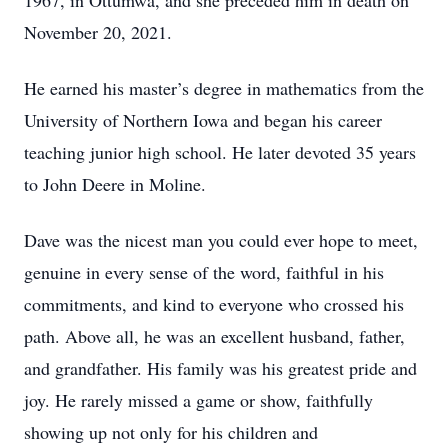
1967, in Ottumwa, and she preceded him in death on
November 20, 2021.
He earned his master’s degree in mathematics from the
University of Northern Iowa and began his career
teaching junior high school. He later devoted 35 years
to John Deere in Moline.
Dave was the nicest man you could ever hope to meet,
genuine in every sense of the word, faithful in his
commitments, and kind to everyone who crossed his
path. Above all, he was an excellent husband, father,
and grandfather. His family was his greatest pride and
joy. He rarely missed a game or show, faithfully
showing up not only for his children and