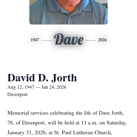
Dave
1947
2026
David D. Jorth
Aug 12, 1947 — Jan 24, 2026
Davenport
Memorial services celebrating the life of Dave Jorth,
78, of Davenport, will be held at 11 a.m. on Saturday,
January 31, 2026, at St. Paul Lutheran Church,