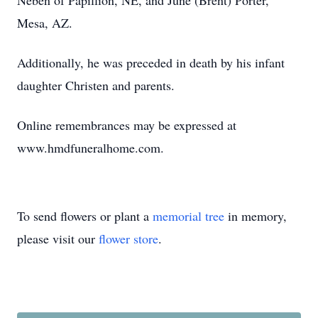
Neben of Papillion, NE, and June (Brent) Porter,
Mesa, AZ.
Additionally, he was preceded in death by his infant
daughter Christen and parents.
Online remembrances may be expressed at
www.hmdfuneralhome.com.
To send flowers or plant a
memorial tree
in memory,
please visit our
flower store
.