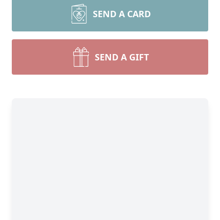
SEND A CARD
SEND A GIFT