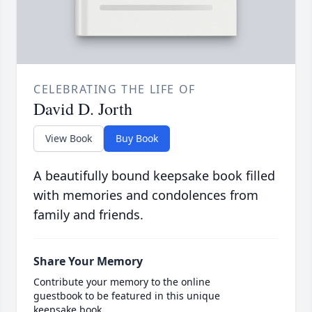
CELEBRATING THE LIFE OF
David D. Jorth
View Book
Buy Book
A beautifully bound keepsake book filled
with memories and condolences from
family and friends.
Share Your Memory
Contribute your memory to the online
guestbook to be featured in this unique
keepsake book.