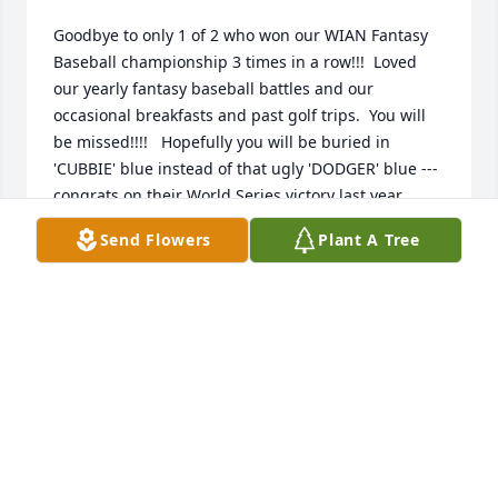
Goodbye to only 1 of 2 who won our WIAN Fantasy 
Baseball championship 3 times in a row!!!  Loved 
our yearly fantasy baseball battles and our 
occasional breakfasts and past golf trips.  You will 
be missed!!!!   Hopefully you will be buried in 
'CUBBIE' blue instead of that ugly 'DODGER' blue --- 
congrats on their World Series victory last year.  
Rest in peace my friend.
Send Flowers
Plant A Tree
MICK BIRKHOFER
Jan 30, 2026