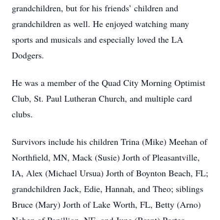
grandchildren, but for his friends’ children and
grandchildren as well. He enjoyed watching many
sports and musicals and especially loved the LA
Dodgers.
He was a member of the Quad City Morning Optimist
Club, St. Paul Lutheran Church, and multiple card
clubs.
Survivors include his children Trina (Mike) Meehan of
Northfield, MN, Mack (Susie) Jorth of Pleasantville,
IA, Alex (Michael Ursua) Jorth of Boynton Beach, FL;
grandchildren Jack, Edie, Hannah, and Theo; siblings
Bruce (Mary) Jorth of Lake Worth, FL, Betty (Arno)