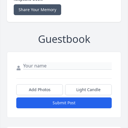
Share Your Memory
Guestbook
Add Photos
Light Candle
Submit Post