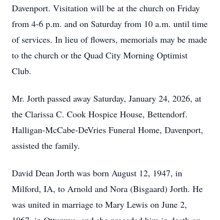
Davenport. Visitation will be at the church on Friday
from 4-6 p.m. and on Saturday from 10 a.m. until time
of services. In lieu of flowers, memorials may be made
to the church or the Quad City Morning Optimist
Club.
Mr. Jorth passed away Saturday, January 24, 2026, at
the Clarissa C. Cook Hospice House, Bettendorf.
Halligan-McCabe-DeVries Funeral Home, Davenport,
assisted the family.
David Dean Jorth was born August 12, 1947, in
Milford, IA, to Arnold and Nora (Bisgaard) Jorth. He
was united in marriage to Mary Lewis on June 2,