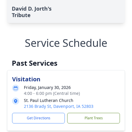
David D. Jorth's
Tribute
Service Schedule
Past Services
Visitation
Friday, January 30, 2026
4:00 - 6:00 pm (Central time)
St. Paul Lutheran Church
2136 Brady St, Davenport, IA 52803
Get Directions
Plant Trees