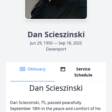
Dan Scieszinski
Jun 29, 1950 — Sep 18, 2025
Davenport
Obituary
Service
Schedule
Dan Scieszinski
Dan Scieszinski, 75, passed peacefully
September 18th in the peace and comfort of his