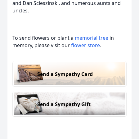
and Dan Scieszinski, and numerous aunts and
uncles.
To send flowers or plant a
memorial tree
in
memory, please visit our
flower store
.
Send a Sympathy Card
Send a Sympathy Gift