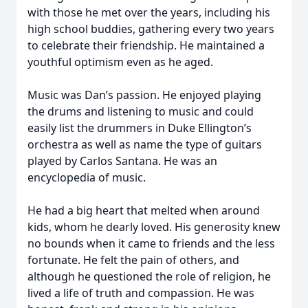
with those he met over the years, including his
high school buddies, gathering every two years
to celebrate their friendship. He maintained a
youthful optimism even as he aged.
Music was Dan’s passion. He enjoyed playing
the drums and listening to music and could
easily list the drummers in Duke Ellington’s
orchestra as well as name the type of guitars
played by Carlos Santana. He was an
encyclopedia of music.
He had a big heart that melted when around
kids, whom he dearly loved. His generosity knew
no bounds when it came to friends and the less
fortunate. He felt the pain of others, and
although he questioned the role of religion, he
lived a life of truth and compassion. He was