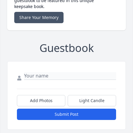
guestbook to be featured in this unique
keepsake book.
Share Your Memory
Guestbook
Add Photos
Light Candle
Submit Post