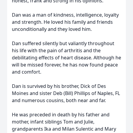
honest, frank and strong in his opinions.
Dan was a man of kindness, intelligence, loyalty
and strength. He loved his family and friends
unconditionally and they loved him.
Dan suffered silently but valiantly throughout
his life with the pain of arthritis and the
debilitating effects of heart disease. Although he
will be missed forever, he has now found peace
and comfort.
Dan is survived by his brother, Dick of Des
Moines and sister Deb (Bill) Phillips of Naples, FL
and numerous cousins, both near and far.
He was preceded in death by his father and
mother, infant siblings Tom and Julie,
grandparents Ika and Milan Sulentic and Mary