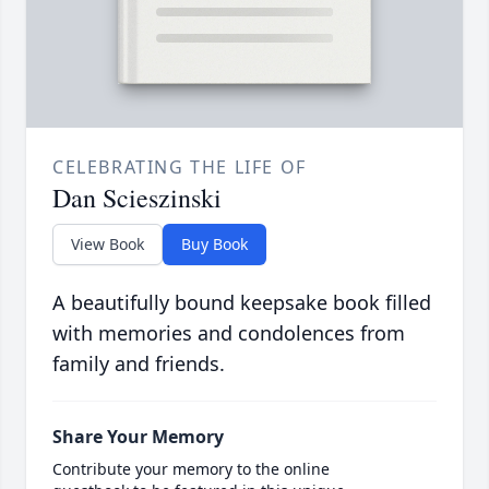
CELEBRATING THE LIFE OF
Dan Scieszinski
View Book
Buy Book
A beautifully bound keepsake book filled
with memories and condolences from
family and friends.
Share Your Memory
Contribute your memory to the online