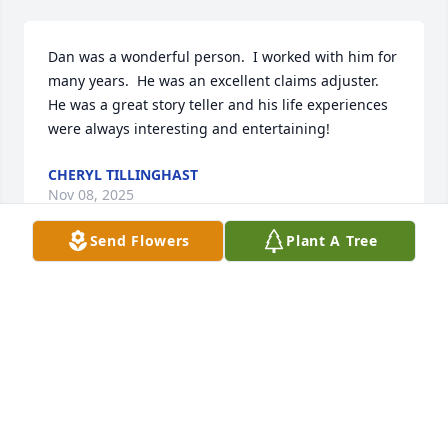
Dan was a wonderful person.  I worked with him for 
many years.  He was an excellent claims adjuster.  
He was a great story teller and his life experiences 
were always interesting and entertaining!
CHERYL TILLINGHAST
Nov 08, 2025
Send Flowers
Plant A Tree