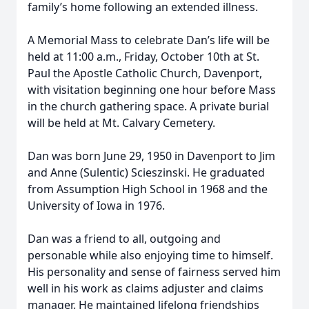
family’s home following an extended illness.
A Memorial Mass to celebrate Dan’s life will be
held at 11:00 a.m., Friday, October 10th at St.
Paul the Apostle Catholic Church, Davenport,
with visitation beginning one hour before Mass
in the church gathering space. A private burial
will be held at Mt. Calvary Cemetery.
Dan was born June 29, 1950 in Davenport to Jim
and Anne (Sulentic) Scieszinski. He graduated
from Assumption High School in 1968 and the
University of Iowa in 1976.
Dan was a friend to all, outgoing and
personable while also enjoying time to himself.
His personality and sense of fairness served him
well in his work as claims adjuster and claims
manager. He maintained lifelong friendships