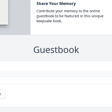
Share Your Memory
Contribute your memory to the online
guestbook to be featured in this unique
keepsake book.
Guestbook
e