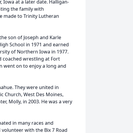
, Iowa at a later date. Halligan-
ing the family with
e made to Trinity Lutheran
the son of Joseph and Karle
High School in 1971 and earned
rsity of Northern Iowa in 1977.
d coached wrestling at Fort
n went on to enjoy a long and
onahue. They were united in
lic Church, West Des Moines,
r, Molly, in 2003. He was a very
ipated in many races and
 volunteer with the Bix 7 Road