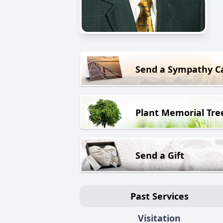
Send a Sympathy C
Plant Memorial Tre
Send a Gift
Past Services
Visitation