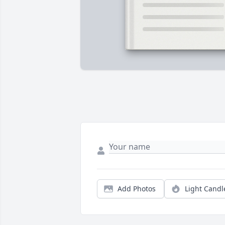
Add Photos
Light Candl