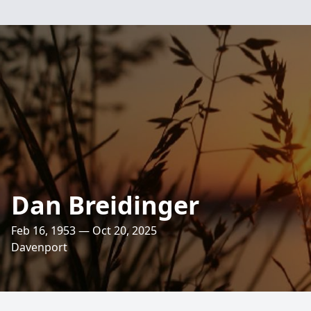
Dan Breidinger
Feb 16, 1953 — Oct 20, 2025
Davenport