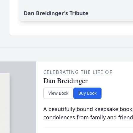
Dan Breidinger's Tribute
CELEBRATING THE LIFE OF
Dan Breidinger
View Book
Buy Book
A beautifully bound keepsake book
condolences from family and friend