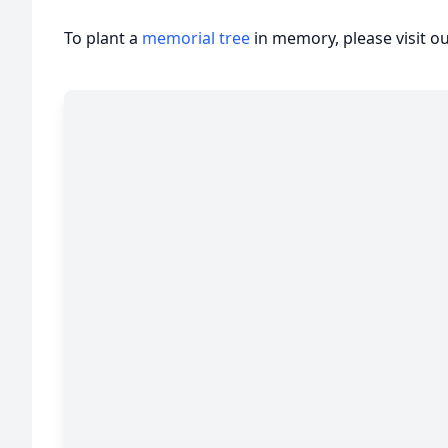
To plant a
memorial tree
in memory, please visit o