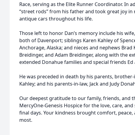
Race, serving as the Elite Runner Coordinator. In ad
“street rods” from his father and took great joy in 
antique cars throughout his life.
Those left to honor Dan’s memory include his wife,
both of Davenport; siblings Karen Kahley of Spence
Anchorage, Alaska; and nieces and nephews Brad Ka
Breidinger, and Adam Breidinger, along with the ex
extended Donahue families and special friends Ed 
He was preceded in death by his parents, brother-
Kahley; and his parents-in-law, Jack and Judy Dona
Our deepest gratitude to our family, friends, and
MercyOne-Genesis Hospice for the love, care, and
final days. Your kindness brought comfort, peace
most.