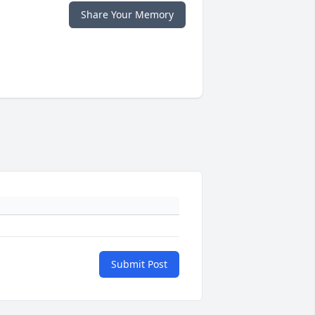
Share Your Memory
Submit Post