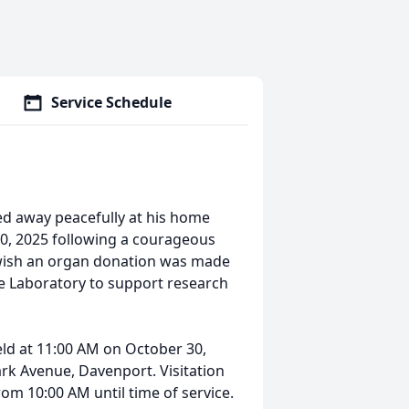
Service Schedule
ed away peacefully at his home
20, 2025 following a courageous
wish an organ donation was made
e Laboratory to support research
held at 11:00 AM on October 30,
ark Avenue, Davenport. Visitation
rom 10:00 AM until time of service.