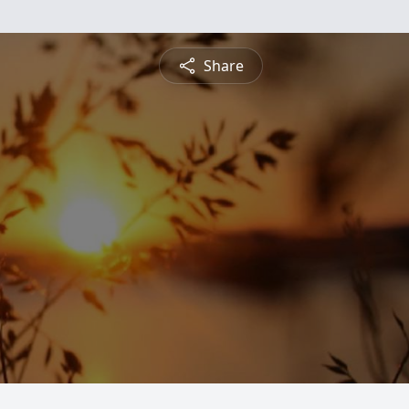
Share