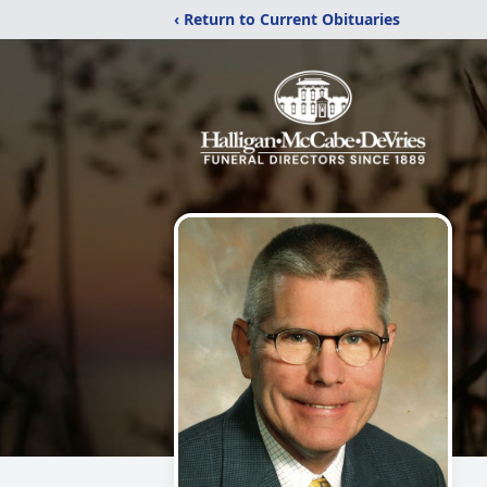
‹ Return to Current Obituaries