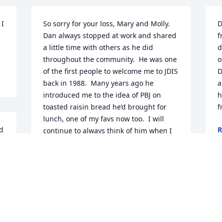
I 
So sorry for your loss, Mary and Molly.  
D
Dan always stopped at work and shared 
f
a little time with others as he did 
d
throughout the community.  He was one 
o
of the first people to welcome me to JDIS 
D
back in 1988.  Many years ago he 
a
introduced me to the idea of PBJ on 
h
toasted raisin bread he’d brought for 
f
lunch, one of my favs now too.  I will 
d 
R
continue to always think of him when I 
O
 
have my PBJ!  May he rest now in peace.
DEBBIE BURRUS
Oct 30, 2025
M
f
b