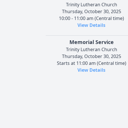
Trinity Lutheran Church
Thursday, October 30, 2025
10:00 - 11:00 am (Central time)
View Details
Memorial Service
Trinity Lutheran Church
Thursday, October 30, 2025
Starts at 11:00 am (Central time)
View Details