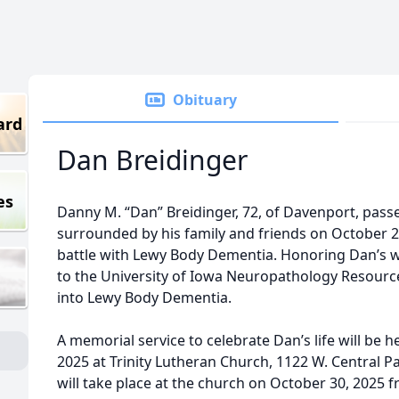
Obituary
ard
Dan Breidinger
es
Danny M. “Dan” Breidinger, 72, of Davenport, pass
surrounded by his family and friends on October 
battle with Lewy Body Dementia. Honoring Dan’s 
to the University of Iowa Neuropathology Resourc
into Lewy Body Dementia.
A memorial service to celebrate Dan’s life will be 
2025 at Trinity Lutheran Church, 1122 W. Central P
will take place at the church on October 30, 2025 f