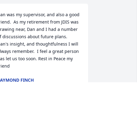
an was my supervisor, and also a good 
riend.  As my retirement from JDIS was 
rawing near, Dan and I had a number 
f discussions about future plans.  
an's insight, and thoughtfulness I will 
lways remember.  I feel a great person 
as let us too soon. Rest in Peace my 
riend
AYMOND FINCH
ct 30, 2025
ary, Molly & all of the families and 
riends of Dan's, know that I am so very 
lessed to have known him and deeply 