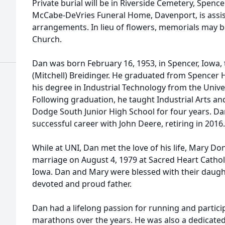
Private burial will be in Riverside Cemetery, Spencer
McCabe-DeVries Funeral Home, Davenport, is assist
arrangements. In lieu of flowers, memorials may b
Church.
Dan was born February 16, 1953, in Spencer, Iowa, 
(Mitchell) Breidinger. He graduated from Spencer 
his degree in Industrial Technology from the Unive
Following graduation, he taught Industrial Arts an
Dodge South Junior High School for four years. Da
successful career with John Deere, retiring in 2016.
While at UNI, Dan met the love of his life, Mary D
marriage on August 4, 1979 at Sacred Heart Catho
Iowa. Dan and Mary were blessed with their daughte
devoted and proud father.
Dan had a lifelong passion for running and partic
marathons over the years. He was also a dedicated