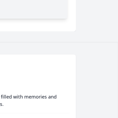
 filled with memories and
s.