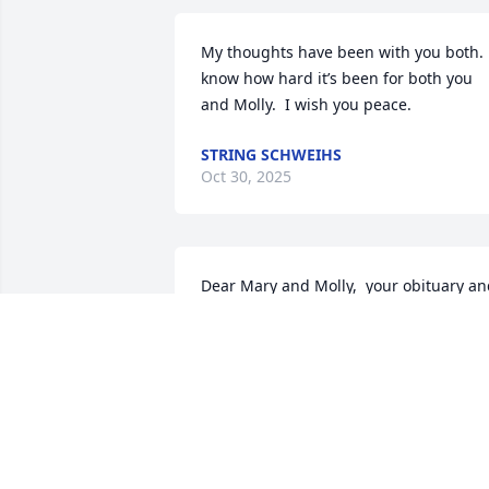
My thoughts have been with you both.  
know how hard it’s been for both you 
and Molly.  I wish you peace.
STRING SCHWEIHS
Oct 30, 2025
Dear Mary and Molly,  your obituary an
video tribute to Dan were very special. I
know you will miss him terribly! He 
fought the good fight and the Victory is 
his.  Until you meet him again in 
paradise May God’s peace be with you.
🙏🙏