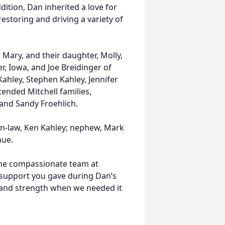
dition, Dan inherited a love for
restoring and driving a variety of
 Mary, and their daughter, Molly,
r, Iowa, and Joe Breidinger of
hley, Stephen Kahley, Jennifer
tended Mitchell families,
and Sandy Froehlich.
in-law, Ken Kahley; nephew, Mark
hue.
 the compassionate team at
 support you gave during Dan’s
, and strength when we needed it