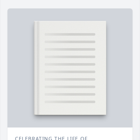
CELEBRATING THE LIFE OF