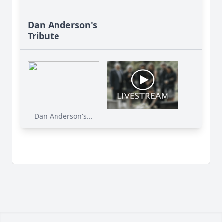
Dan Anderson's
Tribute
Dan Anderson's...