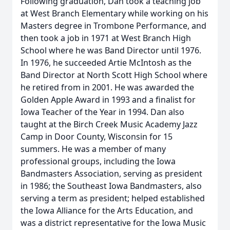
Following graduation, Dan took a teaching job
at West Branch Elementary while working on his
Masters degree in Trombone Performance, and
then took a job in 1971 at West Branch High
School where he was Band Director until 1976.
In 1976, he succeeded Artie McIntosh as the
Band Director at North Scott High School where
he retired from in 2001. He was awarded the
Golden Apple Award in 1993 and a finalist for
Iowa Teacher of the Year in 1994. Dan also
taught at the Birch Creek Music Academy Jazz
Camp in Door County, Wisconsin for 15
summers. He was a member of many
professional groups, including the Iowa
Bandmasters Association, serving as president
in 1986; the Southeast Iowa Bandmasters, also
serving a term as president; helped established
the Iowa Alliance for the Arts Education, and
was a district representative for the Iowa Music