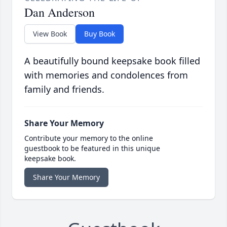
Dan Anderson
View Book
Buy Book
A beautifully bound keepsake book filled
with memories and condolences from
family and friends.
Share Your Memory
Contribute your memory to the online
guestbook to be featured in this unique
keepsake book.
Share Your Memory