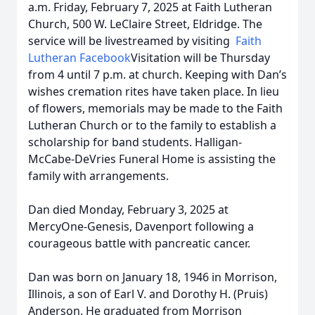
a.m. Friday, February 7, 2025 at Faith Lutheran
Church, 500 W. LeClaire Street, Eldridge. The
service will be livestreamed by visiting
Faith
Lutheran Facebook
Visitation will be Thursday
from 4 until 7 p.m. at church. Keeping with Dan’s
wishes cremation rites have taken place. In lieu
of flowers, memorials may be made to the Faith
Lutheran Church or to the family to establish a
scholarship for band students. Halligan-
McCabe-DeVries Funeral Home is assisting the
family with arrangements.
Dan died Monday, February 3, 2025 at
MercyOne-Genesis, Davenport following a
courageous battle with pancreatic cancer.
Dan was born on January 18, 1946 in Morrison,
Illinois, a son of Earl V. and Dorothy H. (Pruis)
Anderson. He graduated from Morrison