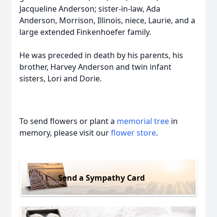
Jacqueline Anderson; sister-in-law, Ada
Anderson, Morrison, Illinois, niece, Laurie, and a
large extended Finkenhoefer family.
He was preceded in death by his parents, his
brother, Harvey Anderson and twin infant
sisters, Lori and Dorie.
To send flowers or plant a
memorial tree
in
memory, please visit our
flower store
.
Send a Sympathy Card