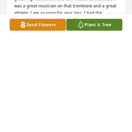
was a great musician on that trombone and a great 
athlete. I am so sorry for your loss. I had the 
opportunity to speak to Dan at the 60th year 
Send Flowers
Plant A Tree
reunion last September and he shared his health 
struggle with me, never complaining, just stating 
the fact. He fought the fight bravely. Cancer took his 
life, but not his soul. May God bless you as you 
grieve together as a family.
PATRICIA PESSMAN
Mar 07, 2025
Class of 1990. My family and I are so sorry to hear 
about Mr. A's passing. He was an amazing, kind, 
and thoughtful man, not to mention the BEST 
teacher/band director ever! Ahh, so many great 