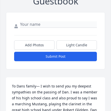
Guestbook
Add Photos
Light Candle
Submit Post
To Dans family— I wish to send you my deepest 
sympathies on the passing of Dan. I was a member 
of his high school class and also proud to say I was 
a marching Mustang, playing the clarinet in the 
great high school band under Robert Glidden. Dan 