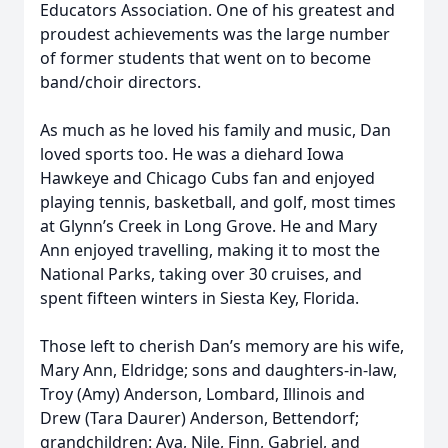
Educators Association. One of his greatest and
proudest achievements was the large number
of former students that went on to become
band/choir directors.
As much as he loved his family and music, Dan
loved sports too. He was a diehard Iowa
Hawkeye and Chicago Cubs fan and enjoyed
playing tennis, basketball, and golf, most times
at Glynn’s Creek in Long Grove. He and Mary
Ann enjoyed travelling, making it to most the
National Parks, taking over 30 cruises, and
spent fifteen winters in Siesta Key, Florida.
Those left to cherish Dan’s memory are his wife,
Mary Ann, Eldridge; sons and daughters-in-law,
Troy (Amy) Anderson, Lombard, Illinois and
Drew (Tara Daurer) Anderson, Bettendorf;
grandchildren: Ava, Nile, Finn, Gabriel, and