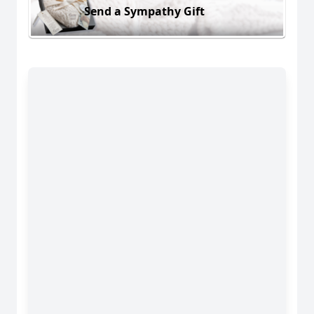
Send a Sympathy Gift