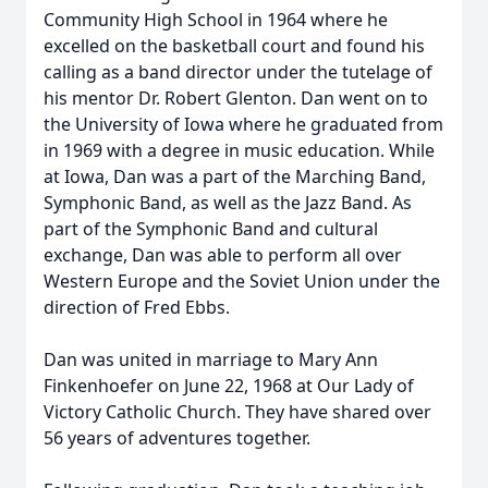
Community High School in 1964 where he
excelled on the basketball court and found his
calling as a band director under the tutelage of
his mentor Dr. Robert Glenton. Dan went on to
the University of Iowa where he graduated from
in 1969 with a degree in music education. While
at Iowa, Dan was a part of the Marching Band,
Symphonic Band, as well as the Jazz Band. As
part of the Symphonic Band and cultural
exchange, Dan was able to perform all over
Western Europe and the Soviet Union under the
direction of Fred Ebbs.
Dan was united in marriage to Mary Ann
Finkenhoefer on June 22, 1968 at Our Lady of
Victory Catholic Church. They have shared over
56 years of adventures together.