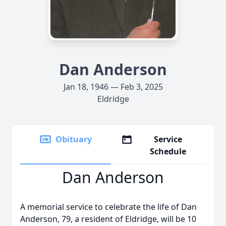
Dan Anderson
Jan 18, 1946 — Feb 3, 2025
Eldridge
Obituary
Service
Schedule
Dan Anderson
A memorial service to celebrate the life of Dan
Anderson, 79, a resident of Eldridge, will be 10