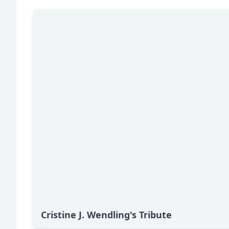
Cristine J. Wendling's Tribute