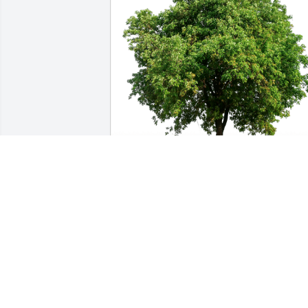
Cami Toronto has purchased Eco-
Friendly Memorial Trees for Cristine 
Wendling
CAMI TORONTO
Oct 19, 2023