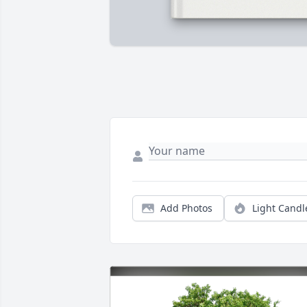
Add Photos
Light Candl