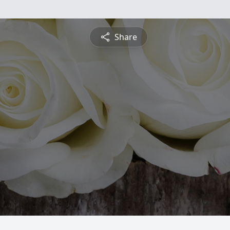
Share