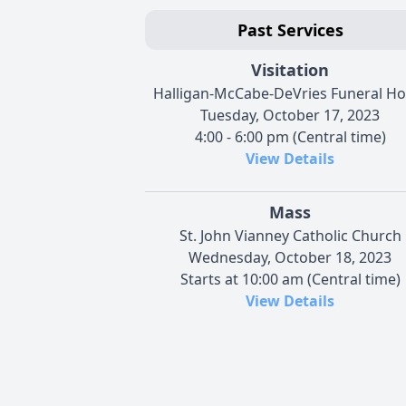
Past Services
Visitation
Halligan-McCabe-DeVries Funeral H
Tuesday, October 17, 2023
4:00 - 6:00 pm (Central time)
View Details
Mass
St. John Vianney Catholic Church
Wednesday, October 18, 2023
Starts at 10:00 am (Central time)
View Details