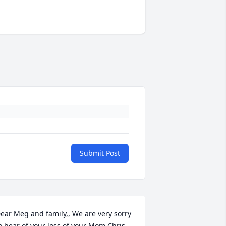
Submit Post
ear Meg and family,, We are very sorry 
o hear of your loss of your Mom Chris. 