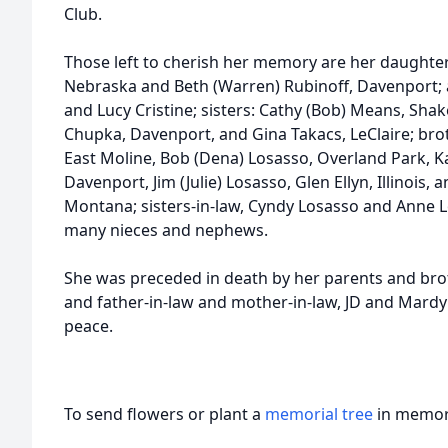
Club.
Those left to cherish her memory are her daughter
Nebraska and Beth (Warren) Rubinoff, Davenport; a
and Lucy Cristine; sisters: Cathy (Bob) Means, Sha
Chupka, Davenport, and Gina Takacs, LeClaire; brot
East Moline, Bob (Dena) Losasso, Overland Park, Ka
Davenport, Jim (Julie) Losasso, Glen Ellyn, Illinois,
Montana; sisters-in-law, Cyndy Losasso and Anne 
many nieces and nephews.
She was preceded in death by her parents and br
and father-in-law and mother-in-law, JD and Mardy
peace.
To send flowers or plant a
memorial tree
in memory