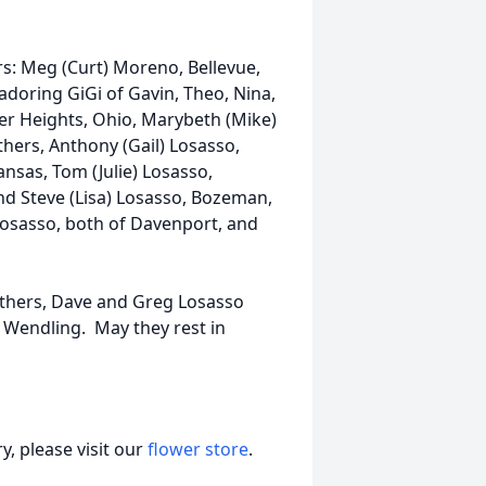
s: Meg (Curt) Moreno, Bellevue,
doring GiGi of Gavin, Theo, Nina,
ker Heights, Ohio, Marybeth (Mike)
hers, Anthony (Gail) Losasso,
nsas, Tom (Julie) Losasso,
 and Steve (Lisa) Losasso, Bozeman,
Losasso, both of Davenport, and
others, Dave and Greg Losasso
 Wendling. May they rest in
, please visit our
flower store
.