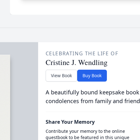
CELEBRATING THE LIFE OF
Cristine J. Wendling
View Book
Buy Book
A beautifully bound keepsake book
condolences from family and friend
Share Your Memory
Contribute your memory to the online
guestbook to be featured in this unique