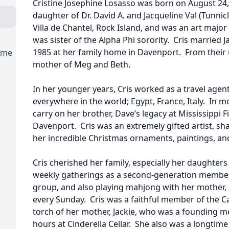
Cristine Josephine Losasso was born on August 24,
daughter of Dr. David A. and Jacqueline Val (Tunni
Villa de Chantel, Rock Island, and was an art majo
was sister of the Alpha Phi sorority. Cris married
1985 at her family home in Davenport. From their
ome
mother of Meg and Beth.
In her younger years, Cris worked as a travel agent
everywhere in the world; Egypt, France, Italy. In m
carry on her brother, Dave’s legacy at Mississippi Fi
Davenport. Cris was an extremely gifted artist, sha
her incredible Christmas ornaments, paintings, an
Cris cherished her family, especially her daughte
weekly gatherings as a second-generation member
group, and also playing mahjong with her mother, 
every Sunday. Cris was a faithful member of the Ca
torch of her mother, Jackie, who was a founding 
hours at Cinderella Cellar. She also was a longtim