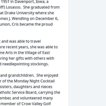
 1951 in Davenport, Iowa, a
cliff) Losasso. She graduated from
r at Drake University where she
 James J. Wendling on December 6,
 union, Cris became the proud
 and was able to travel
ore recent years, she was able to
ne Arts in the Village of East
ring her gifts with others with
d needlepointing stockings.
rs and grandchildren. She enjoyed
 of the Monday Night Cocktail
sisters, daughters and nieces
tholic Service Board, carrying the
member, and volunteered many
e member of Crow Valley Golf