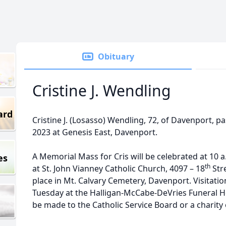
Obituary
Cristine J. Wendling
ard
Cristine J. (Losasso) Wendling, 72, of Davenport, p
2023 at Genesis East, Davenport.
A Memorial Mass for Cris will be celebrated at 10 
es
th
at St. John Vianney Catholic Church, 4097 – 18
Stre
place in Mt. Calvary Cemetery, Davenport. Visitation
Tuesday at the Halligan-McCabe-DeVries Funeral
be made to the Catholic Service Board or a charity 