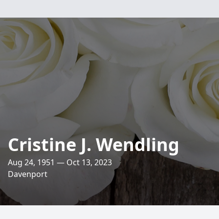
Cristine J. Wendling
Aug 24, 1951 — Oct 13, 2023
Davenport