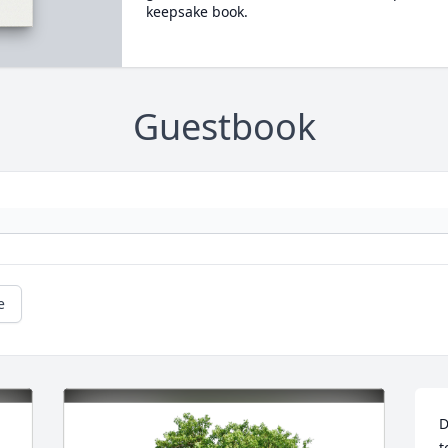
keepsake book.
Guestbook
e
D
t