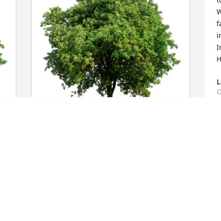
W
f
i
I
H
L
O
D
Kim and Diane @ Hansaloy has 
          
purchased Eco-Friendly Memorial Trees 
p
for Cristine Wendling
a
w
KIM AND DIANE @ HANSALOY
   Barbara Her
Oct 19, 2023
   Former Princip