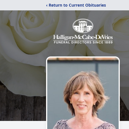
‹ Return to Current Obituaries