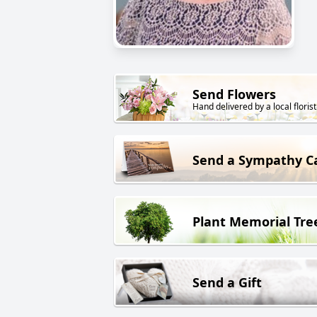
Send Flowers
Hand delivered by a local florist
Send a Sympathy C
Plant Memorial Tre
Send a Gift