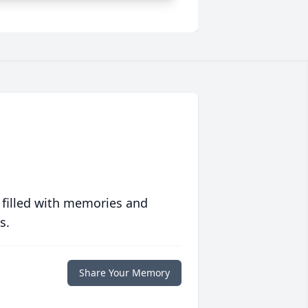
 filled with memories and
s.
Share Your Memory