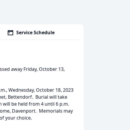
Service Schedule
assed away Friday, October 13,
a.m., Wednesday, October 18, 2023
et, Bettendorf. Burial will take
 will be held from 4 until 6 p.m.
 Home, Davenport. Memorials may
of your choice.