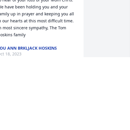
e have been holding you and your 
amily up in prayer and keeping you all 
n our hearts at this most difficult time. 
n most sincere sympathy, The Tom 
oskins family
OU ANN BRKLJACK HOSKINS
ct 18, 2023
ear Meg, Beth, and Jim,

I was so saddened to hear of Cris’ 
assing! I remember her as a lovely lady 
nd excellent volunteer.  My prayers are 
ith you…

ter

ally
