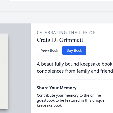
CELEBRATING THE LIFE OF
Craig D. Grimmett
View Book
Buy Book
A beautifully bound keepsake book
condolences from family and friend
Share Your Memory
Contribute your memory to the online
guestbook to be featured in this unique
keepsake book.