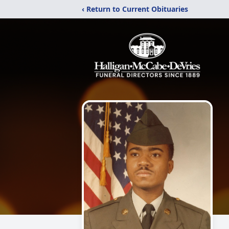
‹ Return to Current Obituaries