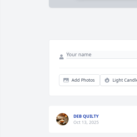
Add Photos
Light Candl
DEB QUILTY
Oct 13, 2025