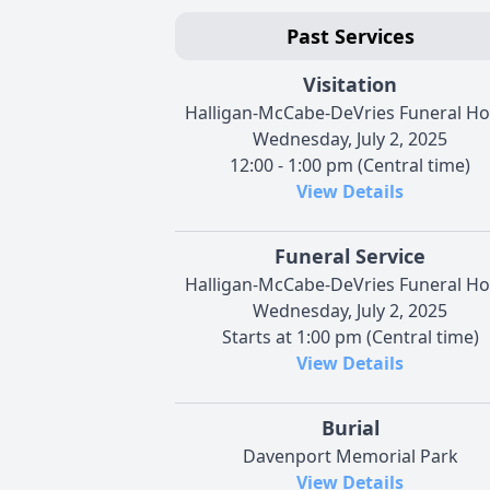
Past Services
Visitation
Halligan-McCabe-DeVries Funeral H
Wednesday, July 2, 2025
12:00 - 1:00 pm (Central time)
View Details
Funeral Service
Halligan-McCabe-DeVries Funeral H
Wednesday, July 2, 2025
Starts at 1:00 pm (Central time)
View Details
Burial
Davenport Memorial Park
View Details