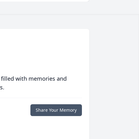
 filled with memories and
s.
Share Your Memory