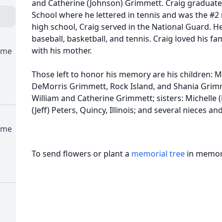
and Catherine (Johnson) Grimmett. Craig graduat
School where he lettered in tennis and was the #2 
high school, Craig served in the National Guard. He 
baseball, basketball, and tennis. Craig loved his f
with his mother.
ome
Those left to honor his memory are his children: 
DeMorris Grimmett, Rock Island, and Shania Grimm
William and Catherine Grimmett; sisters: Michelle (
(Jeff) Peters, Quincy, Illinois; and several nieces a
ome
To send flowers or plant a
memorial tree
in memory