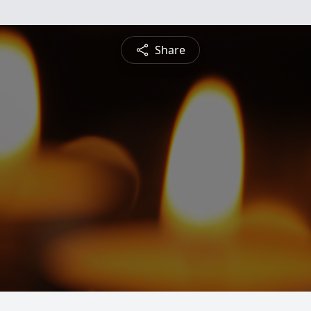
Share