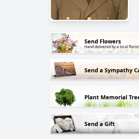
Send Flowers
Hand delivered by a local florist
Send a Sympathy C
Plant Memorial Tre
Send a Gift