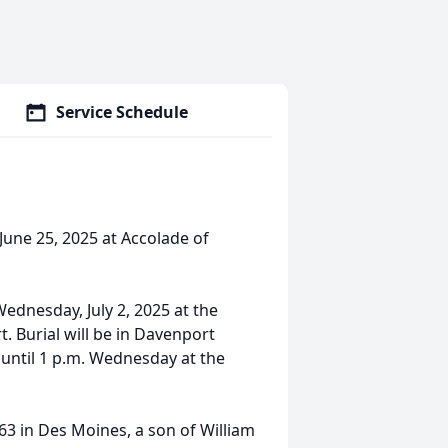
Service Schedule
June 25, 2025 at Accolade of
 Wednesday, July 2, 2025 at the
 Burial will be in Davenport
 until 1 p.m. Wednesday at the
3 in Des Moines, a son of William