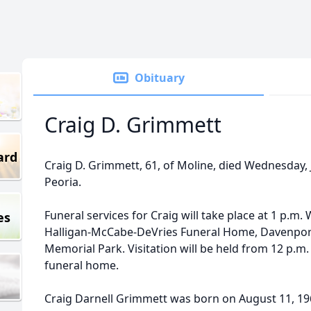
Obituary
Craig D. Grimmett
ard
Craig D. Grimmett, 61, of Moline, died Wednesday, 
Peoria.
Funeral services for Craig will take place at 1 p.m.
es
Halligan-McCabe-DeVries Funeral Home, Davenport.
Memorial Park. Visitation will be held from 12 p.m.
funeral home.
Craig Darnell Grimmett was born on August 11, 196