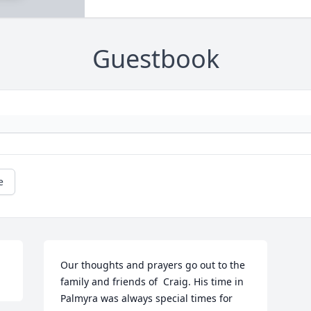
Guestbook
e
Our thoughts and prayers go out to the 
family and friends of  Craig. His time in 
Palmyra was always special times for 