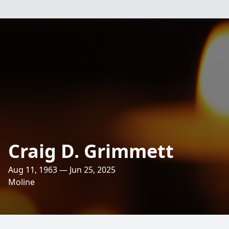
Craig D. Grimmett
Aug 11, 1963 — Jun 25, 2025
Moline