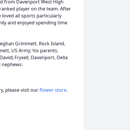
ed from Davenport West High
ranked player on the team. After
loved all sports particularly
amily and enjoyed spending time
Meghan Grimmett, Rock Island,
ett, US Army; his parents,
David) Fryxell, Davenport, Della
nd nephews.
, please visit our
flower store
.