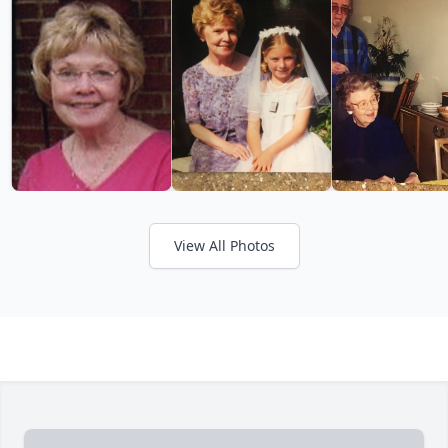
View All Photos