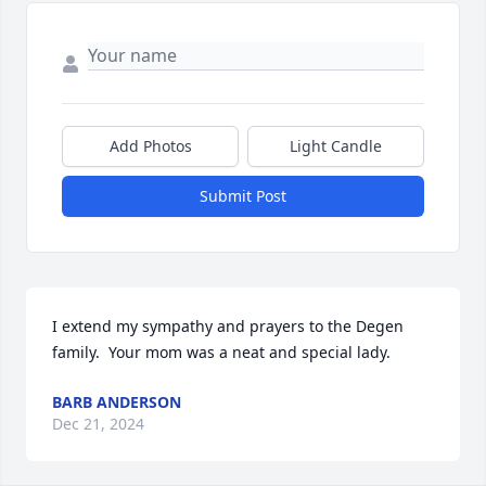
Add Photos
Light Candle
Submit Post
I extend my sympathy and prayers to the Degen 
family.  Your mom was a neat and special lady.
BARB ANDERSON
Dec 21, 2024