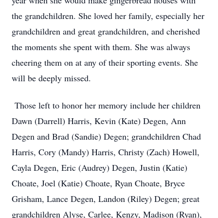
year when she would make gingerbread houses with
the grandchildren. She loved her family, especially her
grandchildren and great grandchildren, and cherished
the moments she spent with them. She was always
cheering them on at any of their sporting events. She
will be deeply missed.
Those left to honor her memory include her children
Dawn (Darrell) Harris, Kevin (Kate) Degen, Ann
Degen and Brad (Sandie) Degen; grandchildren Chad
Harris, Cory (Mandy) Harris, Christy (Zach) Howell,
Cayla Degen, Eric (Audrey) Degen, Justin (Katie)
Choate, Joel (Katie) Choate, Ryan Choate, Bryce
Grisham, Lance Degen, Landon (Riley) Degen; great
grandchildren Alyse, Carlee, Kenzy, Madison (Ryan),