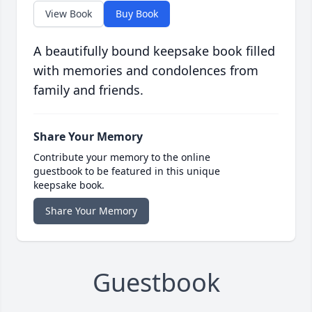
View Book
Buy Book
A beautifully bound keepsake book filled
with memories and condolences from
family and friends.
Share Your Memory
Contribute your memory to the online
guestbook to be featured in this unique
keepsake book.
Share Your Memory
Guestbook