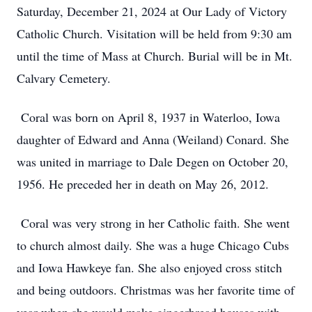
Saturday, December 21, 2024 at Our Lady of Victory
Catholic Church. Visitation will be held from 9:30 am
until the time of Mass at Church. Burial will be in Mt.
Calvary Cemetery.
Coral was born on April 8, 1937 in Waterloo, Iowa
daughter of Edward and Anna (Weiland) Conard. She
was united in marriage to Dale Degen on October 20,
1956. He preceded her in death on May 26, 2012.
Coral was very strong in her Catholic faith. She went
to church almost daily. She was a huge Chicago Cubs
and Iowa Hawkeye fan. She also enjoyed cross stitch
and being outdoors. Christmas was her favorite time of