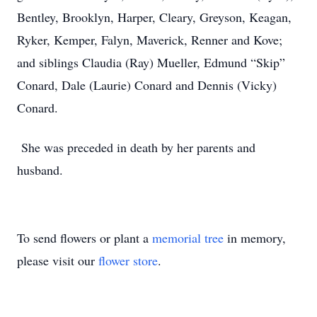
Bentley, Brooklyn, Harper, Cleary, Greyson, Keagan,
Ryker, Kemper, Falyn, Maverick, Renner and Kove;
and siblings Claudia (Ray) Mueller, Edmund “Skip”
Conard, Dale (Laurie) Conard and Dennis (Vicky)
Conard.
She was preceded in death by her parents and
husband.
To send flowers or plant a
memorial tree
in memory,
please visit our
flower store
.