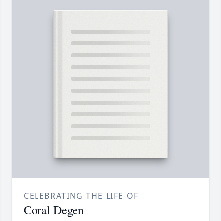
CELEBRATING THE LIFE OF
Coral Degen