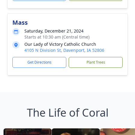
Mass
Saturday, December 21, 2024
Starts at 10:30 am (Central time)
Our Lady of Victory Catholic Church
4105 N Division St, Davenport, IA 52806
Get Directions
Plant Trees
The Life of Coral