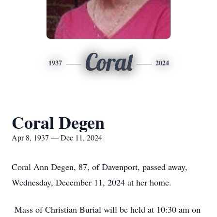
Coral
1937
2024
Coral Degen
Apr 8, 1937 — Dec 11, 2024
Coral Ann Degen, 87, of Davenport, passed away,
Wednesday, December 11, 2024 at her home.
Mass of Christian Burial will be held at 10:30 am on