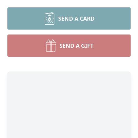
SEND A CARD
SEND A GIFT