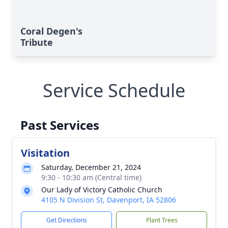
Coral Degen's
Tribute
Service Schedule
Past Services
Visitation
Saturday, December 21, 2024
9:30 - 10:30 am (Central time)
Our Lady of Victory Catholic Church
4105 N Division St, Davenport, IA 52806
Get Directions
Plant Trees