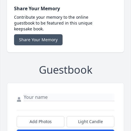
Share Your Memory
Contribute your memory to the online
guestbook to be featured in this unique
keepsake book.
Share Your Memory
Guestbook
Add Photos
Light Candle