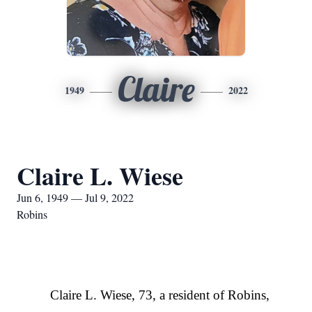
Claire
1949
2022
Claire L. Wiese
Jun 6, 1949 — Jul 9, 2022
Robins
Claire L. Wiese, 73, a resident of Robins,