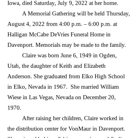
Iowa, died Saturday, July 9, 2022 at her home.
A Memorial Gathering will be held Thursday,
August 4, 2022 from 4:00 p.m. – 6:00 p.m. at
Halligan McCabe DeVries Funeral Home in
Davenport. Memorials may be made to the family.
Claire was born June 6, 1949 in Ogden,
Utah, the daughter of Keith and Elizabeth
Anderson. She graduated from Elko High School
in Elko, Nevada in 1967. She married William
Wiese in Las Vegas, Nevada on December 20,
1970.
After raising her children, Claire worked in
the distribution center for VonMaur in Davenport.