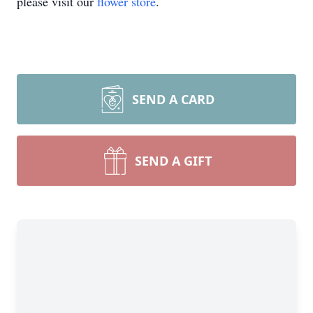
please visit our
flower store
.
SEND A CARD
SEND A GIFT