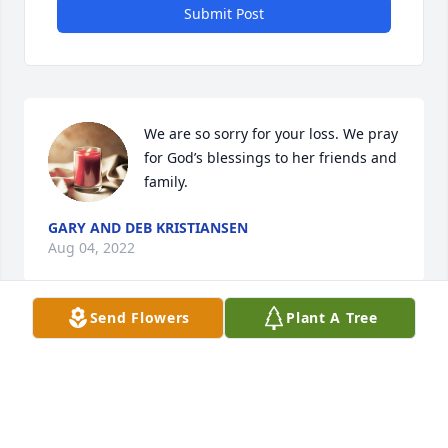
Submit Post
We are so sorry for your loss. We pray 
for God’s blessings to her friends and 
family.
GARY AND DEB KRISTIANSEN
Aug 04, 2022
Send Flowers
Plant A Tree
Sowers and Meeker Families has purchased 
Ceramic Dish Garden for Claire Wiese
SOWERS AND MEEKER FAMILIES
Aug 04, 2022