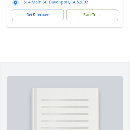
614 Main St, Davenport, IA 52803
Get Directions
Plant Trees