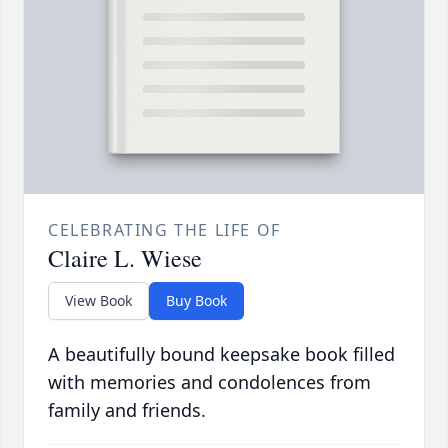
CELEBRATING THE LIFE OF
Claire L. Wiese
View Book
Buy Book
A beautifully bound keepsake book filled
with memories and condolences from
family and friends.