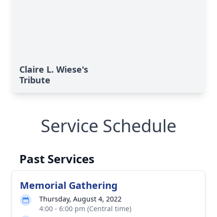
Claire L. Wiese's
Tribute
Service Schedule
Past Services
Memorial Gathering
Thursday, August 4, 2022
4:00 - 6:00 pm (Central time)