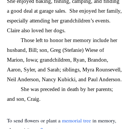
She enjoyed baking, fishing, camping, and finding
a good deal at garage sales. She enjoyed her family,
especially attending her grandchildren’s events.
Claire also loved her dogs.
Those left to honor her memory include her
husband, Bill; son, Greg (Stefanie) Wiese of
Marion, Iowa; grandchildren, Ryan, Brandon,
Aaron, Syler, and Sarah; siblings, Myra Rounsevell,
Neil Anderson, Nancy Kubicki, and Paul Anderson.
She was preceded in death by her parents;
and son, Craig.
To send flowers or plant a
memorial tree
in memory,