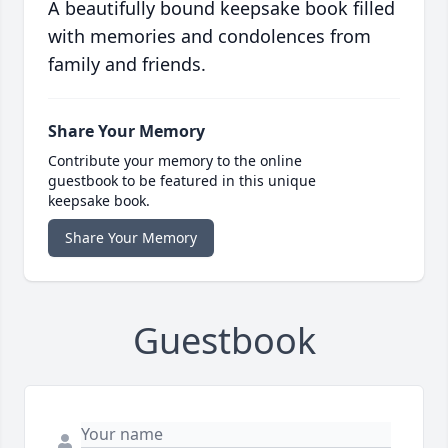
A beautifully bound keepsake book filled
with memories and condolences from
family and friends.
Share Your Memory
Contribute your memory to the online
guestbook to be featured in this unique
keepsake book.
Share Your Memory
Guestbook