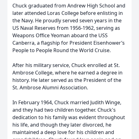
Chuck graduated from Andrew High School and
later attended Loras College before enlisting in
the Navy. He proudly served seven years in the
US Naval Reserves from 1956-1962, serving as
Weapons Office Yeoman aboard the USS
Canberra, a flagship for President Eisenhower’s
People to People Round the World Cruise.
After his military service, Chuck enrolled at St.
Ambrose College, where he earned a degree in
history. He later served as the President of the
St. Ambrose Alumni Association.
In February 1964, Chuck married Judith Winge,
and they had two children together. Chuck's
dedication to his family was evident throughout
his life, and though they later divorced, he
maintained a deep love for his children and