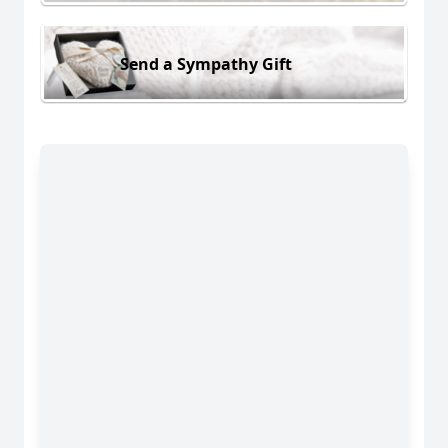
Send a Sympathy Gift