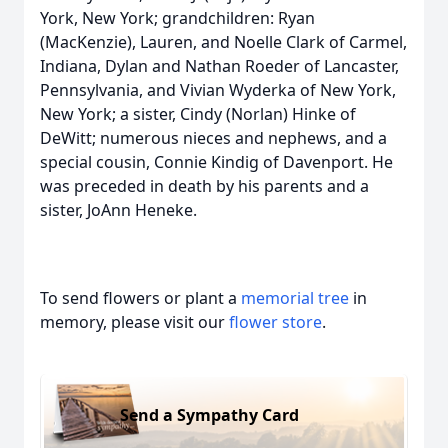
York, New York; grandchildren: Ryan
(MacKenzie), Lauren, and Noelle Clark of Carmel,
Indiana, Dylan and Nathan Roeder of Lancaster,
Pennsylvania, and Vivian Wyderka of New York,
New York; a sister, Cindy (Norlan) Hinke of
DeWitt; numerous nieces and nephews, and a
special cousin, Connie Kindig of Davenport. He
was preceded in death by his parents and a
sister, JoAnn Heneke.
To send flowers or plant a
memorial tree
in
memory, please visit our
flower store
.
Send a Sympathy Card