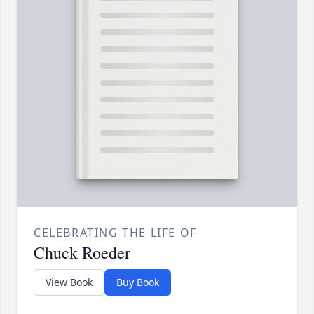
CELEBRATING THE LIFE OF
Chuck Roeder
View Book
Buy Book