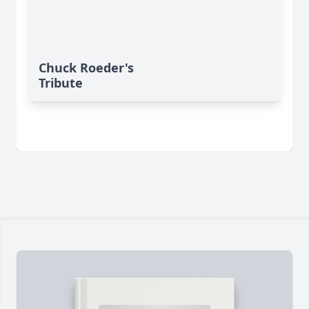
Chuck Roeder's
Tribute