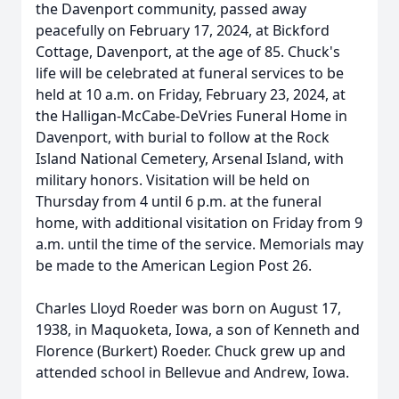
the Davenport community, passed away
peacefully on February 17, 2024, at Bickford
Cottage, Davenport, at the age of 85. Chuck's
life will be celebrated at funeral services to be
held at 10 a.m. on Friday, February 23, 2024, at
the Halligan-McCabe-DeVries Funeral Home in
Davenport, with burial to follow at the Rock
Island National Cemetery, Arsenal Island, with
military honors. Visitation will be held on
Thursday from 4 until 6 p.m. at the funeral
home, with additional visitation on Friday from 9
a.m. until the time of the service. Memorials may
be made to the American Legion Post 26.
Charles Lloyd Roeder was born on August 17,
1938, in Maquoketa, Iowa, a son of Kenneth and
Florence (Burkert) Roeder. Chuck grew up and
attended school in Bellevue and Andrew, Iowa.