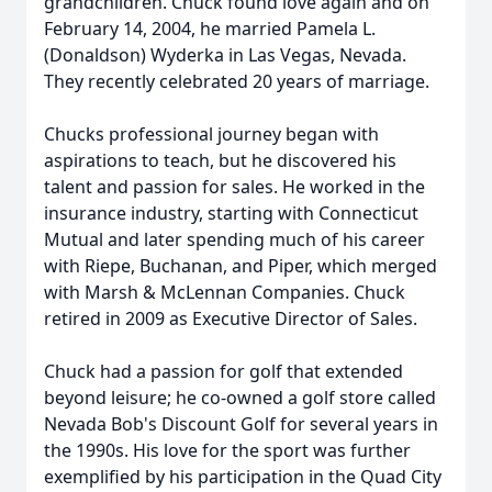
grandchildren. Chuck found love again and on
February 14, 2004, he married Pamela L.
(Donaldson) Wyderka in Las Vegas, Nevada.
They recently celebrated 20 years of marriage.
Chucks professional journey began with
aspirations to teach, but he discovered his
talent and passion for sales. He worked in the
insurance industry, starting with Connecticut
Mutual and later spending much of his career
with Riepe, Buchanan, and Piper, which merged
with Marsh & McLennan Companies. Chuck
retired in 2009 as Executive Director of Sales.
Chuck had a passion for golf that extended
beyond leisure; he co-owned a golf store called
Nevada Bob's Discount Golf for several years in
the 1990s. His love for the sport was further
exemplified by his participation in the Quad City