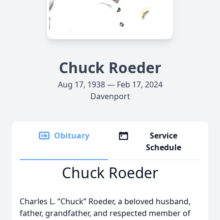
Chuck Roeder
Aug 17, 1938 — Feb 17, 2024
Davenport
Obituary
Service
Schedule
Chuck Roeder
Charles L. “Chuck” Roeder, a beloved husband,
father, grandfather, and respected member of