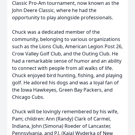
Classic Pro-Am tournament, now known as the
John Deere Classic, where he had the
opportunity to play alongside professionals.
Chuck was a dedicated member of the
community, belonging to various organizations
such as the Lions Club, American Legion Post 26,
Crow Valley Golf Club, and the Outing Club. He
had a remarkable sense of humor and an ability
to connect with people from all walks of life.
Chuck enjoyed bird hunting, fishing, and playing
golf. He adored his dogs and was a loyal fan of
the Iowa Hawkeyes, Green Bay Packers, and
Chicago Cubs.
Chuck will be lovingly remembered by his wife,
Pam; children: Ann (Randy) Clark of Carmel,
Indiana, John (Simona) Roeder of Lancaster,
Pennsylvania, and P.J. (Kaja) Wyderka of New