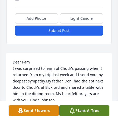
Add Photos
Light Candle
Submit Post
Dear Pam

I was surprised to learn of Chuck's passing when I 
returned from my trip last week and I send you my 
deepest sympathy.My father, Don, had the apt next 
door to Chuck's at Bickford and shared a table with 
him in the dining room. My heartfelt prayers are 
with you. Linda Johnson
Send Flowers
Plant A Tree
LINDA JOHNSON
Mar 08, 2024