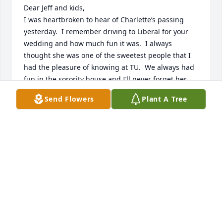
Dear Jeff and kids, 

I was heartbroken to hear of Charlette’s passing 
yesterday.  I remember driving to Liberal for your 
wedding and how much fun it was.  I always 
thought she was one of the sweetest people that I 
had the pleasure of knowing at TU.  We always had 
fun in the sorority house and I’ll never forget her 
laugh, I can hear it now.  She was definitely a real 
Send Flowers
Plant A Tree
gem, I’m just sorry we fell out of touch.  I know she 
was a fabulous nurse, I feel she was made for that 
profession.

You and your family are in my prayers.

Michelle Smittle Williams
MICHELLE SMITTLE WILLIAMS
Mar 13, 2024