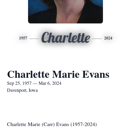
Charlette
1957
2024
Charlette Marie Evans
Sep 25, 1957 — Mar 6, 2024
Davenport, Iowa
Charlette Marie (Carr) Evans (1957-2024)