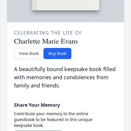
CELEBRATING THE LIFE OF
Charlette Marie Evans
View Book
Buy Book
A beautifully bound keepsake book filled
with memories and condolences from
family and friends.
Share Your Memory
Contribute your memory to the online
guestbook to be featured in this unique
keepsake book.