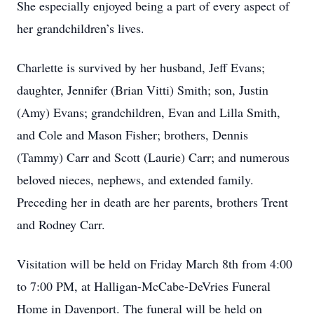
She especially enjoyed being a part of every aspect of
her grandchildren’s lives.
Charlette is survived by her husband, Jeff Evans;
daughter, Jennifer (Brian Vitti) Smith; son, Justin
(Amy) Evans; grandchildren, Evan and Lilla Smith,
and Cole and Mason Fisher; brothers, Dennis
(Tammy) Carr and Scott (Laurie) Carr; and numerous
beloved nieces, nephews, and extended family.
Preceding her in death are her parents, brothers Trent
and Rodney Carr.
Visitation will be held on Friday March 8th from 4:00
to 7:00 PM, at Halligan-McCabe-DeVries Funeral
Home in Davenport. The funeral will be held on