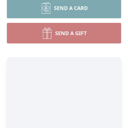
SEND A CARD
SEND A GIFT