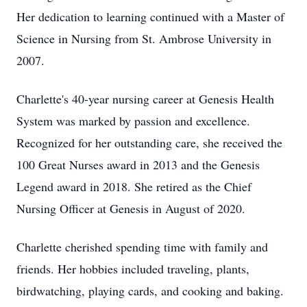
Her dedication to learning continued with a Master of
Science in Nursing from St. Ambrose University in
2007.
Charlette's 40-year nursing career at Genesis Health
System was marked by passion and excellence.
Recognized for her outstanding care, she received the
100 Great Nurses award in 2013 and the Genesis
Legend award in 2018. She retired as the Chief
Nursing Officer at Genesis in August of 2020.
Charlette cherished spending time with family and
friends. Her hobbies included traveling, plants,
birdwatching, playing cards, and cooking and baking.