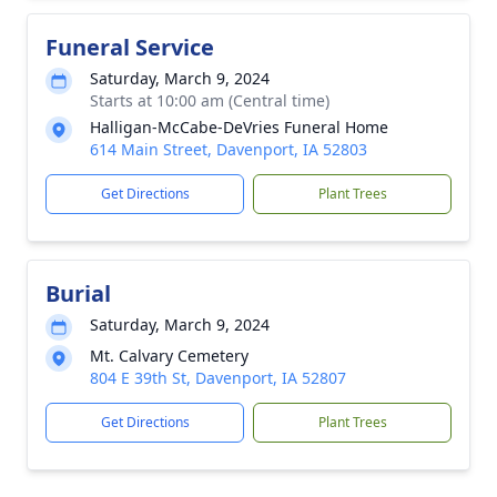
Funeral Service
Saturday, March 9, 2024
Starts at 10:00 am (Central time)
Halligan-McCabe-DeVries Funeral Home
614 Main Street, Davenport, IA 52803
Get Directions
Plant Trees
Burial
Saturday, March 9, 2024
Mt. Calvary Cemetery
804 E 39th St, Davenport, IA 52807
Get Directions
Plant Trees