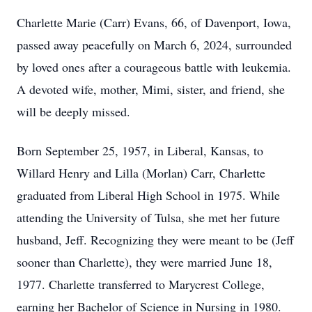
Charlette Marie (Carr) Evans, 66, of Davenport, Iowa,
passed away peacefully on March 6, 2024, surrounded
by loved ones after a courageous battle with leukemia.
A devoted wife, mother, Mimi, sister, and friend, she
will be deeply missed.
Born September 25, 1957, in Liberal, Kansas, to
Willard Henry and Lilla (Morlan) Carr, Charlette
graduated from Liberal High School in 1975. While
attending the University of Tulsa, she met her future
husband, Jeff. Recognizing they were meant to be (Jeff
sooner than Charlette), they were married June 18,
1977. Charlette transferred to Marycrest College,
earning her Bachelor of Science in Nursing in 1980.