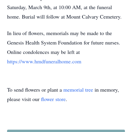
Saturday, March 9th, at 10:00 AM, at the funeral
home. Burial will follow at Mount Calvary Cemetery.
In lieu of flowers, memorials may be made to the
Genesis Health System Foundation for future nurses.
Online condolences may be left at
https://www.hmdfuneralhome.com
To send flowers or plant a
memorial tree
in memory,
please visit our
flower store
.