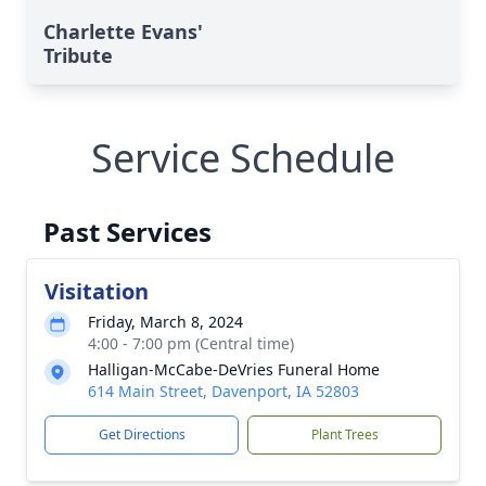
Charlette Evans'
Tribute
Service Schedule
Past Services
Visitation
Friday, March 8, 2024
4:00 - 7:00 pm (Central time)
Halligan-McCabe-DeVries Funeral Home
614 Main Street, Davenport, IA 52803
Get Directions
Plant Trees