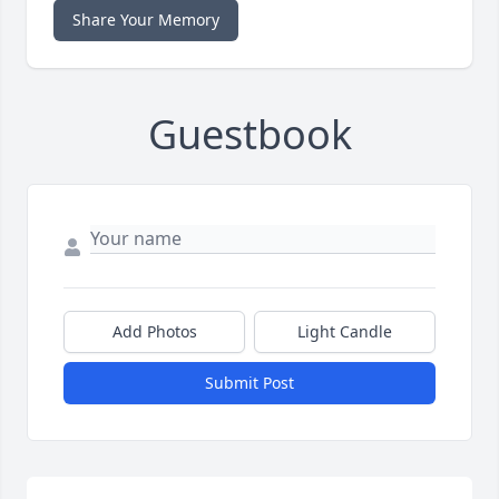
Share Your Memory
Guestbook
Add Photos
Light Candle
Submit Post