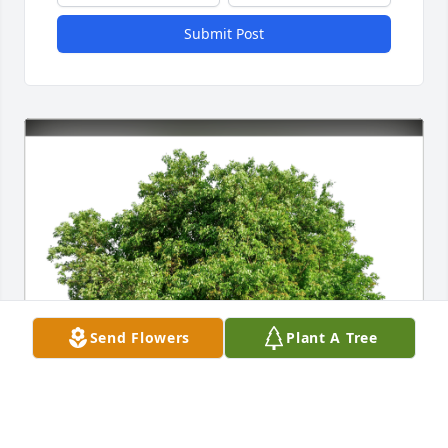
Submit Post
Send Flowers
Plant A Tree