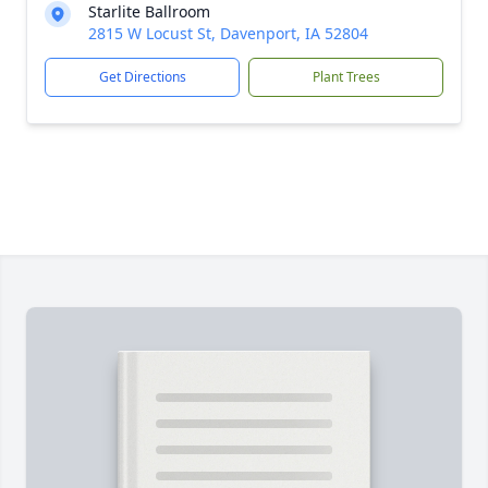
Starlite Ballroom
2815 W Locust St, Davenport, IA 52804
Get Directions
Plant Trees