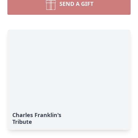
SEND A GIFT
Charles Franklin's
Tribute