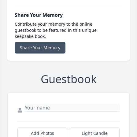
Share Your Memory
Contribute your memory to the online
guestbook to be featured in this unique
keepsake book.
Share Your Memory
Guestbook
Add Photos
Light Candle