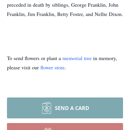
preceded in death by siblings, George Franklin, John
Franklin, Jim Franklin, Betty Foster, and Nellie Dixon.
To send flowers or plant a
memorial tree
in memory,
please visit our
flower store
.
SEND A CARD