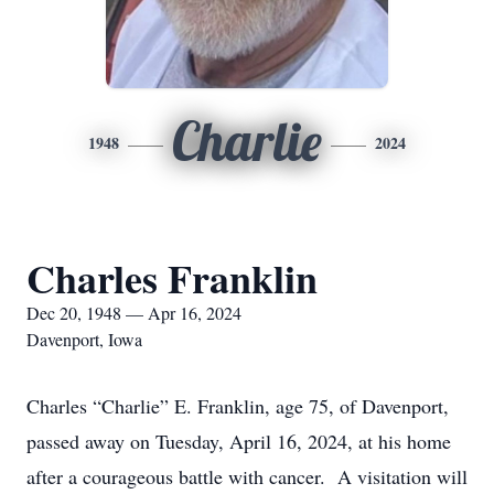
Charlie
1948
2024
Charles Franklin
Dec 20, 1948 — Apr 16, 2024
Davenport, Iowa
Charles “Charlie” E. Franklin, age 75, of Davenport,
passed away on Tuesday, April 16, 2024, at his home
after a courageous battle with cancer. A visitation will