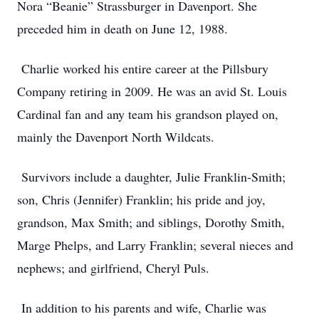
Nora “Beanie” Strassburger in Davenport. She
preceded him in death on June 12, 1988.
Charlie worked his entire career at the Pillsbury
Company retiring in 2009. He was an avid St. Louis
Cardinal fan and any team his grandson played on,
mainly the Davenport North Wildcats.
Survivors include a daughter, Julie Franklin-Smith;
son, Chris (Jennifer) Franklin; his pride and joy,
grandson, Max Smith; and siblings, Dorothy Smith,
Marge Phelps, and Larry Franklin; several nieces and
nephews; and girlfriend, Cheryl Puls.
In addition to his parents and wife, Charlie was