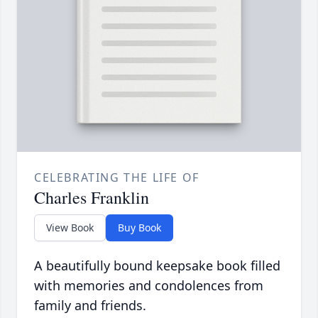
CELEBRATING THE LIFE OF
Charles Franklin
View Book
Buy Book
A beautifully bound keepsake book filled
with memories and condolences from
family and friends.