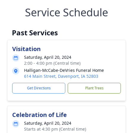
Service Schedule
Past Services
Visitation
Saturday, April 20, 2024
2:00 - 4:00 pm (Central time)
Halligan-McCabe-DeVries Funeral Home
614 Main Street, Davenport, IA 52803
Get Directions
Plant Trees
Celebration of Life
Saturday, April 20, 2024
Starts at 4:30 pm (Central time)