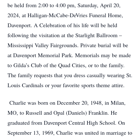
be held from 2:00 to 4:00 pm, Saturday, April 20,
2024, at Halligan-McCabe-DeVries Funeral Home,
Davenport. A Celebration of his life will be held
following the visitation at the Starlight Ballroom –
Mississippi Valley Fairgrounds. Private burial will be
at Davenport Memorial Park. Memorials may be made
to Gilda’s Club of the Quad Cities, or to the family.
The family requests that you dress casually wearing St.
Louis Cardinals or your favorite sports theme attire.
Charlie was born on December 20, 1948, in Milan,
MO, to Russell and Opal (Daniels) Franklin. He
graduated from Davenport Central High School. On
September 13, 1969, Charlie was united in marriage to