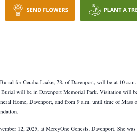
SEND FLOWERS
PLANT A TR
Burial for Cecilia Laake, 78, of Davenport, will be at 10 a.m
 Burial will be in Davenport Memorial Park. Visitation will
neral Home, Davenport, and from 9 a.m. until time of Mass o
ndation.
ember 12, 2025, at MercyOne Genesis, Davenport. She was s