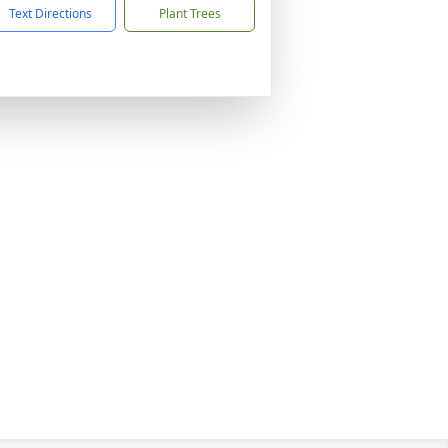
Text Directions
Plant Trees