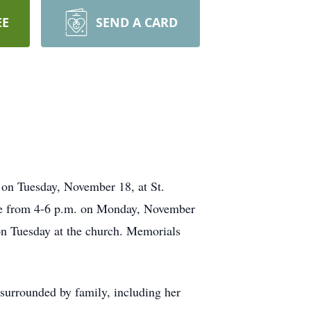
EE
SEND A CARD
. on Tuesday, November 18, at St.
 be from 4-6 p.m. on Monday, November
n Tuesday at the church. Memorials
urrounded by family, including her