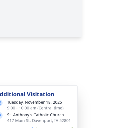
dditional Visitation
Tuesday, November 18, 2025
9:00 - 10:00 am (Central time)
St. Anthony's Catholic Church
417 Main St, Davenport, IA 52801