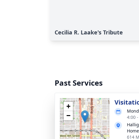
Cecilia R. Laake's Tribute
Past Services
Visitati
+
Monda
−
4:00 
Halli
Home
614 M