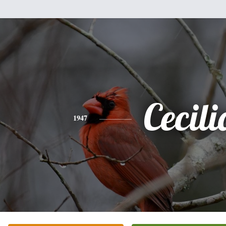
Cecili
1947