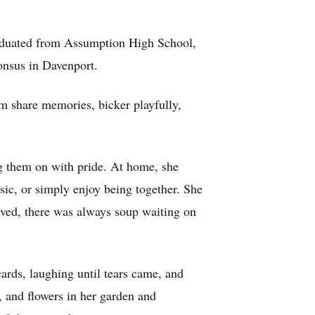
raduated from Assumption High School,
onsus in Davenport.
em share memories, bicker playfully,
ng them on with pride. At home, she
ic, or simply enjoy being together. She
ived, there was always soup waiting on
ards, laughing until tears came, and
s, and flowers in her garden and