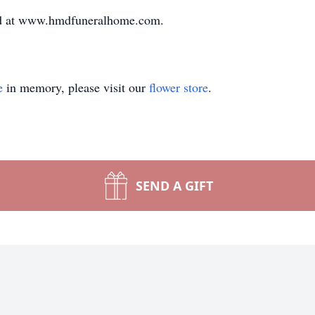
ed at www.hmdfuneralhome.com.
e
in memory, please visit our
flower store
.
SEND A GIFT