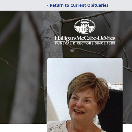
‹ Return to Current Obituaries