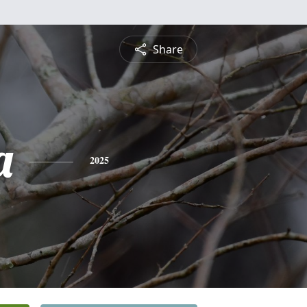
Share
a
2025