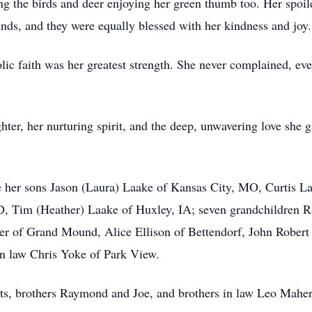
ng the birds and deer enjoying her green thumb too. Her spoi
nds, and they were equally blessed with her kindness and joy.
lic faith was her greatest strength. She never complained, ev
hter, her nurturing spirit, and the deep, unwavering love she 
 her sons Jason (Laura) Laake of Kansas City, MO, Curtis Laak
D, Tim (Heather) Laake of Huxley, IA; seven grandchildren Ra
r of Grand Mound, Alice Ellison of Bettendorf, John Robert 
 in law Chris Yoke of Park View.
ts, brothers Raymond and Joe, and brothers in law Leo Maher