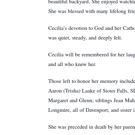
beautiful backyard. She enjoyed watchi
She was blessed with many lifelong frie
Cecilia’s devotion to God and her Catho
was quiet, steady, and deeply felt.
Cecilia will be remembered for her laug
and all who knew her.
Those left to honor her memory include
Aaron (Trisha) Laake of Sioux Falls, S
Margaret and Glenn; siblings Jean Mahe
Longmire, all of Davenport; and sister
She was preceded in death by her paren