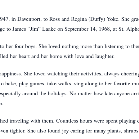
1947, in Davenport, to Ross and Regina (Duffy) Yoke. She g
age to James “Jim” Laake on September 14, 1968, at St. Alph
to her four boys. She loved nothing more than listening to th
illed her heart and her home with love and laughter.
happiness. She loved watching their activities, always cheeri
 bake, play games, take walks, sing along to her favorite mus
specially around the holidays. No matter how late anyone arr
r.
shed traveling with them. Countless hours were spent playing c
 even tighter. She also found joy caring for many plants, shrub