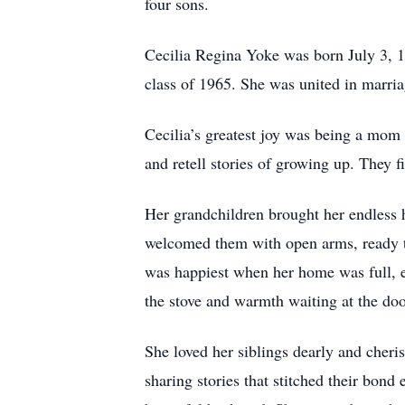
four sons.
Cecilia Regina Yoke was born July 3, 
class of 1965. She was united in marri
Cecilia’s greatest joy was being a mom 
and retell stories of growing up. They f
Her grandchildren brought her endless 
welcomed them with open arms, ready to
was happiest when her home was full, e
the stove and warmth waiting at the doo
She loved her siblings dearly and cheri
sharing stories that stitched their bond