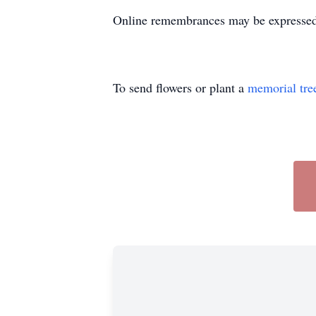
Online remembrances may be express
To send flowers or plant a
memorial tre