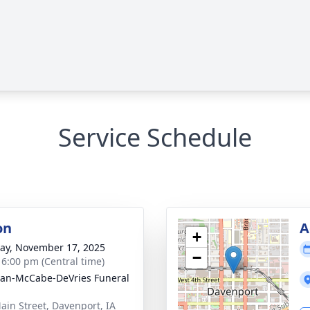
Service Schedule
on
A
+
y, November 17, 2025
−
- 6:00 pm (Central time)
gan-McCabe-DeVries Funeral
ain Street, Davenport, IA