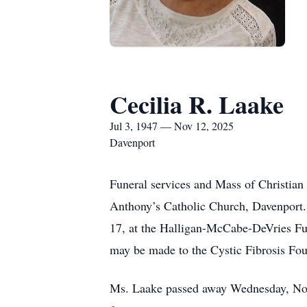
Cecilia R. Laake
Jul 3, 1947 — Nov 12, 2025
Davenport
Funeral services and Mass of Christian 
Anthony’s Catholic Church, Davenport.
17, at the Halligan-McCabe-DeVries Fu
may be made to the Cystic Fibrosis Fou
Ms. Laake passed away Wednesday, Nov