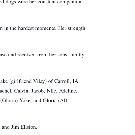
led dogs were her constant companion.
en in the hardest moments. Her strength
gave and received from her sons, family
e (girlfriend Vilay) of Carroll, IA,
chel, Calvin, Jacob, Nile, Adeline,
(Gloria) Yoke, and Gloria (Al)
 and Jim Ellsion.