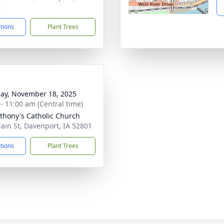
3
ctions
Plant Trees
ay, November 18, 2025
 - 11:00 am (Central time)
nthony's Catholic Church
ain St, Davenport, IA 52801
ctions
Plant Trees