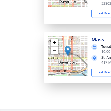
5280
Text Dire
Mass
+
Tuesd
−
10:00
St. A
417 M
Text Dire