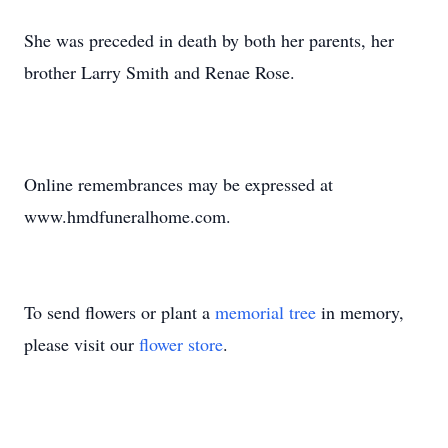
She was preceded in death by both her parents, her
brother Larry Smith and Renae Rose.
Online remembrances may be expressed at
www.hmdfuneralhome.com.
To send flowers or plant a
memorial tree
in memory,
please visit our
flower store
.