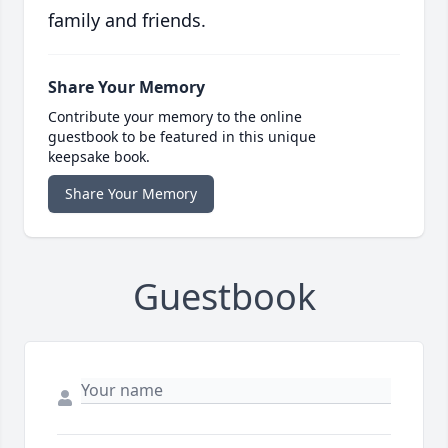
family and friends.
Share Your Memory
Contribute your memory to the online
guestbook to be featured in this unique
keepsake book.
Share Your Memory
Guestbook