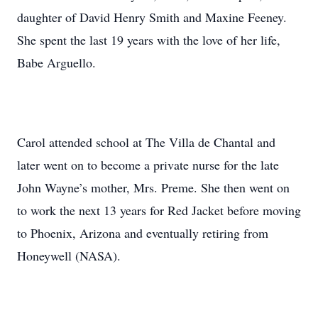
daughter of David Henry Smith and Maxine Feeney.
She spent the last 19 years with the love of her life,
Babe Arguello.
Carol attended school at The Villa de Chantal and
later went on to become a private nurse for the late
John Wayne’s mother, Mrs. Preme. She then went on
to work the next 13 years for Red Jacket before moving
to Phoenix, Arizona and eventually retiring from
Honeywell (NASA).