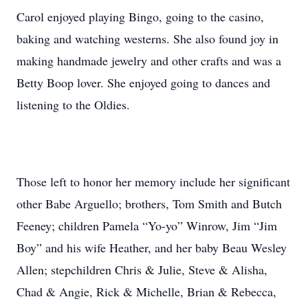
Carol enjoyed playing Bingo, going to the casino,
baking and watching westerns. She also found joy in
making handmade jewelry and other crafts and was a
Betty Boop lover. She enjoyed going to dances and
listening to the Oldies.
Those left to honor her memory include her significant
other Babe Arguello; brothers, Tom Smith and Butch
Feeney; children Pamela “Yo-yo” Winrow, Jim “Jim
Boy” and his wife Heather, and her baby Beau Wesley
Allen; stepchildren Chris & Julie, Steve & Alisha,
Chad & Angie, Rick & Michelle, Brian & Rebecca,