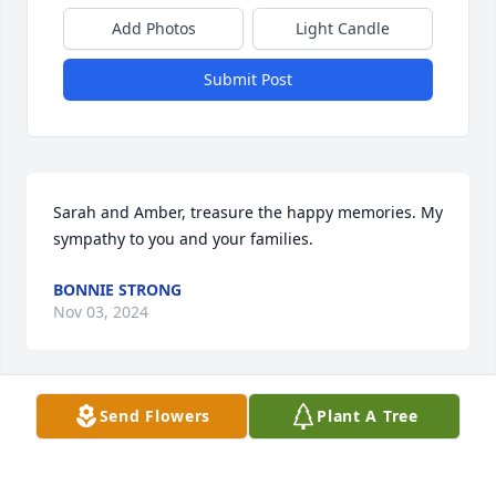
Add Photos
Light Candle
Submit Post
Sarah and Amber, treasure the happy memories. My 
sympathy to you and your families.
BONNIE STRONG
Nov 03, 2024
Send Flowers
Plant A Tree
To the entire Smith-Arguello family-Sending my 
deepest condolences to you all. May all her fond 
memories get you through this difficult time. God 