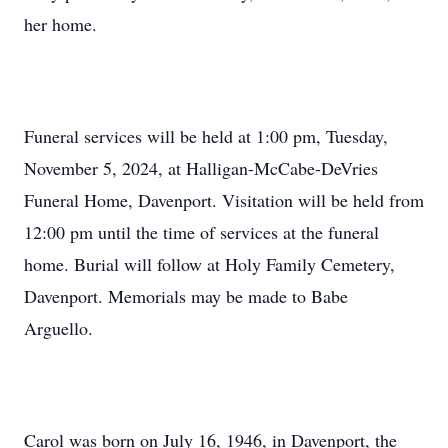
her home.
Funeral services will be held at 1:00 pm, Tuesday,
November 5, 2024, at Halligan-McCabe-DeVries
Funeral Home, Davenport. Visitation will be held from
12:00 pm until the time of services at the funeral
home. Burial will follow at Holy Family Cemetery,
Davenport. Memorials may be made to Babe
Arguello.
Carol was born on July 16, 1946, in Davenport, the