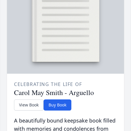
CELEBRATING THE LIFE OF
Carol May Smith - Arguello
View Book
Buy Book
A beautifully bound keepsake book filled
with memories and condolences from