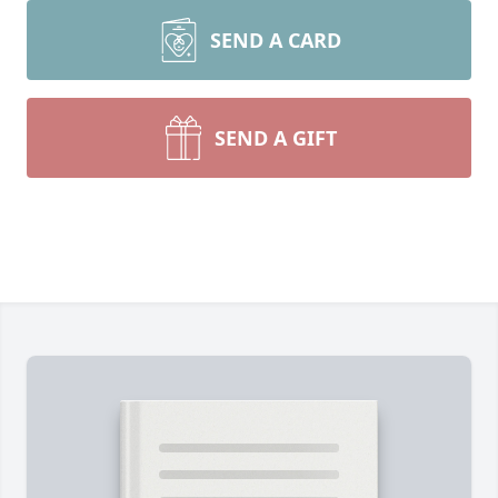
SEND A CARD
SEND A GIFT