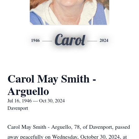
Carol
1946
2024
Carol May Smith -
Arguello
Jul 16, 1946 — Oct 30, 2024
Davenport
Carol May Smith - Arguello, 78, of Davenport, passed
away peacefully on Wednesday, October 30, 2024, at