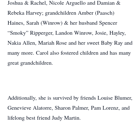
Joshua & Rachel, Nicole Arguello and Damian &
Rebeka Harvey; grandchildren Amber (Paasch)
Haines, Sarah (Winrow) & her husband Spencer
“Smoky” Ripperger, Landon Winrow, Josie, Hayley,
Nakia Allen, Mariah Rose and her sweet Baby Ray and
many more. Carol also fostered children and has many
great grandchildren.
Additionally, she is survived by friends Louise Blumer,
Genevieve Alatorre, Sharon Palmer, Pam Lorenz, and
lifelong best friend Judy Martin.