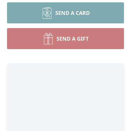
SEND A CARD
SEND A GIFT