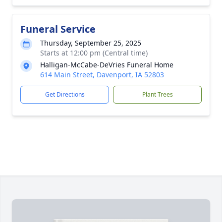
Funeral Service
Thursday, September 25, 2025
Starts at 12:00 pm (Central time)
Halligan-McCabe-DeVries Funeral Home
614 Main Street, Davenport, IA 52803
Get Directions
Plant Trees