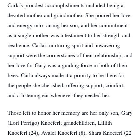
Carla's proudest accomplishments included being a
devoted mother and grandmother. She poured her love
and energy into raising her son, and her commitment
as a single mother was a testament to her strength and
resilience. Carla's nurturing spirit and unwavering
support were the cornerstones of their relationship, and
her love for Gary was a guiding force in both of their
lives. Carla always made it a priority to be there for
the people she cherished, offering support, comfort,
and a listening ear whenever they needed her.
Those left to honor her memory are her only son, Gary
(Lori Perrigo) Knoeferl; grandchildren, Lillith
Knoeferl (24), Avalei Knoeferl (8), Shara Knoeferl (22