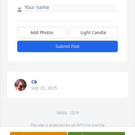
Add Photos
Light Candle
Submit Post
CB
Sep 23, 2025
Visits: 1219
This site is protected by reCAPTCHA and the
Google
Privacy Policy
and
Terms of Service
apply.