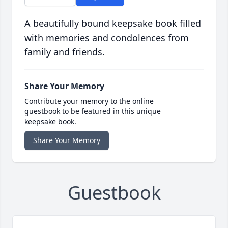
A beautifully bound keepsake book filled
with memories and condolences from
family and friends.
Share Your Memory
Contribute your memory to the online
guestbook to be featured in this unique
keepsake book.
Share Your Memory
Guestbook