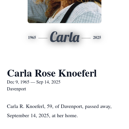
Carla
1965
2025
Carla Rose Knoeferl
Dec 9, 1965 — Sep 14, 2025
Davenport
Carla R. Knoeferl, 59, of Davenport, passed away,
September 14, 2025, at her home.