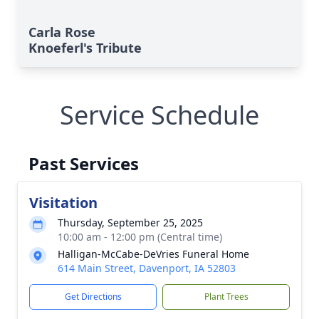
Carla Rose
Knoeferl's Tribute
Service Schedule
Past Services
Visitation
Thursday, September 25, 2025
10:00 am - 12:00 pm (Central time)
Halligan-McCabe-DeVries Funeral Home
614 Main Street, Davenport, IA 52803
Get Directions
Plant Trees