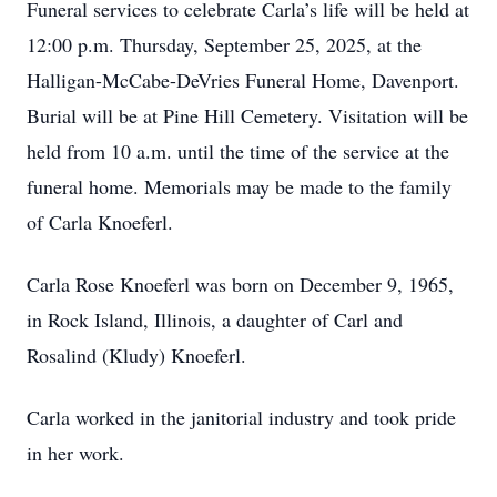
Funeral services to celebrate Carla’s life will be held at
12:00 p.m. Thursday, September 25, 2025, at the
Halligan-McCabe-DeVries Funeral Home, Davenport.
Burial will be at Pine Hill Cemetery. Visitation will be
held from 10 a.m. until the time of the service at the
funeral home. Memorials may be made to the family
of Carla Knoeferl.
Carla Rose Knoeferl was born on December 9, 1965,
in Rock Island, Illinois, a daughter of Carl and
Rosalind (Kludy) Knoeferl.
Carla worked in the janitorial industry and took pride
in her work.