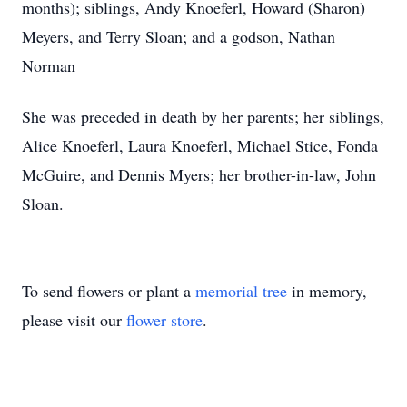
months); siblings, Andy Knoeferl, Howard (Sharon)
Meyers, and Terry Sloan; and a godson, Nathan
Norman
She was preceded in death by her parents; her siblings,
Alice Knoeferl, Laura Knoeferl, Michael Stice, Fonda
McGuire, and Dennis Myers; her brother-in-law, John
Sloan.
To send flowers or plant a
memorial tree
in memory,
please visit our
flower store
.