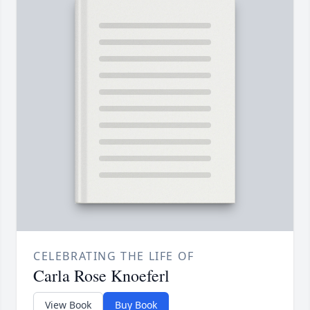
CELEBRATING THE LIFE OF
Carla Rose Knoeferl
View Book
Buy Book