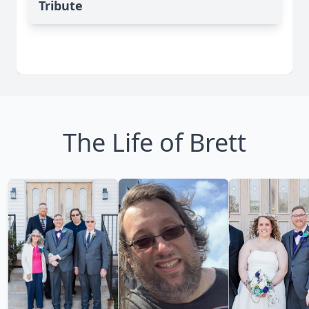
Tribute
The Life of Brett