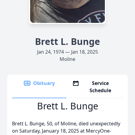
Brett L. Bunge
Jan 24, 1974 — Jan 18, 2025
Moline
Obituary
Service
Schedule
Brett L. Bunge
Brett L. Bunge, 50, of Moline, died unexpectedly
on Saturday, January 18, 2025 at MercyOne-