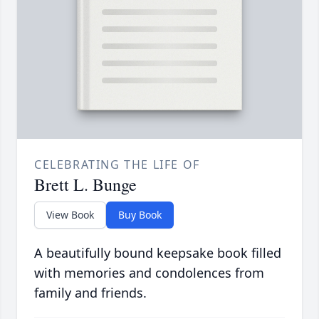
CELEBRATING THE LIFE OF
Brett L. Bunge
View Book
Buy Book
A beautifully bound keepsake book filled
with memories and condolences from
family and friends.