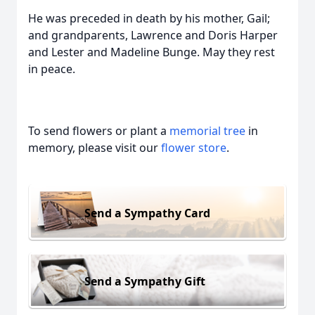
He was preceded in death by his mother, Gail;
and grandparents, Lawrence and Doris Harper
and Lester and Madeline Bunge. May they rest
in peace.
To send flowers or plant a
memorial tree
in
memory, please visit our
flower store
.
Send a Sympathy Card
Send a Sympathy Gift