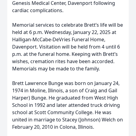
Genesis Medical Center, Davenport following
cardiac complications.
Memorial services to celebrate Brett’s life will be
held at 6 p.m. Wednesday, January 22, 2025 at
Halligan-McCabe-DeVries Funeral Home,
Davenport. Visitation will be held from 4 until 6
p.m. at the funeral home. Keeping with Brett’s
wishes, cremation rites have been accorded.
Memorials may be made to the family.
Brett Lawrence Bunge was born on January 24,
1974 in Moline, Illinois, a son of Craig and Gail
Harper) Bunge. He graduated from West High
School in 1992 and later attended truck driving
school at Scott Community College. He was
united in marriage to Stacey (Johnson) Welch on
February 20, 2010 in Colona, Illinois.