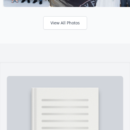
View All Photos