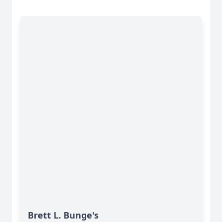
Brett L. Bunge's