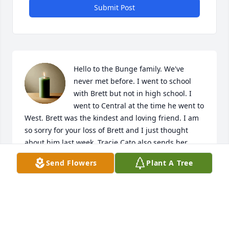
Submit Post
Hello to the Bunge family. We've 
never met before. I went to school 
with Brett but not in high school. I 
went to Central at the time he went to 
West. Brett was the kindest and loving friend. I am 
so sorry for your loss of Brett and I just thought 
about him last week. Tracie Cato also sends her 
condolences, she be there. I love you all from my 
Send Flowers
Plant A Tree
heart to yours and 🫂🫂 to everyone. Please contact 
me if you wish, I'd love to hear from you.
JONATHON STORJOHANN
Jan 22, 2025