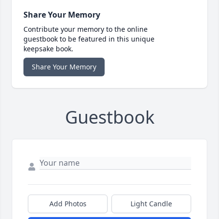
Share Your Memory
Contribute your memory to the online
guestbook to be featured in this unique
keepsake book.
Share Your Memory
Guestbook
Add Photos
Light Candle