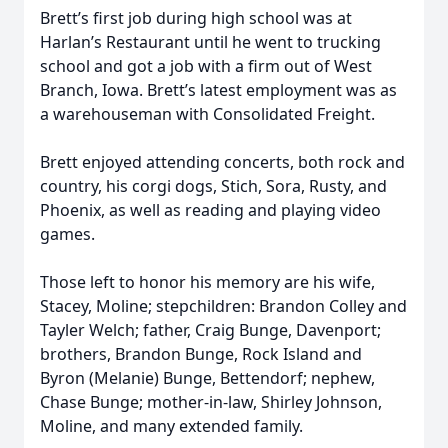
Brett’s first job during high school was at
Harlan’s Restaurant until he went to trucking
school and got a job with a firm out of West
Branch, Iowa. Brett’s latest employment was as
a warehouseman with Consolidated Freight.
Brett enjoyed attending concerts, both rock and
country, his corgi dogs, Stich, Sora, Rusty, and
Phoenix, as well as reading and playing video
games.
Those left to honor his memory are his wife,
Stacey, Moline; stepchildren: Brandon Colley and
Tayler Welch; father, Craig Bunge, Davenport;
brothers, Brandon Bunge, Rock Island and
Byron (Melanie) Bunge, Bettendorf; nephew,
Chase Bunge; mother-in-law, Shirley Johnson,
Moline, and many extended family.