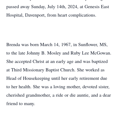
passed away Sunday, July 14th, 2024, at Genesis East
Hospital, Davenport, from heart complications.
Brenda was born March 14, 1967, in Sunflower, MS,
to the late Johnny B. Mosley and Ruby Lee McGowan.
She accepted Christ at an early age and was baptized
at Third Missionary Baptist Church. She worked as
Head of Housekeeping until her early retirement due
to her health. She was a loving mother, devoted sister,
cherished grandmother, a ride or die auntie, and a dear
friend to many.