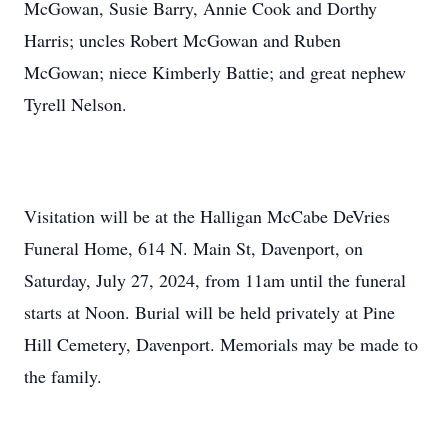
McGowan, Susie Barry, Annie Cook and Dorthy
Harris; uncles Robert McGowan and Ruben
McGowan; niece Kimberly Battie; and great nephew
Tyrell Nelson.
Visitation will be at the Halligan McCabe DeVries
Funeral Home, 614 N. Main St, Davenport, on
Saturday, July 27, 2024, from 11am until the funeral
starts at Noon. Burial will be held privately at Pine
Hill Cemetery, Davenport. Memorials may be made to
the family.