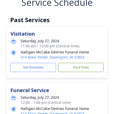
Service Schedule
Past Services
Visitation
Saturday, July 27, 2024
11:00 am - 12:00 pm (Central time)
Halligan-McCabe-DeVries Funeral Home
614 Main Street, Davenport, IA 52803
Get Directions
Plant Trees
Funeral Service
Saturday, July 27, 2024
12:00 - 1:00 pm (Central time)
Halligan-McCabe-DeVries Funeral Home
614 Main Street, Davenport, IA 52803