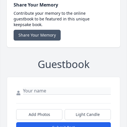
Share Your Memory
Contribute your memory to the online
guestbook to be featured in this unique
keepsake book.
Share Your Memory
Guestbook
Add Photos
Light Candle