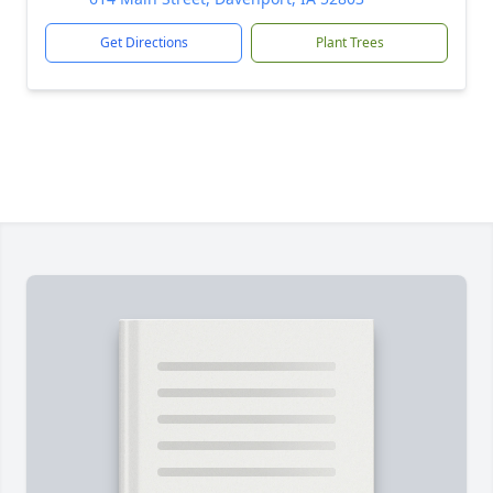
Get Directions
Plant Trees