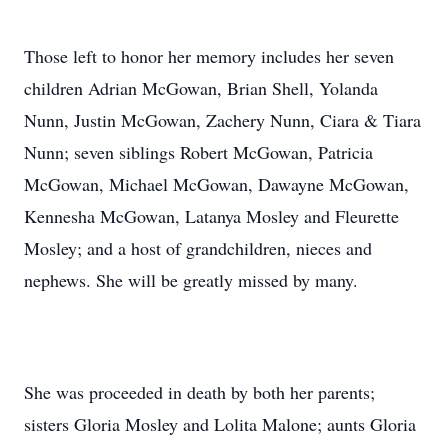
Those left to honor her memory includes her seven
children Adrian McGowan, Brian Shell, Yolanda
Nunn, Justin McGowan, Zachery Nunn, Ciara & Tiara
Nunn; seven siblings Robert McGowan, Patricia
McGowan, Michael McGowan, Dawayne McGowan,
Kennesha McGowan, Latanya Mosley and Fleurette
Mosley; and a host of grandchildren, nieces and
nephews. She will be greatly missed by many.
She was proceeded in death by both her parents;
sisters Gloria Mosley and Lolita Malone; aunts Gloria