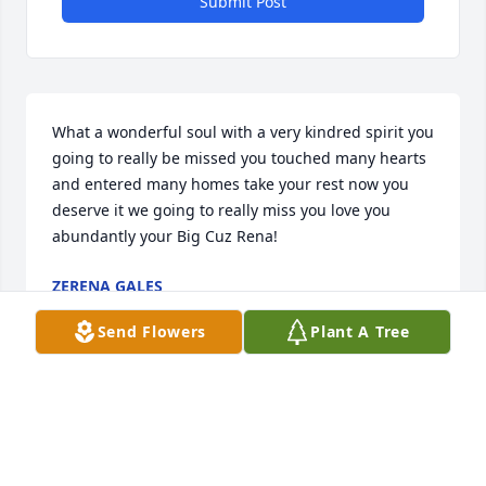
Submit Post
What a wonderful soul with a very kindred spirit you 
going to really be missed you touched many hearts 
and entered many homes take your rest now you 
deserve it we going to really miss you love you 
abundantly your Big Cuz Rena!
ZERENA GALES
Jul 27, 2024
Send Flowers
Plant A Tree
I MET Brenda at Church, She would often tell Me, I 
Was An EXAMPLE  SHE ADMIRED- I'D GIVE HER A 
HUG AND SAY THANK YOU ,BUT FOLLOW JESUS NOT 