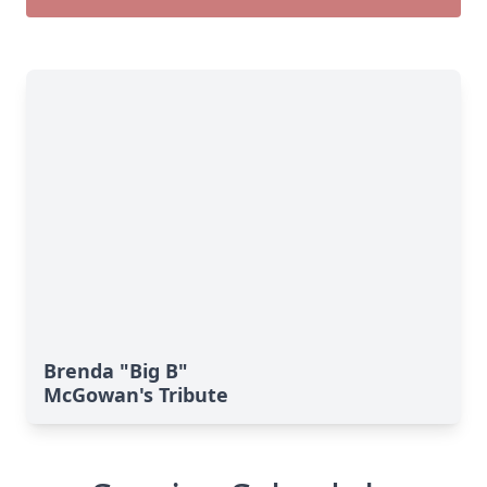
Brenda "Big B"
McGowan's Tribute