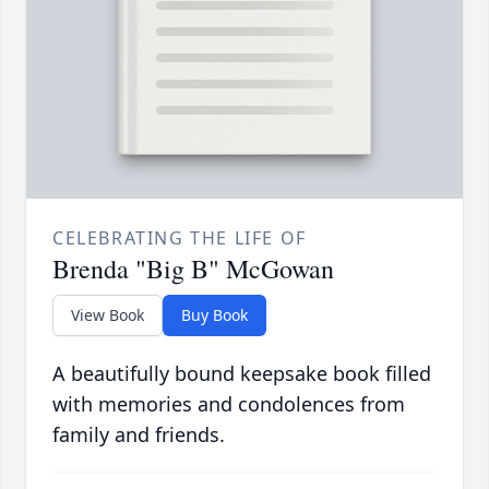
CELEBRATING THE LIFE OF
Brenda "Big B" McGowan
View Book
Buy Book
A beautifully bound keepsake book filled
with memories and condolences from
family and friends.