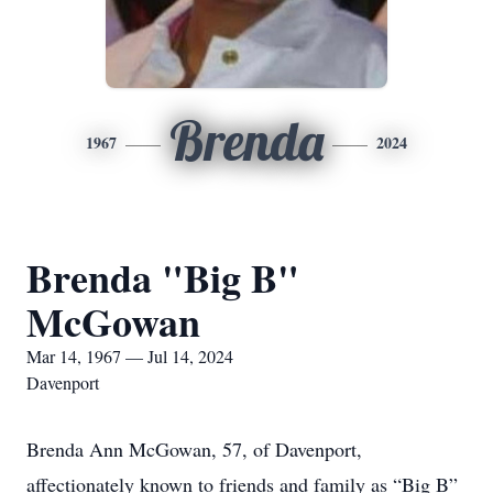
Brenda
1967
2024
Brenda "Big B"
McGowan
Mar 14, 1967 — Jul 14, 2024
Davenport
Brenda Ann McGowan, 57, of Davenport,
affectionately known to friends and family as “Big B”