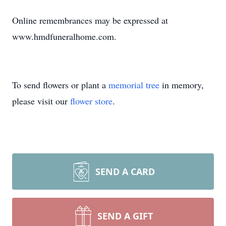
Online remembrances may be expressed at
www.hmdfuneralhome.com.
To send flowers or plant a
memorial tree
in memory,
please visit our
flower store
.
SEND A CARD
SEND A GIFT