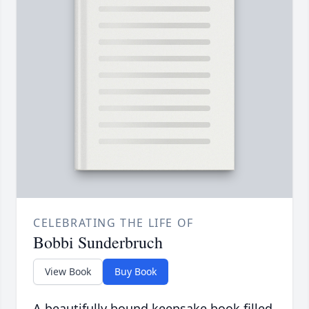
CELEBRATING THE LIFE OF
Bobbi Sunderbruch
View Book
Buy Book
A beautifully bound keepsake book filled