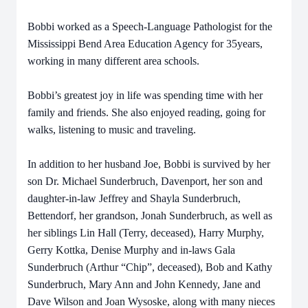
Bobbi worked as a Speech-Language Pathologist for the
Mississippi Bend Area Education Agency for 35years,
working in many different area schools.
Bobbi’s greatest joy in life was spending time with her
family and friends. She also enjoyed reading,
going for
walks, listening to music and traveling.
In addition to her husband Joe, Bobbi is survived by her
son Dr. Michael Sunderbruch, Davenport, her son and
daughter-in-law Jeffrey and Shayla Sunderbruch,
Bettendorf, her grandson, Jonah Sunderbruch, as well as
her siblings Lin Hall (Terry, deceased), Harry Murphy,
Gerry Kottka, Denise Murphy and in-laws Gala
Sunderbruch (Arthur “Chip”, deceased), Bob and Kathy
Sunderbruch, Mary Ann and John Kennedy, Jane and
Dave Wilson and Joan Wysoske, along with many nieces