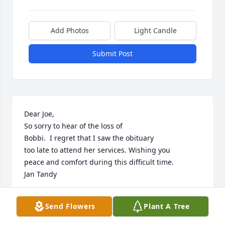
Add Photos
Light Candle
Submit Post
Dear Joe,

So sorry to hear of the loss of

Bobbi.  I regret that I saw the obituary

too late to attend her services. Wishing you 

peace and comfort during this difficult time.

Jan Tandy
JAN TANDY
Send Flowers
Plant A Tree
May 24, 2024