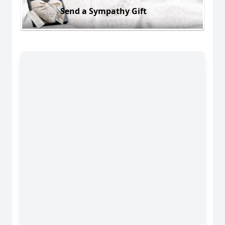
Send a Sympathy Gift