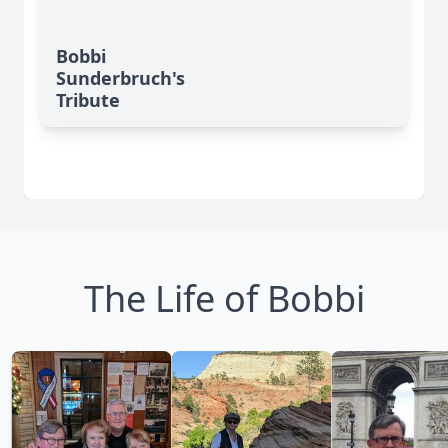
Bobbi
Sunderbruch's
Tribute
The Life of Bobbi