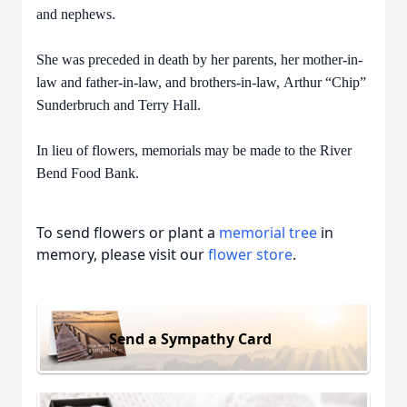
and nephews.
She was preceded in death by her parents, her mother-in-
law and father-in-law, and brothers-in-law,
Arthur “Chip”
Sunderbruch and Terry Hall.
In lieu of flowers, memorials may be made to the River
Bend Food Bank.
To send flowers or plant a
memorial tree
in
memory, please visit our
flower store
.
Send a Sympathy Card