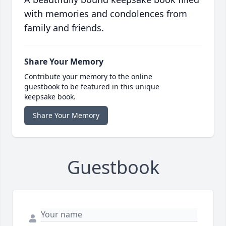
with memories and condolences from
family and friends.
Share Your Memory
Contribute your memory to the online
guestbook to be featured in this unique
keepsake book.
Share Your Memory
Guestbook