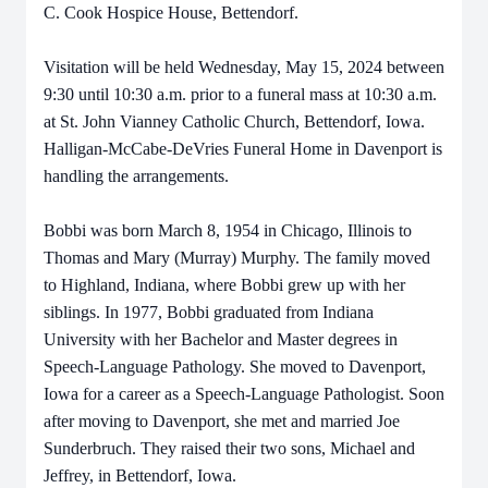
C. Cook Hospice House, Bettendorf.
Visitation will be held Wednesday, May 15, 2024 between
9:30 until 10:30 a.m. prior to a funeral mass at 10:30 a.m.
at St. John Vianney Catholic Church, Bettendorf, Iowa.
Halligan-McCabe-DeVries Funeral Home in Davenport is
handling the arrangements.
Bobbi was born March 8, 1954 in Chicago, Illinois to
Thomas and Mary (Murray) Murphy. The family moved
to Highland, Indiana, where Bobbi grew up with her
siblings. In 1977, Bobbi graduated from Indiana
University with her Bachelor and Master degrees in
Speech-Language Pathology. She moved to Davenport,
Iowa for a career as a Speech-Language Pathologist. Soon
after moving to Davenport, she met and married Joe
Sunderbruch. They raised their two sons, Michael and
Jeffrey, in Bettendorf, Iowa.