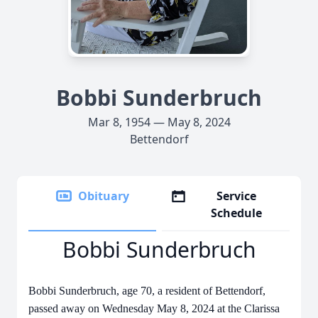
Bobbi Sunderbruch
Mar 8, 1954 — May 8, 2024
Bettendorf
Obituary
Service
Schedule
Bobbi Sunderbruch
Bobbi Sunderbruch, age 70, a resident of Bettendorf,
passed away on Wednesday May 8, 2024 at the Clarissa