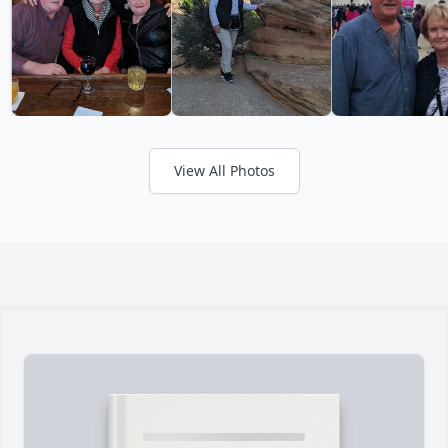
View All Photos