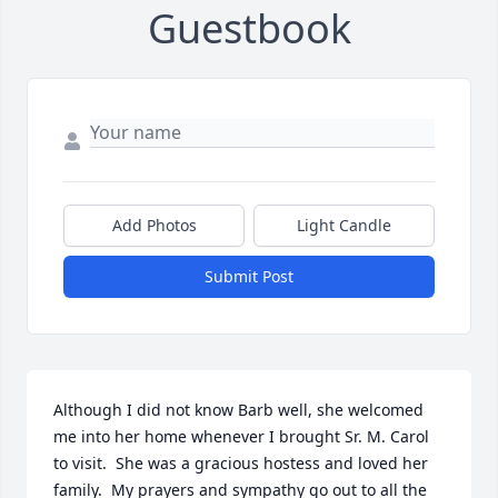
Guestbook
Add Photos
Light Candle
Submit Post
Although I did not know Barb well, she welcomed 
me into her home whenever I brought Sr. M. Carol 
to visit.  She was a gracious hostess and loved her 
family.  My prayers and sympathy go out to all the 