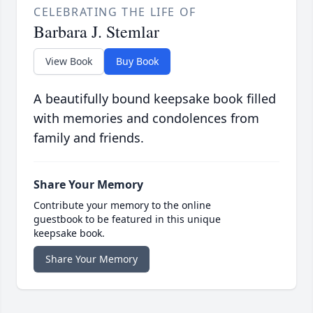
CELEBRATING THE LIFE OF
Barbara J. Stemlar
View Book
Buy Book
A beautifully bound keepsake book filled
with memories and condolences from
family and friends.
Share Your Memory
Contribute your memory to the online
guestbook to be featured in this unique
keepsake book.
Share Your Memory