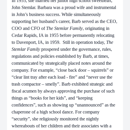
In 1955, she married her junior high school sweetheart,
John Stemlar. Barbara was a proud wife and instrumental
in John’s business success. While simultaneously
supporting her husband’s career, Barb served as the CEO,
COO and CFO of
The Stemlar Family
, originating in
Cedar Rapids, IA in 1955 before permanently relocating
to Davenport, IA, in 1959. Still in operation today,
The
Stemlar Family
prospered under the governance, rules,
regulations and policies established by Barb, at times,
communicated by strategically placed notes around the
company. For example, “close back door – squirrels” or
“clear lint tray after each load - fire” and “never use the
trash compactor – smelly”. Barb exhibited strategic and
fiscal acumen by always approving the purchase of such
things as “books for her kids”, and “keeping
confidences”, such as showing up “unannounced” as the
chaperone of a high school dance. For company
“security”, she religiously monitored the nightly
whereabouts of her children and their associates with a