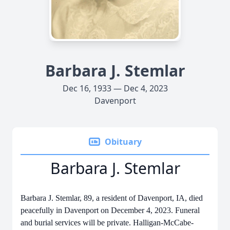
Barbara J. Stemlar
Dec 16, 1933 — Dec 4, 2023
Davenport
Obituary
Barbara J. Stemlar
Barbara J. Stemlar, 89, a resident of Davenport, IA, died
peacefully in Davenport on December 4, 2023. Funeral
and burial services will be private. Halligan-McCabe-