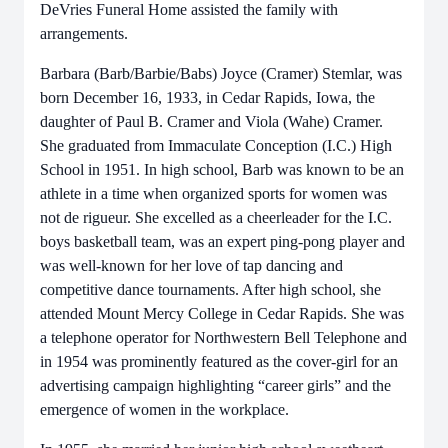
DeVries Funeral Home assisted the family with
arrangements.
Barbara (Barb/Barbie/Babs) Joyce (Cramer) Stemlar, was
born December 16, 1933, in Cedar Rapids, Iowa, the
daughter of Paul B. Cramer and Viola (Wahe) Cramer.
She graduated from Immaculate Conception (I.C.) High
School in 1951. In high school, Barb was known to be an
athlete in a time when organized sports for women was
not de rigueur. She excelled as a cheerleader for the I.C.
boys basketball team, was an expert ping-pong player and
was well-known for her love of tap dancing and
competitive dance tournaments. After high school, she
attended Mount Mercy College in Cedar Rapids. She was
a telephone operator for Northwestern Bell Telephone and
in 1954 was prominently featured as the cover-girl for an
advertising campaign highlighting “career girls” and the
emergence of women in the workplace.