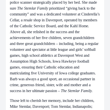
police scanner strategically placed by her bed. She made
sure
The Stemlar Family
prioritized “giving back to the
community” and was a dedicated volunteer at Cinderella’s
Cellar, a resale shop in Davenport, operated by members
of the Catholic Service Board, and the Kahl Home
.
Above all, she relished in the success and the
achievements of her five children, seven grandchildren
and three great grandchildren – including
,
being a regular
volunteer and spectator at little league and girls’ softball
games, high school athletics at Davenport West and
Assumption High Schools, Iowa Hawkeye football
games, ensuring their Catholic education and
matriculating five University of Iowa college graduates.
Barb was always a good sport, an occasional partner in
crime, generous friend, sister, wife and mother and a
success in her ultimate passion –
The Stemlar Family.
Those left to cherish her memory, include her children,
Mike Stemlar, Davenport; Tom Stemlar, Indianapolis;