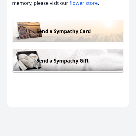
memory, please visit our
flower store
.
Send a Sympathy Card
Send a Sympathy Gift