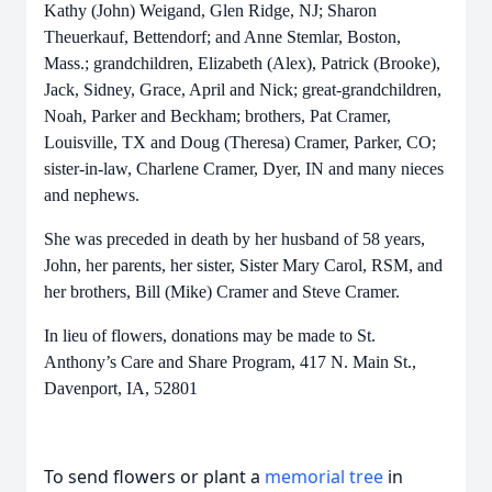
Kathy (John) Weigand, Glen Ridge, NJ; Sharon
Theuerkauf, Bettendorf; and Anne Stemlar, Boston,
Mass.; grandchildren, Elizabeth (Alex), Patrick (Brooke),
Jack, Sidney, Grace, April and Nick; great-grandchildren,
Noah, Parker and Beckham; brothers, Pat Cramer,
Louisville, TX and Doug (Theresa) Cramer, Parker, CO;
sister-in-law, Charlene Cramer, Dyer, IN and many nieces
and nephews.
She was preceded in death by her husband of 58 years,
John, her parents, her sister, Sister Mary Carol, RSM, and
her brothers, Bill (Mike) Cramer and Steve Cramer.
In lieu of flowers, donations may be made to St.
Anthony’s Care and Share Program, 417 N. Main St.,
Davenport, IA, 52801
To send flowers or plant a
memorial tree
in