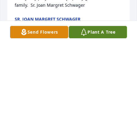
family.  Sr. Joan Margret Schwager
SR. JOAN MARGRET SCHWAGER
Dec 11, 2023
Send Flowers
Plant A Tree
We are so sorry for your loss of your beautiful mom. 
She was so special to me as she was my Godmother. 
Please know I was with all of my wonderful cousins 
in spirit on Thursday . You remain in our prayers for 
peace and comfort
KELLY AND JEFF MACDONALD
Dec 11, 2023