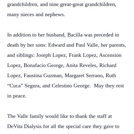
grandchildren, and nine great-great grandchildren,
many nieces and nephews.
In addition to her husband, Bacilla was preceded in
death by her sons: Edward and Paul Valle, her parents,
and siblings: Joseph Lopez, Frank Lopez, Ascension
Lopez, Bonafacio George, Anita Reveles, Richard
Lopez, Faustina Guzman, Margaret Serrano, Ruth
“Cuca” Segura, and Celestino George. May they rest
in peace.
The Valle family would like to thank the staff at
DeVita Dialysis for all the special care they gave to