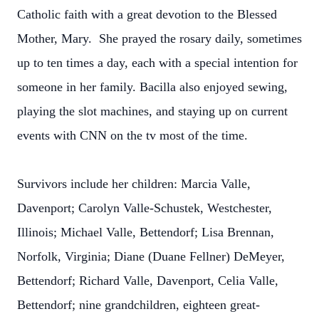
Catholic faith with a great devotion to the Blessed
Mother, Mary. She prayed the rosary daily, sometimes
up to ten times a day, each with a special intention for
someone in her family. Bacilla also enjoyed sewing,
playing the slot machines, and staying up on current
events with CNN on the tv most of the time.
Survivors include her children: Marcia Valle,
Davenport; Carolyn Valle-Schustek, Westchester,
Illinois; Michael Valle, Bettendorf; Lisa Brennan,
Norfolk, Virginia; Diane (Duane Fellner) DeMeyer,
Bettendorf; Richard Valle, Davenport, Celia Valle,
Bettendorf; nine grandchildren, eighteen great-