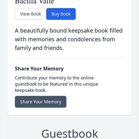
Bacilla Valle
View Book
Buy Book
A beautifully bound keepsake book filled
with memories and condolences from
family and friends.
Share Your Memory
Contribute your memory to the online
guestbook to be featured in this unique
keepsake book.
Share Your Memory
Guestbook