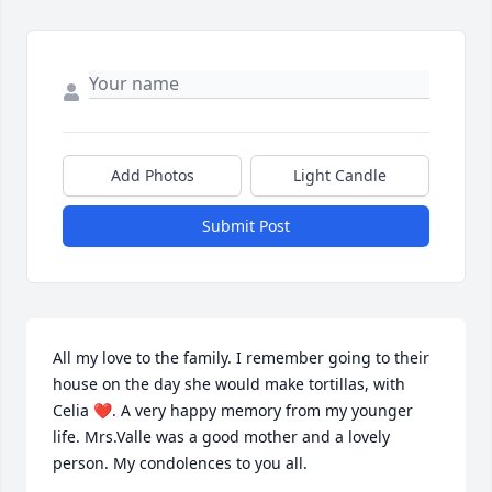
Add Photos
Light Candle
Submit Post
All my love to the family. I remember going to their 
house on the day she would make tortillas, with 
Celia ❤️. A very happy memory from my younger 
life. Mrs.Valle was a good mother and a lovely 
person. My condolences to you all.