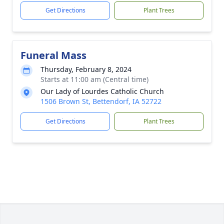
Get Directions
Plant Trees
Funeral Mass
Thursday, February 8, 2024
Starts at 11:00 am (Central time)
Our Lady of Lourdes Catholic Church
1506 Brown St, Bettendorf, IA 52722
Get Directions
Plant Trees