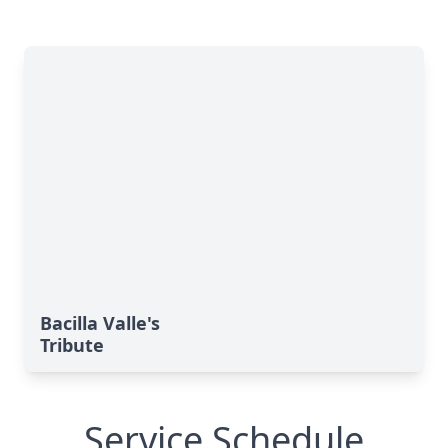
Bacilla Valle's
Tribute
Service Schedule