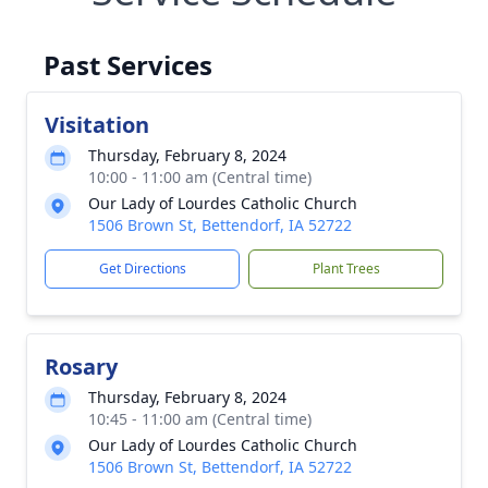
Past Services
Visitation
Thursday, February 8, 2024
10:00 - 11:00 am (Central time)
Our Lady of Lourdes Catholic Church
1506 Brown St, Bettendorf, IA 52722
Get Directions
Plant Trees
Rosary
Thursday, February 8, 2024
10:45 - 11:00 am (Central time)
Our Lady of Lourdes Catholic Church
1506 Brown St, Bettendorf, IA 52722