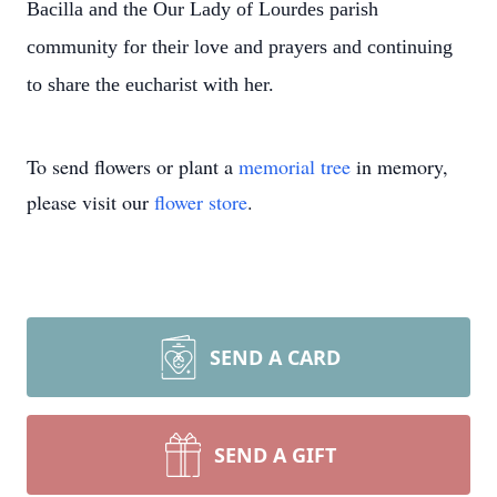
Bacilla and the Our Lady of Lourdes parish
community for their love and prayers and continuing
to share the eucharist with her.
To send flowers or plant a
memorial tree
in memory,
please visit our
flower store
.
SEND A CARD
SEND A GIFT