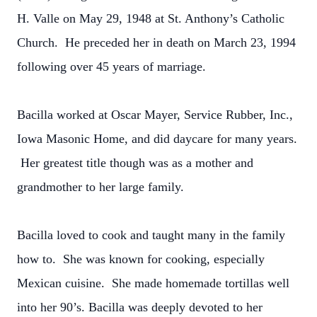
H. Valle on May 29, 1948 at St. Anthony’s Catholic
Church. He preceded her in death on March 23, 1994
following over 45 years of marriage.
Bacilla worked at Oscar Mayer, Service Rubber, Inc.,
Iowa Masonic Home, and did daycare for many years.
Her greatest title though was as a mother and
grandmother to her large family.
Bacilla loved to cook and taught many in the family
how to. She was known for cooking, especially
Mexican cuisine. She made homemade tortillas well
into her 90’s. Bacilla was deeply devoted to her