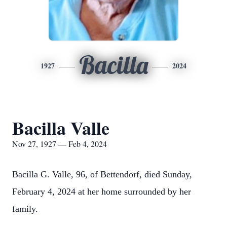
Bacilla
1927
2024
Bacilla Valle
Nov 27, 1927 — Feb 4, 2024
Bacilla G. Valle, 96, of Bettendorf, died Sunday,
February 4, 2024 at her home surrounded by her
family.