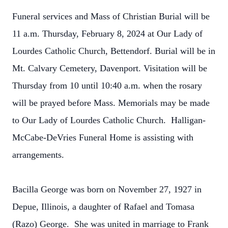
Funeral services and Mass of Christian Burial will be
11 a.m. Thursday, February 8, 2024 at Our Lady of
Lourdes Catholic Church, Bettendorf. Burial will be in
Mt. Calvary Cemetery, Davenport. Visitation will be
Thursday from 10 until 10:40 a.m. when the rosary
will be prayed before Mass. Memorials may be made
to Our Lady of Lourdes Catholic Church. Halligan-
McCabe-DeVries Funeral Home is assisting with
arrangements.
Bacilla George was born on November 27, 1927 in
Depue, Illinois, a daughter of Rafael and Tomasa
(Razo) George. She was united in marriage to Frank