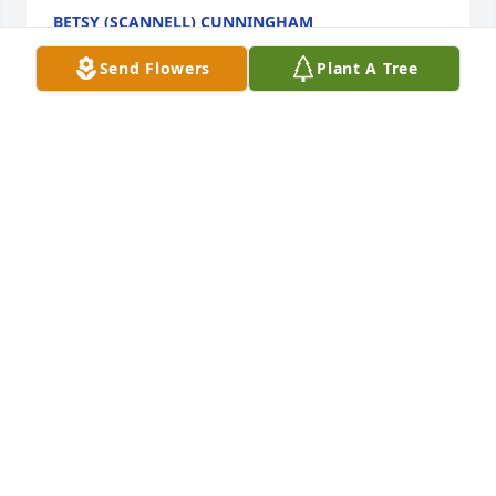
BETSY (SCANNELL) CUNNINGHAM
Feb 07, 2024
Send Flowers
Plant A Tree
One of the best parts of growing up 
on 27th was having the Valle family 
as neighbors. Whether it was having 
Diane as a baby sitter, Cissy as a best 
friend of my sister, Paul for my brother, or I had to 
wait along for Donovan for me.  There was always a 
Valle kid we could hang with. Playing tennis or 
catch with anything you could throw in the in the 
street is a fond memory. Of course, none of that 
would be possible if it was not for her. Rest in peace 
and know that you have family and neighbors up 
there waiting for you.