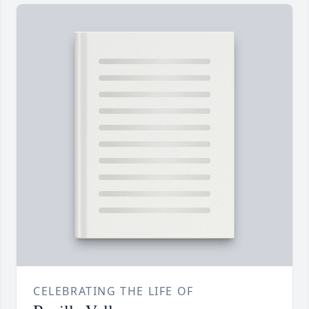
CELEBRATING THE LIFE OF