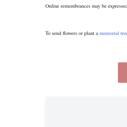
Online remembrances may be express
To send flowers or plant a
memorial tre