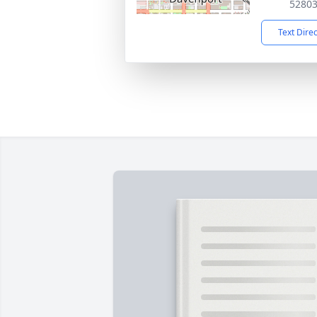
5280
Text Dire