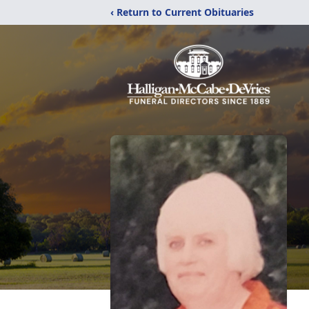
‹ Return to Current Obituaries