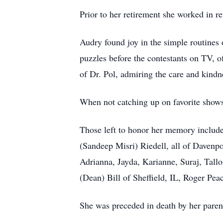
Prior to her retirement she worked in 
Audry found joy in the simple routines 
puzzles before the contestants on TV, 
of Dr. Pol, admiring the care and kind
When not catching up on favorite shows
Those left to honor her memory include
(Sandeep Misri) Riedell, all of Davenp
Adrianna, Jayda, Karianne, Suraj, Tal
(Dean) Bill of Sheffield, IL, Roger Pe
She was preceded in death by her parent