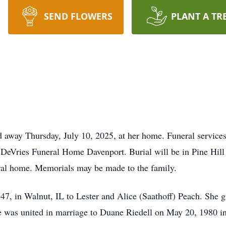
SEND FLOWERS
PLANT A TR
d away Thursday, July 10, 2025, at her home. Funeral services
DeVries Funeral Home Davenport. Burial will be in Pine Hill 
al home. Memorials may be made to the family.
7, in Walnut, IL to Lester and Alice (Saathoff) Peach. She 
She was united in marriage to Duane Riedell on May 20, 1980 i