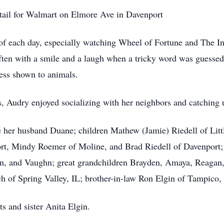
retail for Walmart on Elmore Ave in Davenport
of each day, especially watching Wheel of Fortune and The In
often with a smile and a laugh when a tricky word was guessed
ness shown to animals.
, Audry enjoyed socializing with her neighbors and catching 
 her husband Duane; children Mathew (Jamie) Riedell of Littl
ort, Mindy Roemer of Moline, and Brad Riedell of Davenport;
lon, and Vaughn; great grandchildren Brayden, Amaya, Reagan
ach of Spring Valley, IL; brother-in-law Ron Elgin of Tampico
s and sister Anita Elgin.