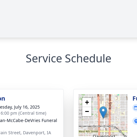
Service Schedule
on
F
+
sday, July 16, 2025
−
- 6:00 pm (Central time)
gan-McCabe-DeVries Funeral
ain Street, Davenport, IA