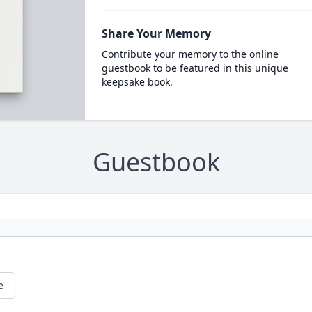
Share Your Memory
Contribute your memory to the online
guestbook to be featured in this unique
keepsake book.
Guestbook
e