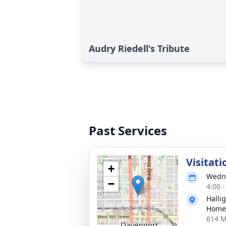
Audry Riedell's Tribute
Past Services
Visitati
+
Wedne
−
4:00 
Halli
Home
614 M