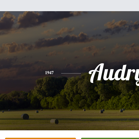
Audr
1947