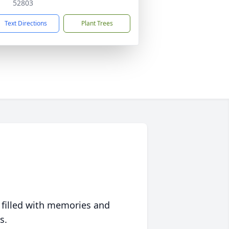
52803
Text Directions
Plant Trees
 filled with memories and
s.