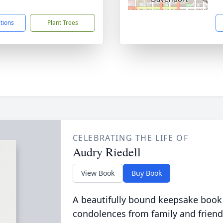
3
ctions
Plant Trees
CELEBRATING THE LIFE OF
Audry Riedell
View Book
Buy Book
A beautifully bound keepsake book
condolences from family and friend