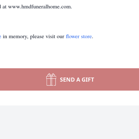
ed at www.hmdfuneralhome.com.
e
in memory, please visit our
flower store
.
SEND A GIFT