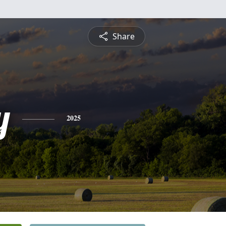
Share
y
2025