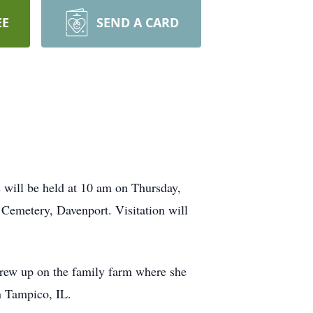
EE
SEND A CARD
 will be held at 10 am on Thursday,
Cemetery, Davenport. Visitation will
grew up on the family farm where she
n Tampico, IL.