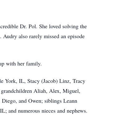
credible Dr. Pol. She loved solving the
. Audry also rarely missed an episode
up with her family.
e York, IL, Stacy (Jacob) Linz, Tracy
 grandchildren Aliah, Alex, Miguel,
, Diego, and Owen; siblings Leann
, IL; and numerous nieces and nephews.