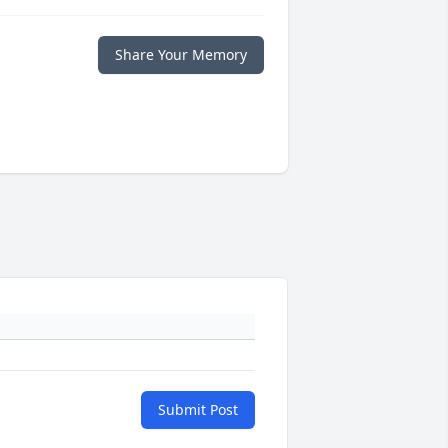
Share Your Memory
Submit Post