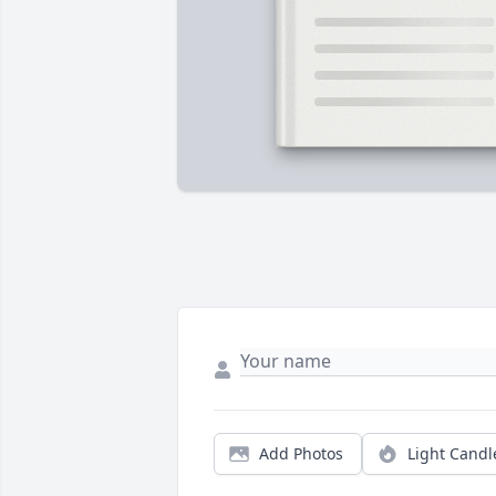
Add Photos
Light Candl