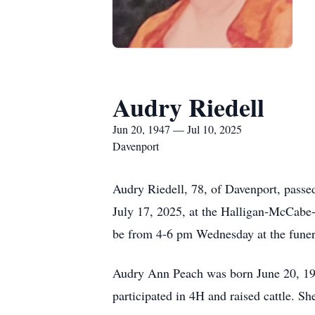
Audry Riedell
Jun 20, 1947 — Jul 10, 2025
Davenport
Audry Riedell, 78, of Davenport, passe
July 17, 2025, at the Halligan-McCabe-
be from 4-6 pm Wednesday at the funer
Audry Ann Peach was born June 20, 194
participated in 4H and raised cattle. 