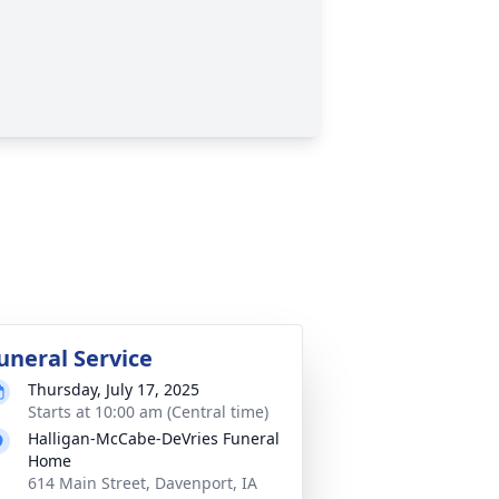
uneral Service
Thursday, July 17, 2025
Starts at 10:00 am (Central time)
Halligan-McCabe-DeVries Funeral
Home
614 Main Street, Davenport, IA