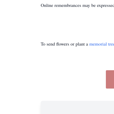
Online remembrances may be express
To send flowers or plant a
memorial tre