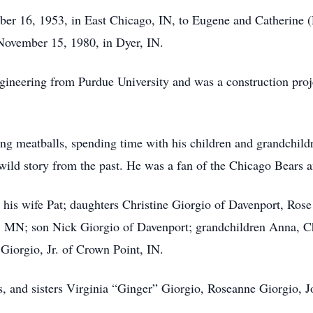
er 16, 1953, in East Chicago, IN, to Eugene and Catherine (R
November 15, 1980, in Dyer, IN.
ngineering from Purdue University and was a construction pro
ing meatballs, spending time with his children and grandchild
 wild story from the past. He was a fan of the Chicago Bears
 his wife Pat; daughters Christine Giorgio of Davenport, Ro
 MN; son Nick Giorgio of Davenport; grandchildren Anna, Ch
Giorgio, Jr. of Crown Point, IN.
, and sisters Virginia “Ginger” Giorgio, Roseanne Giorgio, Jo