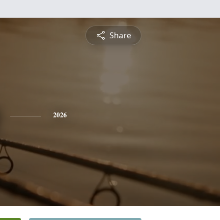
Share
2026