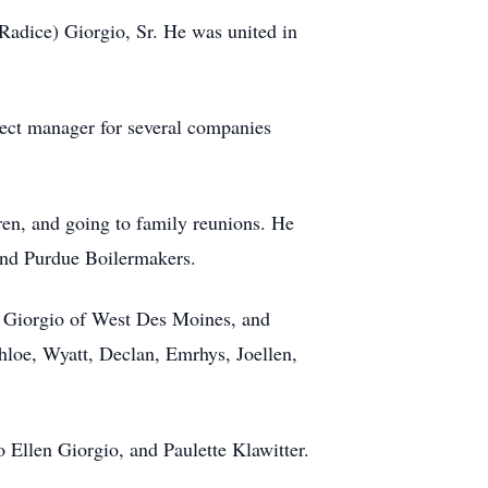
adice) Giorgio, Sr. He was united in
ject manager for several companies
ren, and going to family reunions. He
 and Purdue Boilermakers.
se Giorgio of West Des Moines, and
loe, Wyatt, Declan, Emrhys, Joellen,
 Ellen Giorgio, and Paulette Klawitter.