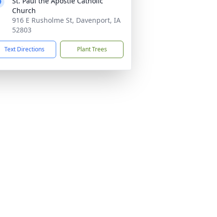
St. Paul the Apostle Catholic
Church
916 E Rusholme St, Davenport, IA
52803
Text Directions
Plant Trees