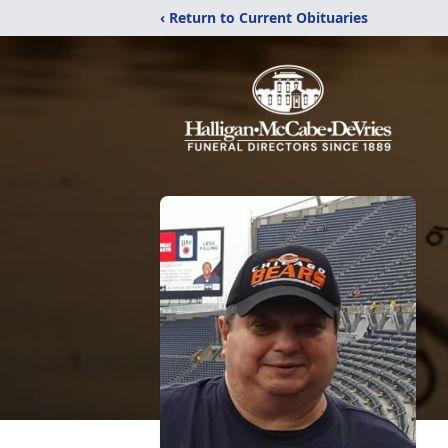
‹ Return to Current Obituaries