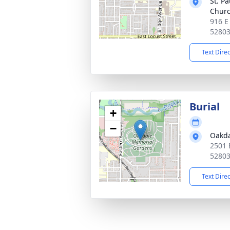
St. Pa
Chur
916 E
5280
Text Dire
Burial
+
−
Oakda
2501 
5280
Text Dire