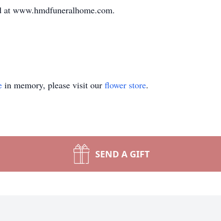
ed at www.hmdfuneralhome.com.
e
in memory, please visit our
flower store
.
SEND A GIFT