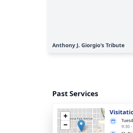
Anthony J. Giorgio's Tribute
Past Services
Visitati
+
Tuesd
−
9:30 