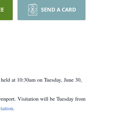
EE
SEND A CARD
e held at 10:30am on Tuesday, June 30,
enport. Visitation will be Tuesday from
iation
.