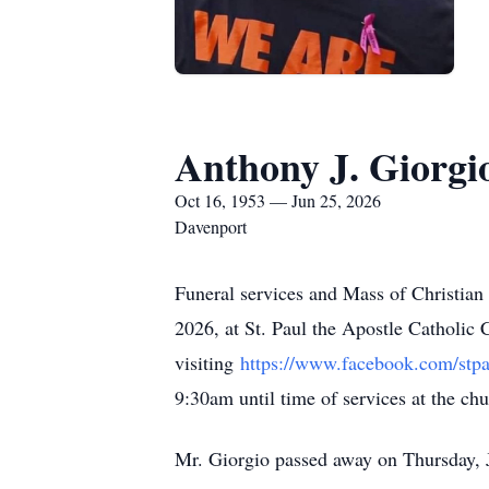
Anthony J. Giorgi
Oct 16, 1953 — Jun 25, 2026
Davenport
Funeral services and Mass of Christian
2026, at St. Paul the Apostle Catholic
visiting
https://www.facebook.com/stpa
9:30am until time of services at the c
Mr. Giorgio passed away on Thursday, 