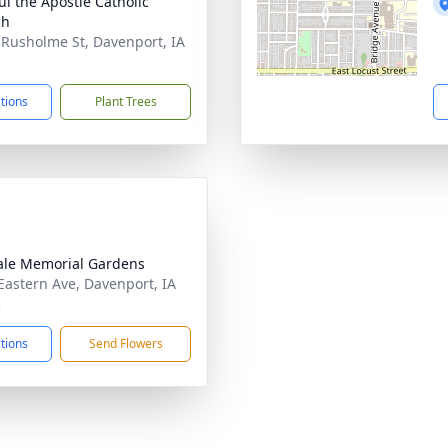
ul the Apostle Catholic
ch
 Rusholme St, Davenport, IA
3
ctions
Plant Trees
le Memorial Gardens
Eastern Ave, Davenport, IA
3
ctions
Send Flowers