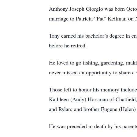
Anthony Joseph Giorgio was born Octob
marriage to Patricia “Pat” Keilman on 
Tony earned his bachelor’s degree in e
before he retired.
He loved to go fishing, gardening, mak
never missed an opportunity to share a
Those left to honor his memory include
Kathleen (Andy) Horsman of Chatfield,
and Rylan; and brother Eugene (Helen) 
He was preceded in death by his parents