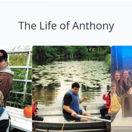
The Life of Anthony