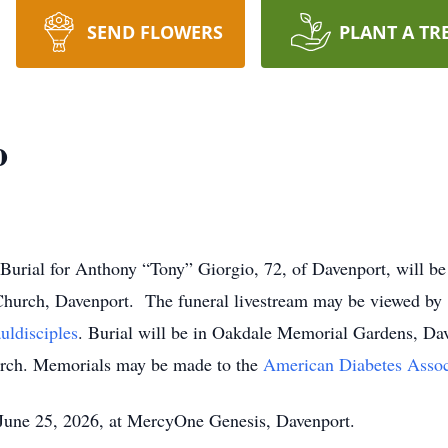
SEND FLOWERS
PLANT A TR
o
 Burial for Anthony “Tony” Giorgio, 72, of Davenport, will b
 Church, Davenport. The funeral livestream may be viewed by
uldisciples
. Burial will be in Oakdale Memorial Gardens, Dav
hurch. Memorials may be made to the
American Diabetes Assoc
June 25, 2026, at MercyOne Genesis, Davenport.