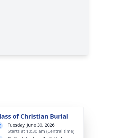
ass of Christian Burial
Tuesday, June 30, 2026
Starts at 10:30 am (Central time)