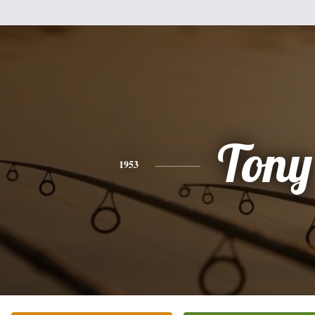
Tony
1953