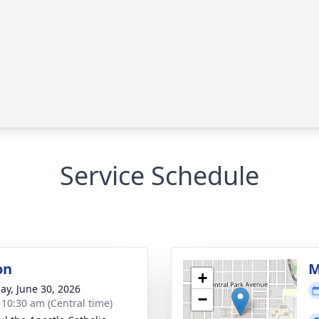
Service Schedule
on
M
+
ay, June 30, 2026
−
- 10:30 am (Central time)