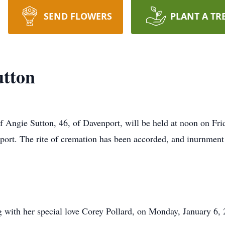
SEND FLOWERS
PLANT A TR
utton
of Angie Sutton, 46, of Davenport, will be held at noon on Fri
. The rite of cremation has been accorded, and inurnment wil
g with her special love Corey Pollard, on Monday, January 6, 