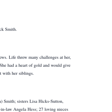
ack Smith.
ews. Life threw many challenges at her,
 She had a heart of gold and would give
 with her siblings.
) Smith; sisters Lisa Hicks-Sutton,
r-in-law Angela Hess; 27 loving nieces