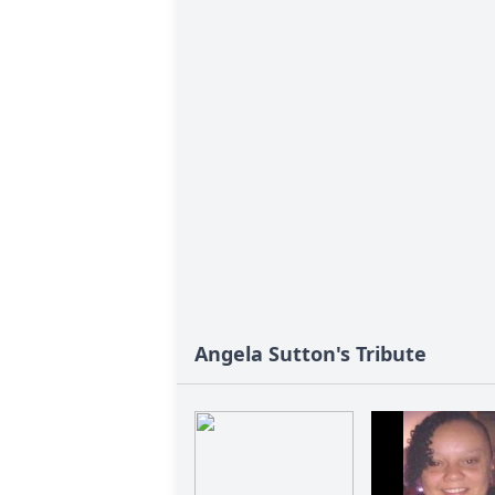
Angela Sutton's Tribute