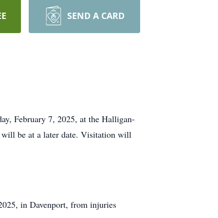
EE
SEND A CARD
day, February 7, 2025, at the Halligan-
l be at a later date. Visitation will
2025, in Davenport, from injuries