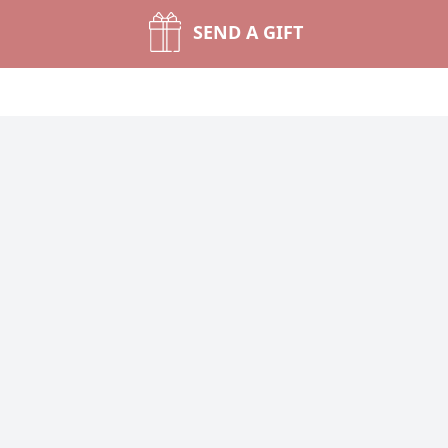
SEND A GIFT