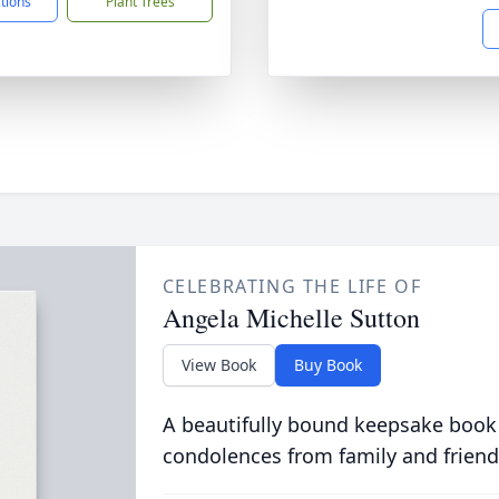
ctions
Plant Trees
CELEBRATING THE LIFE OF
Angela Michelle Sutton
View Book
Buy Book
A beautifully bound keepsake book
condolences from family and friend