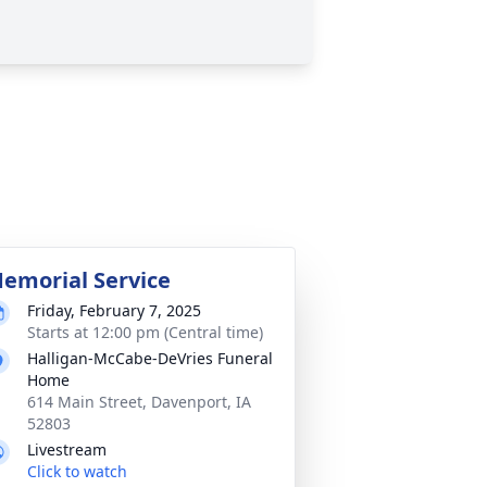
emorial Service
Friday, February 7, 2025
Starts at 12:00 pm (Central time)
Halligan-McCabe-DeVries Funeral
Home
614 Main Street, Davenport, IA
52803
Livestream
Click to watch