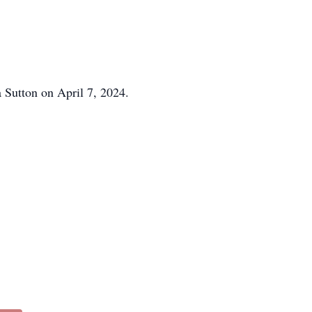
a Sutton on April 7, 2024.