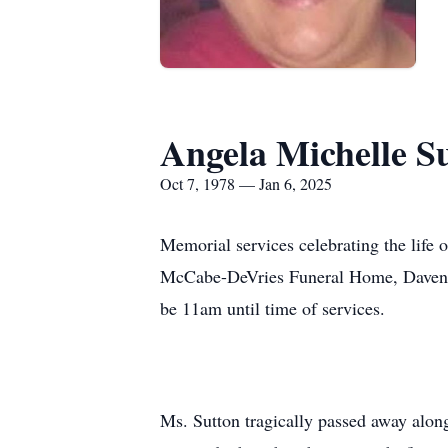
Angela Michelle S
Oct 7, 1978 — Jan 6, 2025
Memorial services celebrating the life 
McCabe-DeVries Funeral Home, Davenport
be 11am until time of services.
Ms. Sutton tragically passed away alon