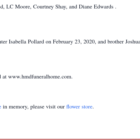
oyd, LC Moore, Courtney Shay, and Diane Edwards .
ter Isabella Pollard on February 23, 2020, and brother Joshu
ed at www.hmdfuneralhome.com.
e
in memory, please visit our
flower store
.