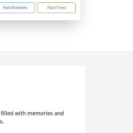
Text Directions
Plant Trees
 filled with memories and
s.