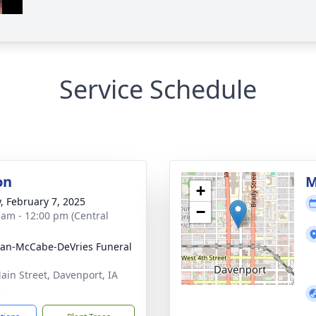
Service Schedule
on
M
+
y, February 7, 2025
−
 am - 12:00 pm (Central
gan-McCabe-DeVries Funeral
ain Street, Davenport, IA
3