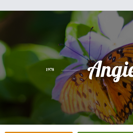
Angi
1978