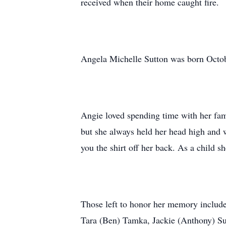
received when their home caught fire.
Angela Michelle Sutton was born Octobe
Angie loved spending time with her fam
but she always held her head high and w
you the shirt off her back. As a child 
Those left to honor her memory include 
Tara (Ben) Tamka, Jackie (Anthony) Sutt