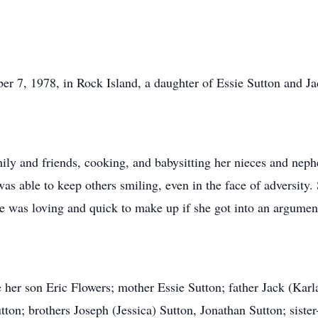
r 7, 1978, in Rock Island, a daughter of Essie Sutton and J
ily and friends, cooking, and babysitting her nieces and neph
as able to keep others smiling, even in the face of adversity.
she was loving and quick to make up if she got into an argument
her son Eric Flowers; mother Essie Sutton; father Jack (Karla
on; brothers Joseph (Jessica) Sutton, Jonathan Sutton; siste