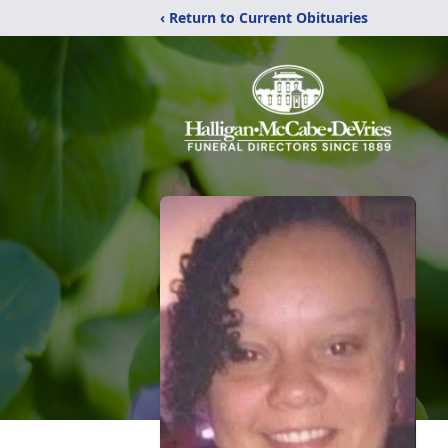
‹ Return to Current Obituaries