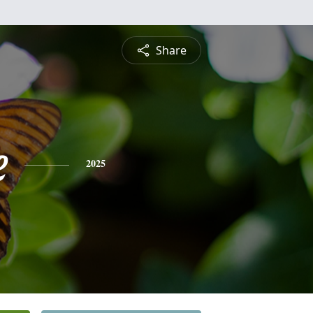
Share
e
2025