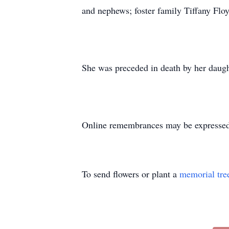
and nephews; foster family Tiffany Fl
She was preceded in death by her daugh
Online remembrances may be express
To send flowers or plant a
memorial tre