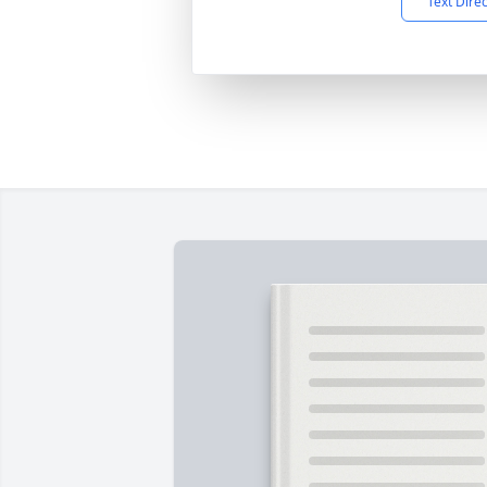
Text Dire