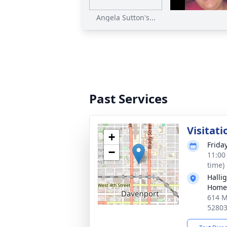
Angela Sutton's...
Past Services
Visitati
+
Frida
−
11:00
time)
Halli
Home
614 M
5280