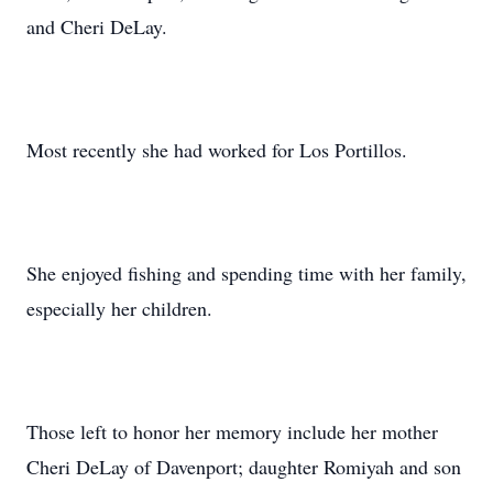
and Cheri DeLay.
Most recently she had worked for Los Portillos.
She enjoyed fishing and spending time with her family,
especially her children.
Those left to honor her memory include her mother
Cheri DeLay of Davenport; daughter Romiyah and son