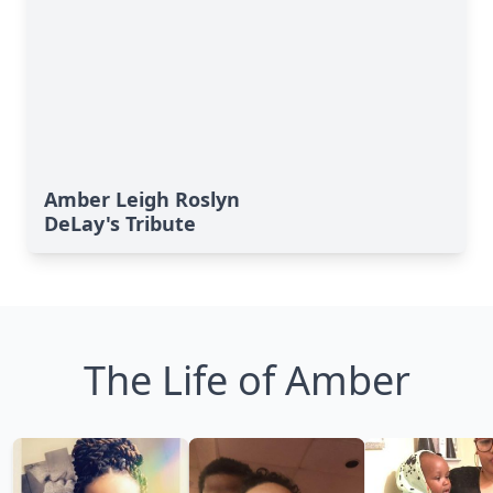
Amber Leigh Roslyn
DeLay's Tribute
The Life of Amber