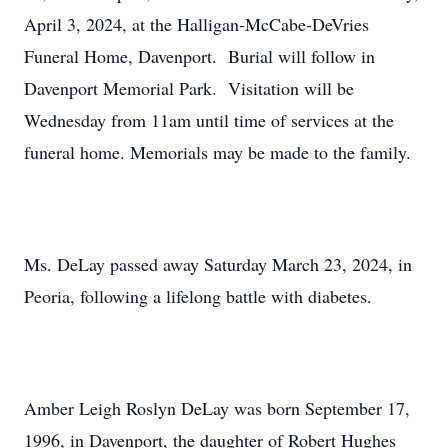
April 3, 2024, at the Halligan-McCabe-DeVries
Funeral Home, Davenport. Burial will follow in
Davenport Memorial Park. Visitation will be
Wednesday from 11am until time of services at the
funeral home. Memorials may be made to the family.
Ms. DeLay passed away Saturday March 23, 2024, in
Peoria, following a lifelong battle with diabetes.
Amber Leigh Roslyn DeLay was born September 17,
1996, in Davenport, the daughter of Robert Hughes