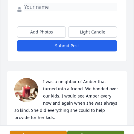
Add Photos
Light Candle
Submit Post
I was a neighbor of Amber that 
turned into a friend. We bonded over 
our kids. I would see Amber every 
now and again when she was always 
so kind. She did everything she could to help 
provide for her kids.
COURTNEY