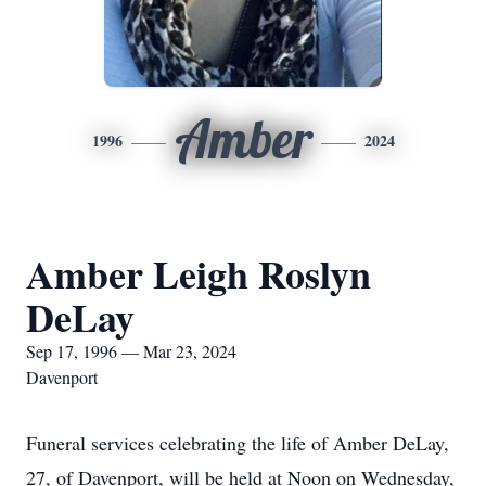
Amber
1996
2024
Amber Leigh Roslyn
DeLay
Sep 17, 1996 — Mar 23, 2024
Davenport
Funeral services celebrating the life of Amber DeLay,
27, of Davenport, will be held at Noon on Wednesday,