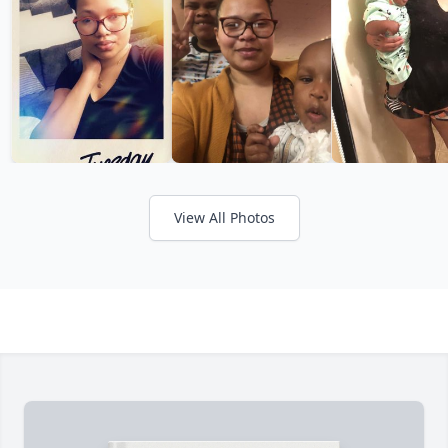
View All Photos