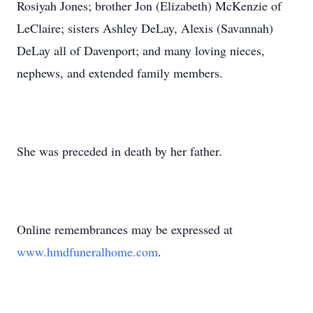
Rosiyah Jones; brother Jon (Elizabeth) McKenzie of
LeClaire; sisters Ashley DeLay, Alexis (Savannah)
DeLay all of Davenport; and many loving nieces,
nephews, and extended family members.
She was preceded in death by her father.
Online remembrances may be expressed at
www.hmdfuneralhome.com
.