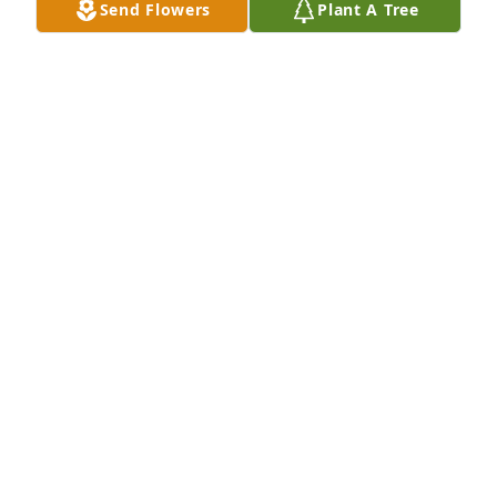
Send Flowers
Plant A Tree
Apr 22, 2024
We will miss you amber
KRYSTENA HOUK
Apr 03, 2024