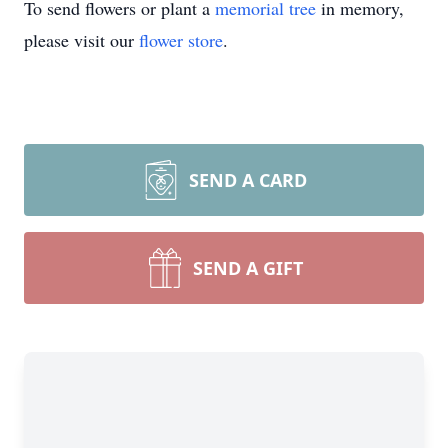
To send flowers or plant a
memorial tree
in memory,
please visit our
flower store
.
SEND A CARD
SEND A GIFT