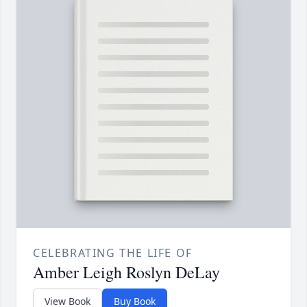
CELEBRATING THE LIFE OF
Amber Leigh Roslyn DeLay
View Book
Buy Book