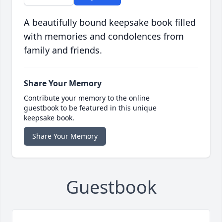
A beautifully bound keepsake book filled
with memories and condolences from
family and friends.
Share Your Memory
Contribute your memory to the online
guestbook to be featured in this unique
keepsake book.
Share Your Memory
Guestbook